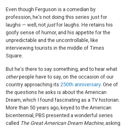
Even though Ferguson is a comedian by
profession, he's not doing this series just for
laughs — well, not
just
for laughs. He retains his
goofy sense of humor, and his appetite for the
unpredictable and the uncontrollable, like
interviewing tourists in the middle of Times
Square.
But he's there to say something, and to hear what
other
people
have to say, on the occasion of our
country approaching its
250th anniversary
. One of
the questions he asks is about the American
Dream, which I found fascinating as a TV historian.
More than 50 years ago, keyed to the American
bicentennial, PBS presented a wonderful series
called
The Great American Dream Machine
, asking