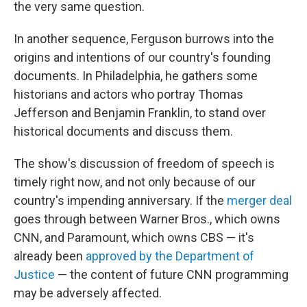
the very same question.
In another sequence, Ferguson burrows into the
origins and intentions of our country's founding
documents. In Philadelphia, he gathers some
historians and actors who portray Thomas
Jefferson and Benjamin Franklin, to stand over
historical documents and discuss them.
The show's discussion of freedom of speech is
timely right now, and not only because of our
country's impending anniversary. If the
merger deal
goes through between Warner Bros., which owns
CNN, and Paramount, which owns CBS — it's
already been
approved by the Department of
Justice
— the content of future CNN programming
may be adversely affected.