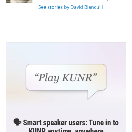
See stories by David Bianculli
🗣️ Smart speaker users: Tune in to
KUNR anytime, anywhere