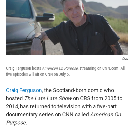
CNN
Craig Ferguson hosts
American On Purpose
, streaming on CNN.com. All
five episodes will air on CNN on July 5.
Craig Ferguson
, the Scotland-born comic who
hosted
The Late Late Show
on CBS from 2005 to
2014, has returned to television with a five-part
documentary series on CNN called
American On
Purpose.