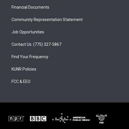
r
e
o
a
k
Financial Documents
m
Community Representation Statement
Job Opportunities
Contact Us: (775) 327-5867
Find Your Frequency
KUNR Policies
FCC & EEO