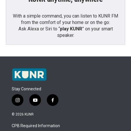
With a simple command, you can listen to KUNR FM
from the comfort of your home or on the go:
Ask Alexa or Siri to “
play KUNR
” on your smart
speaker.
Stay Connected
i
y
f
n
o
a
s
u
c
© 2026 KUNR
t
t
e
a
u
b
CPB Required Information
g
b
o