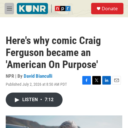
Skip to main content
S
Donate
e
M
a
e
r
n
c
u
h
Here's why comic Craig
u
e
Ferguson became an
r
y
'American On Purpose'
NPR | By
David Bianculli
Published July 2, 2026 at 8:50 AM PDT
F
T
L
E
a
w
i
m
c
i
n
a
LISTEN
•
7:12
e
t
k
i
b
t
e
l
o
e
d
o
r
I
k
n