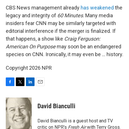
CBS News management already
has weakened
the
legacy and integrity of
60 Minutes
. Many media
insiders fear CNN may be similarly targeted with
editorial interference if the merger is finalized. If
that happens, a show like
Craig Ferguson:
American On Purpose
may soon be an endangered
species on CNN. Ironically, it may even be … history.
Copyright 2026 NPR
F
T
L
E
a
w
i
m
c
i
n
a
e
t
k
i
David Bianculli
b
t
e
l
o
e
d
o
r
I
David Bianculli is a guest host and TV
k
n
critic on NPR's
Fresh Air
with Terry Gross.