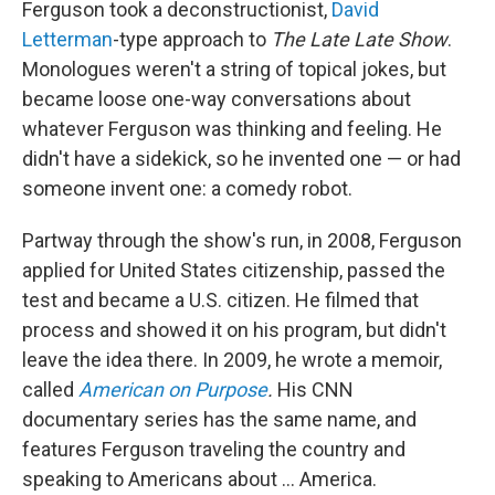
Ferguson took a deconstructionist,
David
Letterman
-type approach to
The
Late Late Show
.
Monologues weren't a string of topical jokes, but
became loose one-way conversations about
whatever Ferguson was thinking and feeling. He
didn't have a sidekick, so he invented one — or had
someone invent one: a comedy robot.
Partway through the show's run, in 2008, Ferguson
applied for United States citizenship, passed the
test and became a U.S. citizen. He filmed that
process and showed it on his program, but didn't
leave the idea there. In 2009, he wrote a memoir,
called
American on Purpose
.
His CNN
documentary series has the same name, and
features Ferguson traveling the country and
speaking to Americans about ... America.