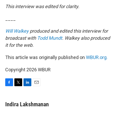
This interview was edited for clarity.
____
Will Walkey
produced and edited this interview for
broadcast with
Todd Mundt
. Walkey also produced
it for the web.
This article was originally published on
WBUR.org.
Copyright 2026 WBUR
F
T
L
E
a
w
i
m
c
i
n
a
e
t
k
i
Indira Lakshmanan
b
t
e
l
o
e
d
o
r
I