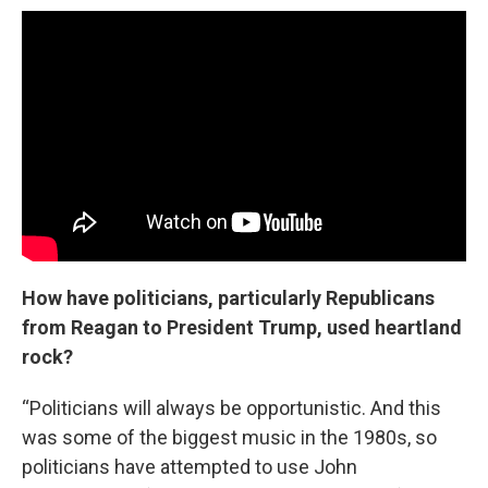
How have politicians, particularly Republicans
from Reagan to President Trump, used heartland
rock?
“Politicians will always be opportunistic. And this
was some of the biggest music in the 1980s, so
politicians have attempted to use John