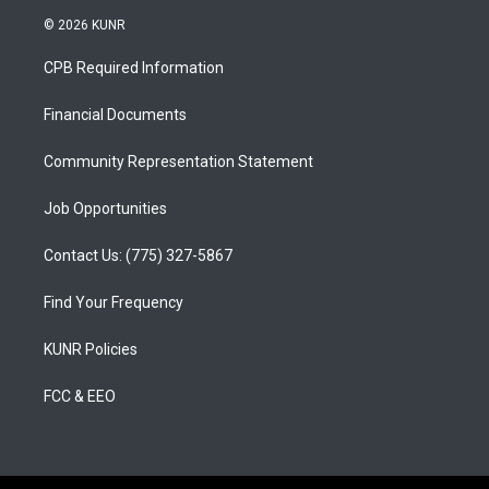
s
u
c
© 2026 KUNR
t
t
e
a
u
b
CPB Required Information
g
b
o
r
e
o
a
k
Financial Documents
m
Community Representation Statement
Job Opportunities
Contact Us: (775) 327-5867
Find Your Frequency
KUNR Policies
FCC & EEO