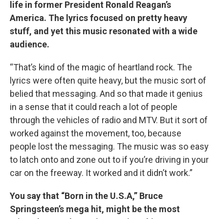
life in former President Ronald Reagan’s
America. The lyrics focused on pretty heavy
stuff, and yet this music resonated with a wide
audience.
“That’s kind of the magic of heartland rock. The
lyrics were often quite heavy, but the music sort of
belied that messaging. And so that made it genius
in a sense that it could reach a lot of people
through the vehicles of radio and MTV. But it sort of
worked against the movement, too, because
people lost the messaging. The music was so easy
to latch onto and zone out to if you’re driving in your
car on the freeway. It worked and it didn’t work.”
You say that “Born in the U.S.A,” Bruce
Springsteen’s mega hit, might be the most