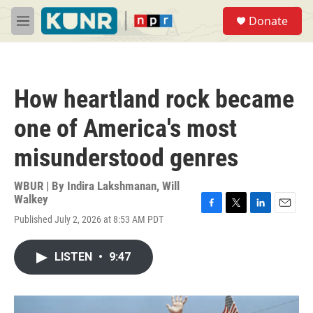
Skip to main content
S
Donate
e
M
a
e
r
n
c
u
h
How heartland rock became
u
e
one of America's most
r
y
misunderstood genres
WBUR | By
Indira Lakshmanan
,
Will
Walkey
F
T
L
E
Published July 2, 2026 at 8:53 AM PDT
a
w
i
m
c
i
n
a
e
t
k
i
LISTEN
•
9:47
b
t
e
l
o
e
d
o
r
I
k
n