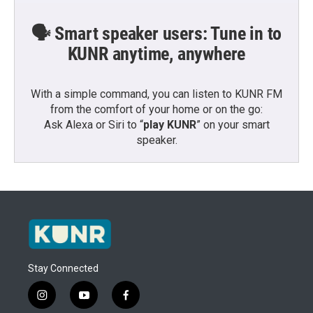
🗣️ Smart speaker users: Tune in to
KUNR anytime, anywhere
With a simple command, you can listen to KUNR FM
from the comfort of your home or on the go:
Ask Alexa or Siri to “
play KUNR
” on your smart
speaker.
Stay Connected
i
y
f
n
o
a