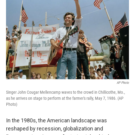
AP Photo
Singer John Cougar Mellencamp waves to the crowd in Chillicothe, Mo.,
as he arrives on stage to perform at the farmer's rally, May 7, 1986. (AP
Photo)
In the 1980s, the American landscape was
reshaped by recession, globalization and