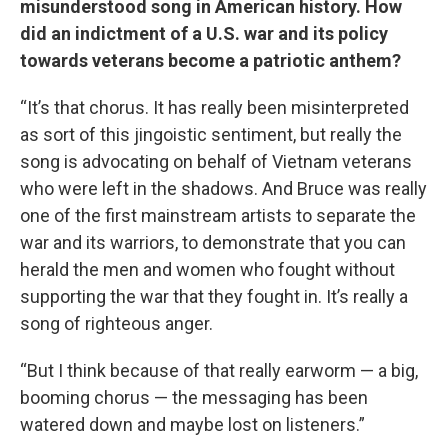
misunderstood song in American history. How
did an indictment of a U.S. war and its policy
towards veterans become a patriotic anthem?
“It’s that chorus. It has really been misinterpreted
as sort of this jingoistic sentiment, but really the
song is advocating on behalf of Vietnam veterans
who were left in the shadows. And Bruce was really
one of the first mainstream artists to separate the
war and its warriors, to demonstrate that you can
herald the men and women who fought without
supporting the war that they fought in. It’s really a
song of righteous anger.
“But I think because of that really earworm — a big,
booming chorus — the messaging has been
watered down and maybe lost on listeners.”