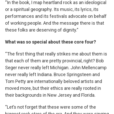
“In the book, I map heartland rock as an ideological
or a spiritual geography. Its music, its lyrics, its
performances and its festivals advocate on behalf
of working people. And the message there is that
these folks are deserving of dignity.”
What was so special about these core four?
“The first thing that really strikes me about them is
that each of them are pretty provincial, right? Bob
Seger never really left Michigan. John Mellencamp
never really left Indiana. Bruce Springsteen and
Tom Petty are internationally beloved artists and
moved more, but their ethics are really rooted in
their backgrounds in New Jersey and Florida.
“Let’s not forget that these were some of the
biggest rock stars of the era. And they were singing