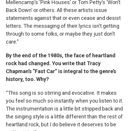
Mellencamp’s ‘Pink Houses’ or Tom Petty’s ‘Won’t
Back Down’ or others. All these artists issue
statements against that or even cease and desist
letters. The messaging of their lyrics isn’t getting
through to some folks, or maybe they just don’t
care.”
By the end of the 1980s, the face of heartland
rock had changed. You write that Tracy
Chapman’s “Fast Car” is integral to the genre’s
history, too. Why?
“This song is so stirring and evocative. It makes
you feel so much so instantly when you listen to it.
The instrumentation is a little bit stripped back and
the singing style is a little different than the rest of
heartland rock, but I do believe it deserves to be