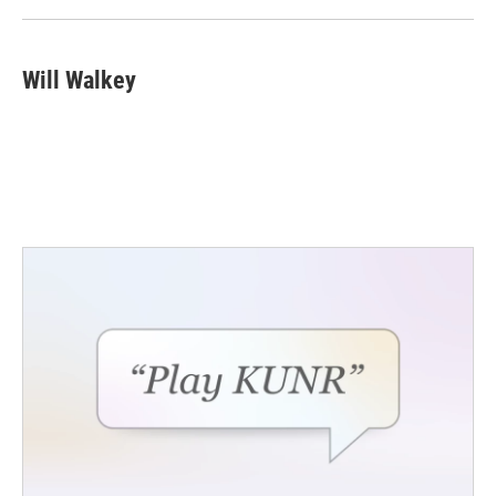
k
n
Will Walkey