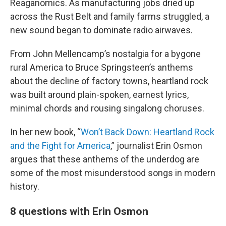
Reaganomics. As manufacturing jobs dried up
across the Rust Belt and family farms struggled, a
new sound began to dominate radio airwaves.
From John Mellencamp’s nostalgia for a bygone
rural America to Bruce Springsteen’s anthems
about the decline of factory towns, heartland rock
was built around plain-spoken, earnest lyrics,
minimal chords and rousing singalong choruses.
In her new book, “
Won’t Back Down: Heartland Rock
and the Fight for America
,” journalist Erin Osmon
argues that these anthems of the underdog are
some of the most misunderstood songs in modern
history.
8 questions with Erin Osmon