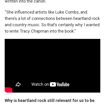
written into the canon.
“She influenced artists like Luke Combs, and
there’s a lot of connections between heartland rock
and country music. So that’s certainly why I wanted
to write Tracy Chapman into the book.”
Why is heartland rock still relevant for us to be