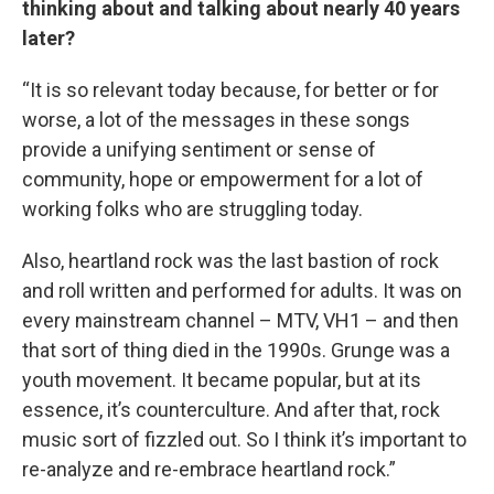
thinking about and talking about nearly 40 years
later?
“It is so relevant today because, for better or for
worse, a lot of the messages in these songs
provide a unifying sentiment or sense of
community, hope or empowerment for a lot of
working folks who are struggling today.
Also, heartland rock was the last bastion of rock
and roll written and performed for adults. It was on
every mainstream channel – MTV, VH1 – and then
that sort of thing died in the 1990s. Grunge was a
youth movement. It became popular, but at its
essence, it’s counterculture. And after that, rock
music sort of fizzled out. So I think it’s important to
re-analyze and re-embrace heartland rock.”