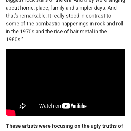
about home, place, family and simpler days. And
that’s remarkable. It really stood in contrast to
some of the bombastic happenings in rock and roll
in the 1970s and the rise of hair metal in the
1980s.”
These artists were focusing on the ugly truths of