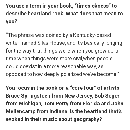
You use a term in your book, “timesickness” to
describe heartland rock. What does that mean to
you?
“The phrase was coined by a Kentucky-based
writer named Silas House, and it’s basically longing
for the way that things were when you grew up, a
time when things were more civil,when people
could coexist in a more reasonable way, as
opposed to how deeply polarized we’ve become.”
You focus in the book on a “core four” of artists.
Bruce Springsteen from New Jersey, Bob Seger
from Michigan, Tom Petty from Florida and John
Mellencamp from Indiana. Is the heartland that’s
evoked in their music about geography?