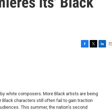
eres its' Black
F
T
L
E
a
w
i
m
c
i
n
a
e
t
k
i
b
t
e
l
o
e
d
o
r
I
k
n
 by white composers. More Black artists are being
Black characters still often fail to gain traction
udiences. This summer, the nation's second