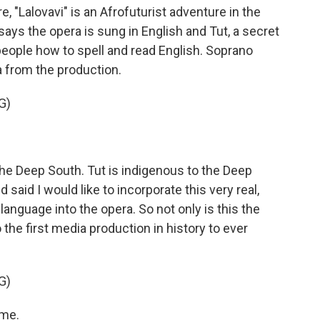
e, "Lalovavi" is an Afrofuturist adventure in the
ays the opera is sung in English and Tut, a secret
eople how to spell and read English. Soprano
a from the production.
G)
he Deep South. Tut is indigenous to the Deep
 said I would like to incorporate this very real,
g language into the opera. So not only is this the
so the first media production in history to ever
G)
 me.