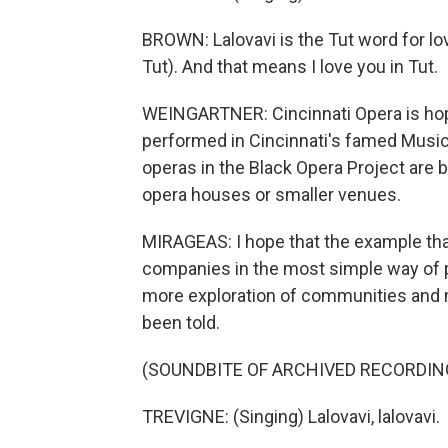
BROWN: Lalovavi is the Tut word for love
Tut). And that means I love you in Tut.
WEINGARTNER: Cincinnati Opera is hopin
performed in Cincinnati's famed Music H
operas in the Black Opera Project are 
opera houses or smaller venues.
MIRAGEAS: I hope that the example that
companies in the most simple way of p
more exploration of communities and 
been told.
(SOUNDBITE OF ARCHIVED RECORDIN
TREVIGNE: (Singing) Lalovavi, lalovavi.