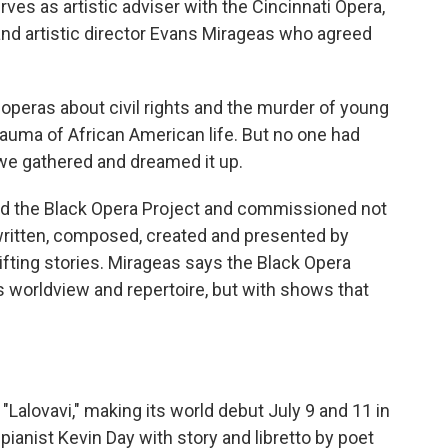
s as artistic adviser with the Cincinnati Opera,
nd artistic director Evans Mirageas who agreed
peras about civil rights and the murder of young
trauma of African American life. But no one had
 we gathered and dreamed it up.
the Black Opera Project and commissioned not
written, composed, created and presented by
lifting stories. Mirageas says the Black Opera
s worldview and repertoire, but with shows that
Lalovavi," making its world debut July 9 and 11 in
ianist Kevin Day with story and libretto by poet