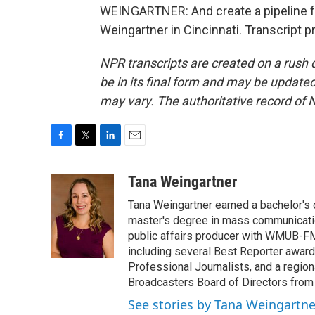
WEINGARTNER: And create a pipeline fo
Weingartner in Cincinnati. Transcript 
NPR transcripts are created on a rush 
be in its final form and may be updated 
may vary. The authoritative record of 
F
T
L
E
a
w
i
m
c
i
n
a
Tana Weingartner
e
t
k
i
Tana Weingartner earned a bachelor's 
b
t
e
l
o
e
d
master's degree in mass communicatio
o
r
I
public affairs producer with WMUB-FM
k
n
including several Best Reporter awar
Professional Journalists, and a regi
Broadcasters Board of Directors from
See stories by Tana Weingartne