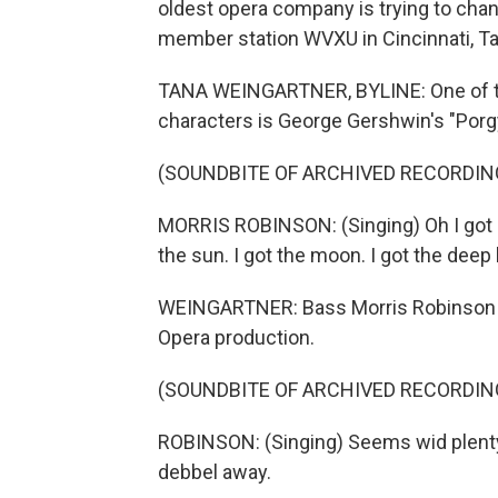
oldest opera company is trying to chan
member station WVXU in Cincinnati, Ta
TANA WEINGARTNER, BYLINE: One of th
characters is George Gershwin's "Porg
(SOUNDBITE OF ARCHIVED RECORDIN
MORRIS ROBINSON: (Singing) Oh I got ple
the sun. I got the moon. I got the deep
WEINGARTNER: Bass Morris Robinson was
Opera production.
(SOUNDBITE OF ARCHIVED RECORDIN
ROBINSON: (Singing) Seems wid plenty
debbel away.