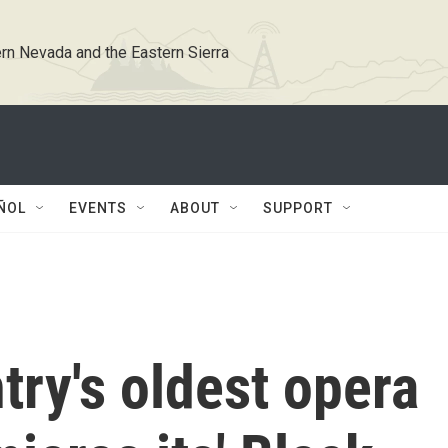
rn Nevada and the Eastern Sierra
ÑOL
EVENTS
ABOUT
SUPPORT
try's oldest opera