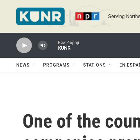
Skip to main content
Serving Northe
Now Playing
KUNR
NEWS
PROGRAMS
STATIONS
EN ESPA
One of the coun