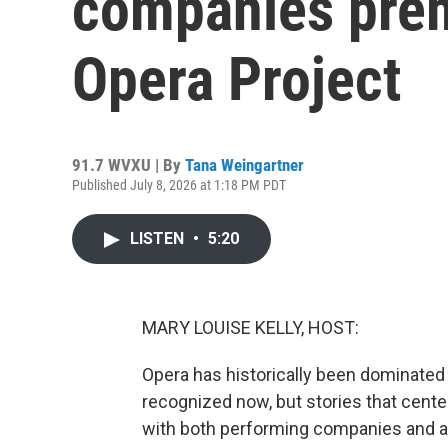
companies premi
Opera Project
91.7 WVXU | By
Tana Weingartner
Published July 8, 2026 at 1:18 PM PDT
LISTEN
•
5:20
MARY LOUISE KELLY, HOST:
Opera has historically been dominated
recognized now, but stories that center 
with both performing companies and a