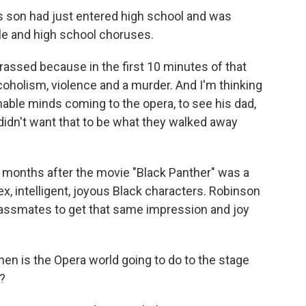
 son had just entered high school and was
le and high school choruses.
ssed because in the first 10 minutes of that
coholism, violence and a murder. And I'm thinking
able minds coming to the opera, to see his dad,
I didn't want that to be what they walked away
 months after the movie "Black Panther" was a
ex, intelligent, joyous Black characters. Robinson
assmates to get that same impression and joy
en is the Opera world going to do to the stage
?