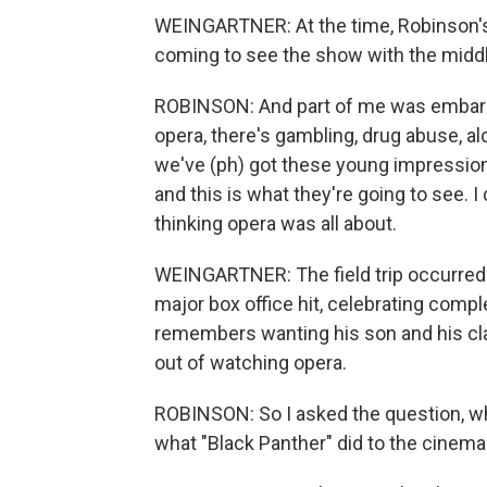
WEINGARTNER: At the time, Robinson's
coming to see the show with the midd
ROBINSON: And part of me was embarra
opera, there's gambling, drug abuse, al
we've (ph) got these young impression
and this is what they're going to see. 
thinking opera was all about.
WEINGARTNER: The field trip occurred
major box office hit, celebrating compl
remembers wanting his son and his cl
out of watching opera.
ROBINSON: So I asked the question, wh
what "Black Panther" did to the cinema