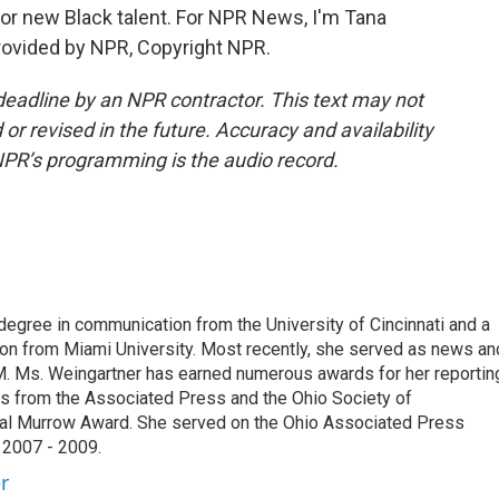
r new Black talent. For NPR News, I'm Tana
provided by NPR, Copyright NPR.
deadline by an NPR contractor. This text may not
or revised in the future. Accuracy and availability
NPR’s programming is the audio record.
degree in communication from the University of Cincinnati and a
n from Miami University. Most recently, she served as news an
. Ms. Weingartner has earned numerous awards for her reportin
ds from the Associated Press and the Ohio Society of
onal Murrow Award. She served on the Ohio Associated Press
 2007 - 2009.
r