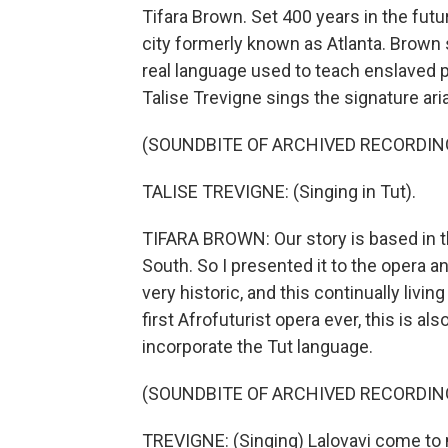
Tifara Brown. Set 400 years in the futur
city formerly known as Atlanta. Brown s
real language used to teach enslaved p
Talise Trevigne sings the signature ari
(SOUNDBITE OF ARCHIVED RECORDIN
TALISE TREVIGNE: (Singing in Tut).
TIFARA BROWN: Our story is based in t
South. So I presented it to the opera and
very historic, and this continually livin
first Afrofuturist opera ever, this is al
incorporate the Tut language.
(SOUNDBITE OF ARCHIVED RECORDIN
TREVIGNE: (Singing) Lalovavi come to