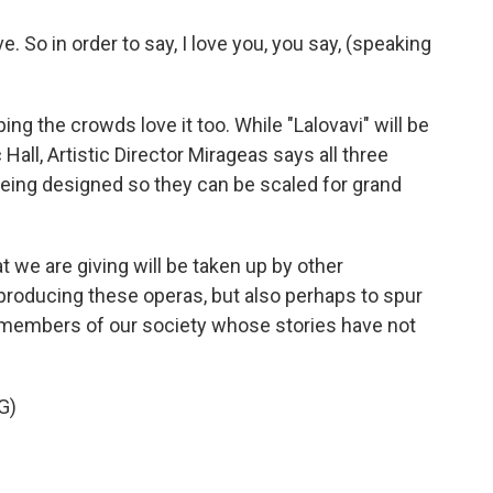
. So in order to say, I love you, you say, (speaking
g the crowds love it too. While "Lalovavi" will be
all, Artistic Director Mirageas says all three
being designed so they can be scaled for grand
 we are giving will be taken up by other
roducing these operas, but also perhaps to spur
members of our society whose stories have not
G)