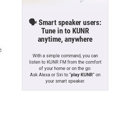
🗣️ Smart speaker users:
Tune in to KUNR
anytime, anywhere
With a simple command, you can
listen to KUNR FM from the comfort
of your home or on the go:
Ask Alexa or Siri to “
play KUNR
” on
your smart speaker.