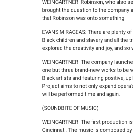
WEINGARTNER: Robinson, who also serve
brought the question to the company a
that Robinson was onto something.
EVANS MIRAGEAS: There are plenty of o
Black children and slavery and all the 
explored the creativity and joy, and so
WEINGARTNER: The company launched 
one but three brand-new works to be 
Black artists and featuring positive, up
Project aims to not only expand opera'
will be performed time and again.
(SOUNDBITE OF MUSIC)
WEINGARTNER: The first production is "
Cincinnati. The music is composed by p