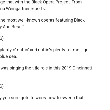
ge that with the Black Opera Project. From
na Weingartner reports.
e most well-known operas featuring Black
y And Bess."
G)
nty o' nuttin' and nuttin's plenty for me. I got
 blue sea.
 singing the title role in this 2019 Cincinnati
G)
 you sure gots to worry how to sweep that