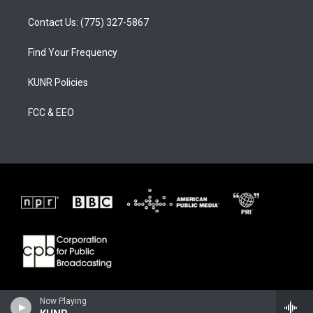
Contact Us: (775) 327-5867
Find Your Frequency
KUNR Policies
FCC & EEO
Now Playing