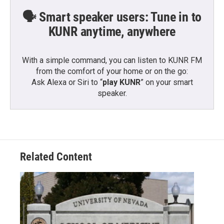
🗣️ Smart speaker users: Tune in to
KUNR anytime, anywhere
With a simple command, you can listen to KUNR FM
from the comfort of your home or on the go:
Ask Alexa or Siri to “
play KUNR
” on your smart
speaker.
Related Content