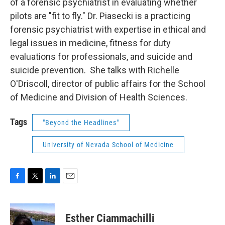
of a forensic psychiatrist in evaluating whether
pilots are "fit to fly." Dr. Piasecki is a practicing
forensic psychiatrist with expertise in ethical and
legal issues in medicine, fitness for duty
evaluations for professionals, and suicide and
suicide prevention. She talks with Richelle
O'Driscoll, director of public affairs for the School
of Medicine and Division of Health Sciences.
Tags
"Beyond the Headlines"
University of Nevada School of Medicine
F
T
L
E
a
w
i
m
c
i
n
a
e
t
k
i
Esther Ciammachilli
b
t
e
l