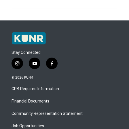
Stay Connected
i
y
f
n
o
a
s
u
c
© 2026 KUNR
t
t
e
a
u
b
CPB Required Information
g
b
o
r
e
o
a
k
Financial Documents
m
Community Representation Statement
Job Opportunities