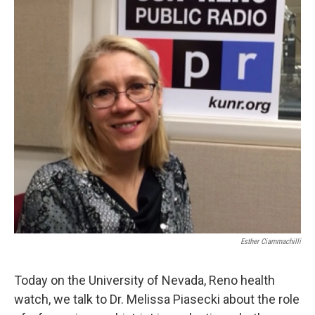
Esther Ciammachilli
Today on the University of Nevada, Reno health
watch, we talk to Dr. Melissa Piasecki about the role