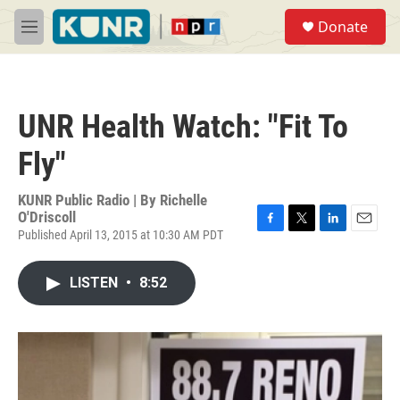
Skip to main content
S
Donate
e
M
a
e
r
n
c
u
h
UNR Health Watch: "Fit To
u
e
Fly"
r
y
KUNR Public Radio | By
Richelle
O'Driscoll
Published April 13, 2015 at 10:30 AM PDT
F
T
L
E
a
w
i
m
c
i
n
a
LISTEN
•
8:52
e
t
k
i
b
t
e
l
o
e
d
o
r
I
k
n