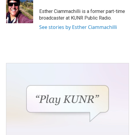
o
e
d
o
r
I
Esther Ciammachilli is a former part-time
k
n
broadcaster at KUNR Public Radio.
See stories by Esther Ciammachilli