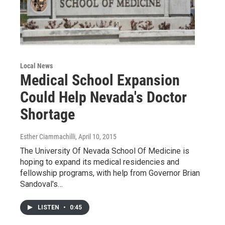
Local News
Medical School Expansion
Could Help Nevada's Doctor
Shortage
Esther Ciammachilli
, April 10, 2015
The University Of Nevada School Of Medicine is
hoping to expand its medical residencies and
fellowship programs, with help from Governor Brian
Sandoval's…
LISTEN
•
0:45