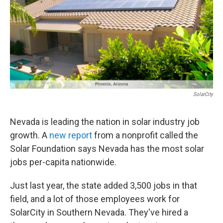
SolarCity
Nevada is leading the nation in solar industry job
growth. A
new report
from a nonprofit called the
Solar Foundation says Nevada has the most solar
jobs per-capita nationwide.
Just last year, the state added 3,500 jobs in that
field, and a lot of those employees work for
SolarCity in Southern Nevada. They've hired a