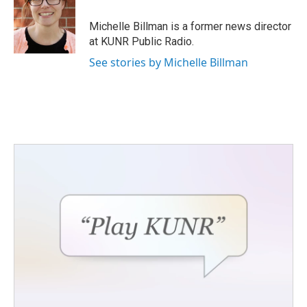
o
e
d
o
r
I
Michelle Billman is a former news director
k
n
at KUNR Public Radio.
See stories by Michelle Billman