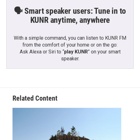
🗣️ Smart speaker users: Tune in to
KUNR anytime, anywhere
With a simple command, you can listen to KUNR FM
from the comfort of your home or on the go:
Ask Alexa or Siri to “
play KUNR
” on your smart
speaker.
Related Content