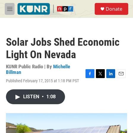
Skip to main content
S
Donate
e
M
a
e
r
n
c
u
h
Solar Jobs Shed Economic
u
e
Light On Nevada
r
y
KUNR Public Radio | By
Michelle
Billman
F
T
L
E
Published February 17, 2015 at 1:18 PM PST
a
w
i
m
c
i
n
a
e
t
k
i
LISTEN
•
1:08
b
t
e
l
o
e
d
o
r
I
k
n