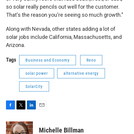
so solar really pencils out well for the customer.
That's the reason you're seeing so much growth."
Along with Nevada, other states adding a lot of
solar jobs include California, Massachusetts, and
Arizona.
Tags
Business and Economy
Reno
solar power
alternative energy
SolarCity
F
T
L
E
a
w
i
m
c
i
n
a
e
t
k
i
Michelle Billman
b
t
e
l