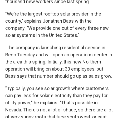
thousand new workers since last spring.
"We're the largest rooftop solar provider in the
country," explains Jonathan Bass with the
company. "We provide one out of every three new
solar systems in the United States."
The company is launching residential service in
Reno Tuesday and will open an operations center in
the area this spring. Initially, this new Northern
operation will bring on about 30 employees, but
Bass says that number should go up as sales grow.
"Typically, you see solar growth where customers
can pay less for solar electricity than they pay for
utility power," he explains. "That's possible in
Nevada. There's not a lot of shade, so there are a lot
of very sunny roofs that face south,west, or east,