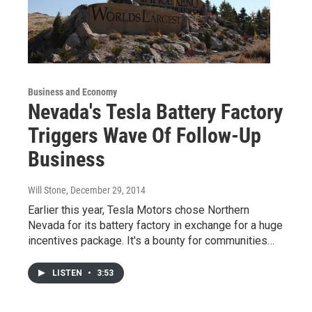
Business and Economy
Nevada's Tesla Battery Factory
Triggers Wave Of Follow-Up
Business
Will Stone
, December 29, 2014
Earlier this year, Tesla Motors chose Northern
Nevada for its battery factory in exchange for a huge
incentives package. It's a bounty for communities…
LISTEN
•
3:53