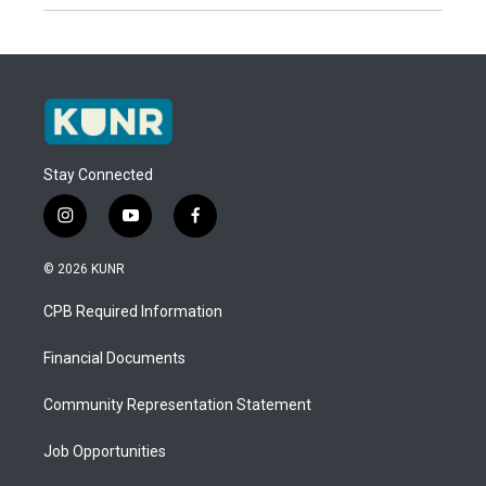
Stay Connected
i
y
f
n
o
a
s
u
c
© 2026 KUNR
t
t
e
a
u
b
CPB Required Information
g
b
o
r
e
o
a
k
Financial Documents
m
Community Representation Statement
Job Opportunities