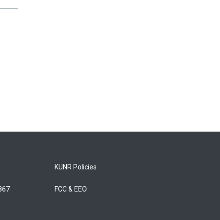
KUNR Policies
5867
FCC & EEO