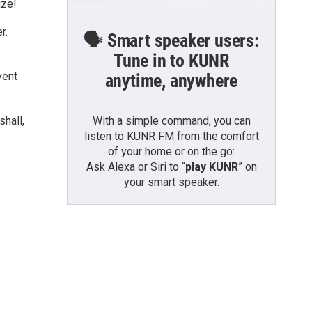
ize!
r.
🗣️ Smart speaker users:
Tune in to KUNR
vent
anytime, anywhere
With a simple command, you can
shall,
listen to KUNR FM from the comfort
of your home or on the go:
Ask Alexa or Siri to “
play KUNR
” on
your smart speaker.