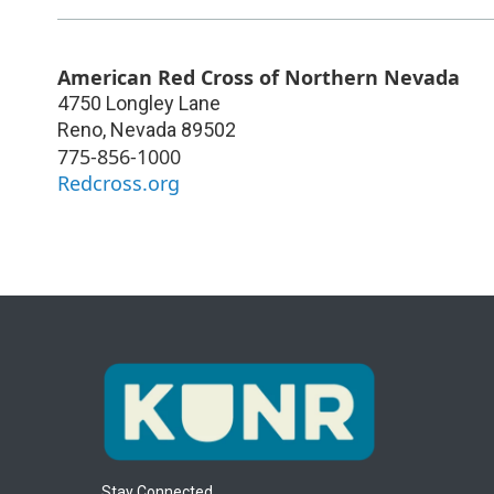
American Red Cross of Northern Nevada
4750 Longley Lane
Reno
,
Nevada
89502
775-856-1000
Redcross.org
Stay Connected