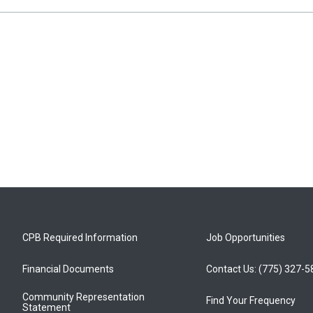
CPB Required Information
Job Opportunities
Financial Documents
Contact Us: (775) 327-
Community Representation
Find Your Frequency
Statement