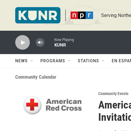
Skip to main content
Serving Northe
Now Playing
KUNR
NEWS
PROGRAMS
STATIONS
EN ESPA
Community Calendar
Community Events
America
Invitati