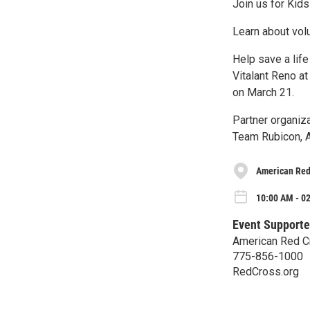
Join us for Kids 
Learn about vol
Help save a life
Vitalant Reno a
on March 21.
Partner organiza
Team Rubicon, A
American Red
10:00 AM - 0
Event Supporte
American Red C
775-856-1000
RedCross.org