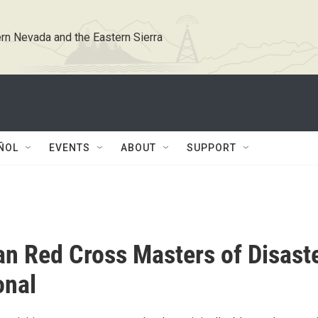
rn Nevada and the Eastern Sierra
ÑOL
EVENTS
ABOUT
SUPPORT
n Red Cross Masters of Disast
onal