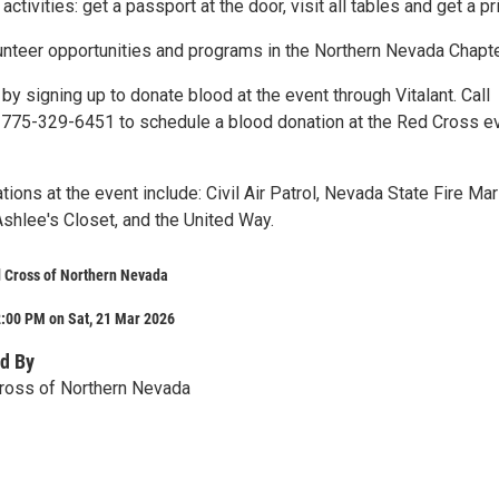
activities: get a passport at the door, visit all tables and get a pr
unteer opportunities and programs in the Northern Nevada Chapte
 by signing up to donate blood at the event through Vitalant. Call
t 775-329-6451 to schedule a blood donation at the Red Cross e
tions at the event include: Civil Air Patrol, Nevada State Fire Mar
shlee's Closet, and the United Way.
 Cross of Northern Nevada
2:00 PM on Sat, 21 Mar 2026
d By
ross of Northern Nevada