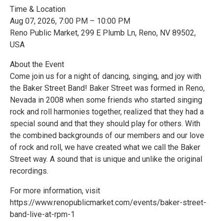
Time & Location
Aug 07, 2026, 7:00 PM – 10:00 PM
Reno Public Market, 299 E Plumb Ln, Reno, NV 89502,
USA
About the Event
Come join us for a night of dancing, singing, and joy with
the Baker Street Band! Baker Street was formed in Reno,
Nevada in 2008 when some friends who started singing
rock and roll harmonies together, realized that they had a
special sound and that they should play for others. With
the combined backgrounds of our members and our love
of rock and roll, we have created what we call the Baker
Street way. A sound that is unique and unlike the original
recordings.
For more information, visit
https://www.renopublicmarket.com/events/baker-street-
band-live-at-rpm-1