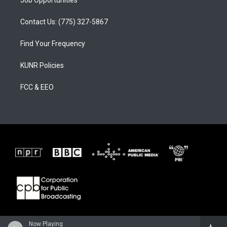
Job Opportunities
Contact Us: (775) 327-5867
Find Your Frequency
KUNR Policies
FCC & EEO
Now Playing