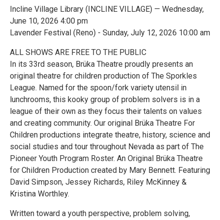
Incline Village Library (INCLINE VILLAGE) — Wednesday,
June 10, 2026 4:00 pm
Lavender Festival (Reno) - Sunday, July 12, 2026 10:00 am
ALL SHOWS ARE FREE TO THE PUBLIC
In its 33rd season, Brüka Theatre proudly presents an
original theatre for children production of The Sporkles
League. Named for the spoon/fork variety utensil in
lunchrooms, this kooky group of problem solvers is in a
league of their own as they focus their talents on values
and creating community. Our original Brüka Theatre For
Children productions integrate theatre, history, science and
social studies and tour throughout Nevada as part of The
Pioneer Youth Program Roster. An Original Brüka Theatre
for Children Production created by Mary Bennett. Featuring
David Simpson, Jessey Richards, Riley McKinney &
Kristina Worthley.
Written toward a youth perspective, problem solving,