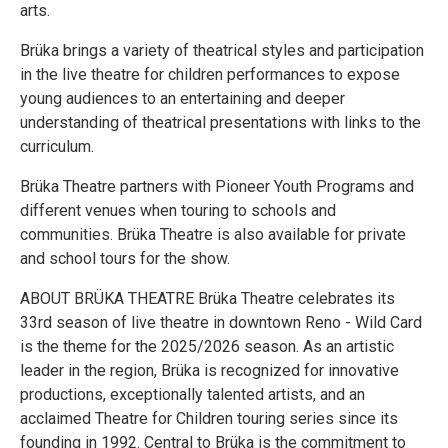
arts.
Brüka brings a variety of theatrical styles and participation
in the live theatre for children performances to expose
young audiences to an entertaining and deeper
understanding of theatrical presentations with links to the
curriculum.
Brüka Theatre partners with Pioneer Youth Programs and
different venues when touring to schools and
communities. Brüka Theatre is also available for private
and school tours for the show.
ABOUT BRÜKA THEATRE Brüka Theatre celebrates its
33rd season of live theatre in downtown Reno - Wild Card
is the theme for the 2025/2026 season. As an artistic
leader in the region, Brüka is recognized for innovative
productions, exceptionally talented artists, and an
acclaimed Theatre for Children touring series since its
founding in 1992. Central to Brüka is the commitment to