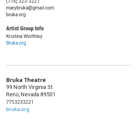
(775) 323-3221
marybruka@gmail.com
bruka.org
Artist Group Info
Kristina Worthley
Bruka.org
Bruka Theatre
99 North Virginia St
Reno
,
Nevada
89501
7753233221
bruka.org