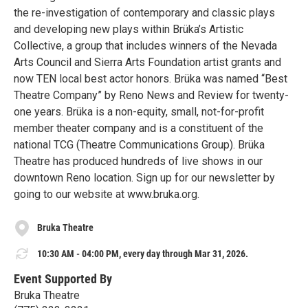
the re-investigation of contemporary and classic plays
and developing new plays within Brüka’s Artistic
Collective, a group that includes winners of the Nevada
Arts Council and Sierra Arts Foundation artist grants and
now TEN local best actor honors. Brüka was named “Best
Theatre Company” by Reno News and Review for twenty-
one years. Brüka is a non-equity, small, not-for-profit
member theater company and is a constituent of the
national TCG (Theatre Communications Group). Brüka
Theatre has produced hundreds of live shows in our
downtown Reno location. Sign up for our newsletter by
going to our website at www.bruka.org.
Bruka Theatre
10:30 AM - 04:00 PM, every day through Mar 31, 2026.
Event Supported By
Bruka Theatre