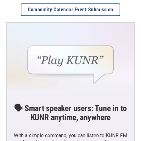
Community Calendar Event Submission
🗣️ Smart speaker users: Tune in to
KUNR anytime, anywhere
With a simple command, you can listen to KUNR FM