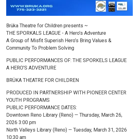
Brüka Theatre for Children presents ~
THE SPORKALS LEAGUE - A Hero’s Adventure
A Group of Misfit Superish Hero’s Bring Values &
Community To Problem Solving
PUBLIC PERFORMANCES OF: THE SPORKELS LEAGUE
A HERO’S ADVENTURE
BRÜKA THEATRE FOR CHILDREN
PRODUCED IN PARTNERSHIP WITH PIONEER CENTER
YOUTH PROGRAMS
PUBLIC PERFORMANCE DATES:
Downtown Reno Library (Reno) — Thursday, March 26,
2026 3:00 pm
North Valleys Library (Reno) — Tuesday, March 31, 2026
10:30 am