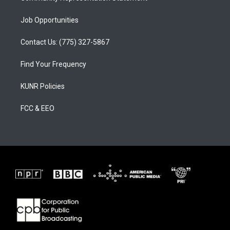
Job Opportunities
Contact Us: (775) 327-5867
Find Your Frequency
KUNR Policies
FCC & EEO