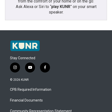
from the comfort of your home or on the go:
Ask Alexa or Siri to “
play KUNR
” on your smart
speaker.
Stay Connected
i
y
f
n
o
a
s
u
c
© 2026 KUNR
t
t
e
a
u
b
CPB Required Information
g
b
o
r
e
o
a
k
Financial Documents
m
Community Representation Statement