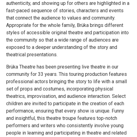
authenticity, and showing up for others are highlighted in a
fast-paced sequence of stories, characters and events
that connect the audience to values and community.
Appropriate for the whole family, Brüka brings different
styles of accessible original theatre and participation into
the community so that a wide range of audiences are
exposed to a deeper understanding of the story and
theatrical presentations.
Brüka Theatre has been presenting live theatre in our
community for 33 years. This touring production features
professional actors bringing the story to life with a small
set of props and costumes, incorporating physical
theatrics, improvisation, and audience interaction. Select
children are invited to participate in the creation of each
performance, ensuring that every show is unique. Funny
and insightful, this theatre troupe features top-notch
performers and writers who consistently involve young
people in learning and participating in theatre and related