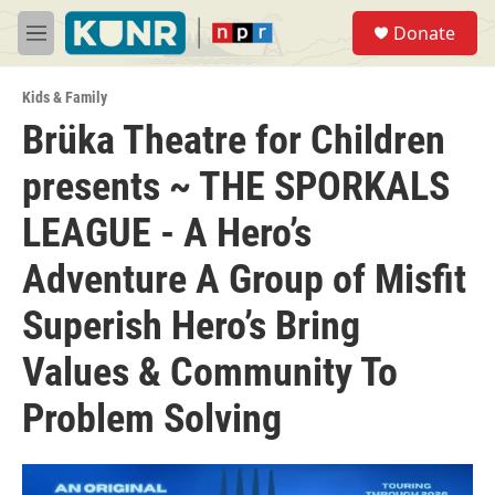
Skip to main content
S
Donate
e
M
a
e
r
n
c
Kids & Family
u
h
Brüka Theatre for Children
u
presents ~ THE SPORKALS
e
r
y
LEAGUE - A Hero’s
Adventure A Group of Misfit
Superish Hero’s Bring
Values & Community To
Problem Solving