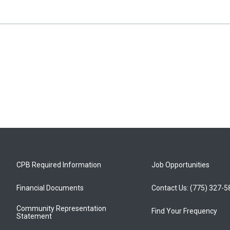
CPB Required Information
Job Opportunities
Financial Documents
Contact Us: (775) 327-
Community Representation
Find Your Frequency
Statement