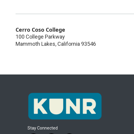
Cerro Coso College
100 College Parkway
Mammoth Lakes
,
California
93546
Stay Connected