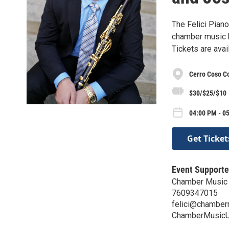
The Felici Pian
chamber music b
Tickets are ava
Cerro Coso C
$30/$25/$10
04:00 PM - 0
Get Ticket
Event Supporte
Chamber Music
7609347015
felici@chamber
ChamberMusicU