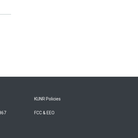
KUNR Policies
5867
FCC & EEO