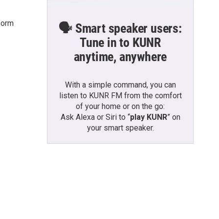
form
🗣️ Smart speaker users:
Tune in to KUNR
anytime, anywhere
With a simple command, you can
listen to KUNR FM from the comfort
of your home or on the go:
Ask Alexa or Siri to “
play KUNR
” on
your smart speaker.