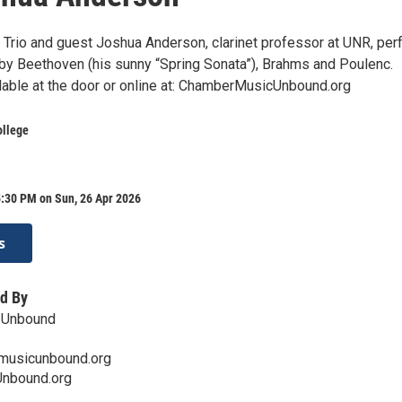
o Trio and guest Joshua Anderson, clarinet professor at UNR, per
y Beethoven (his sunny “Spring Sonata”), Brahms and Poulenc.
ilable at the door or online at: ChamberMusicUnbound.org
ollege
5:30 PM on Sun, 26 Apr 2026
s
d By
 Unbound
musicunbound.org
nbound.org