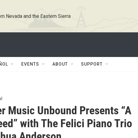
rn Nevada and the Eastern Sierra
ÑOL
EVENTS
ABOUT
SUPPORT
al
r Music Unbound Presents “A
ed” with The Felici Piano Trio
shua Anderson