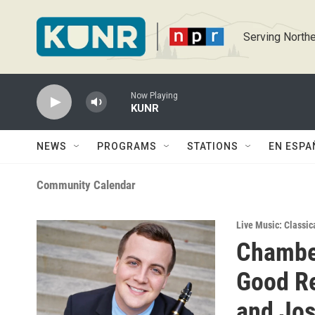
Skip to main content
Serving Northe
Now Playing
KUNR
NEWS
PROGRAMS
STATIONS
EN ESPA
Community Calendar
Live Music: Classic
Chambe
Good Re
and Jo