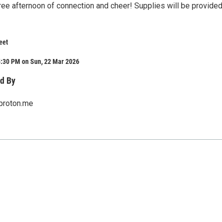
 free afternoon of connection and cheer! Supplies will be provide
eet
5:30 PM on Sun, 22 Mar 2026
d By
proton.me