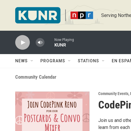
Skip to main content
Serving Northe
Now Playing
KUNR
NEWS
PROGRAMS
STATIONS
EN ESPA
Community Calendar
Community Events
,
CodePin
Join us and othe
learn from each 