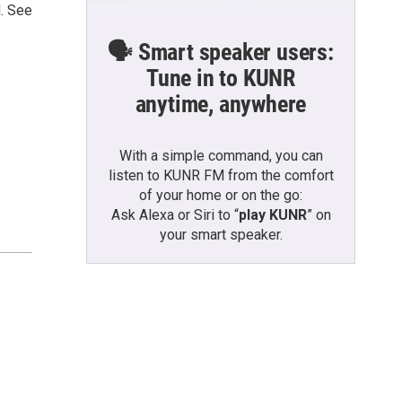
d. See
🗣️ Smart speaker users:
Tune in to KUNR
anytime, anywhere
With a simple command, you can
listen to KUNR FM from the comfort
of your home or on the go:
Ask Alexa or Siri to “
play KUNR
” on
your smart speaker.