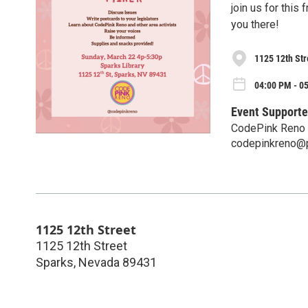
join us for this
you there!
1125 12th Str
04:00 PM - 0
Event Supporte
CodePink Reno
codepinkreno@
1125 12th Street
1125 12th Street
Sparks
,
Nevada
89431