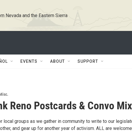
rn Nevada and the Eastern Sierra
ÑOL
EVENTS
ABOUT
SUPPORT
Misc.
k Reno Postcards & Convo Mix
r local groups as we gather in community to write to our legislat
other, and gear up for another year of activism. ALL are welcome