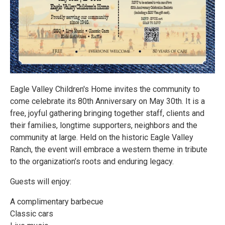
Eagle Valley Children's Home invites the community to
come celebrate its 80th Anniversary on May 30th. It is a
free, joyful gathering bringing together staff, clients and
their families, longtime supporters, neighbors and the
community at large. Held on the historic Eagle Valley
Ranch, the event will embrace a western theme in tribute
to the organization’s roots and enduring legacy.
Guests will enjoy:
A complimentary barbecue
Classic cars