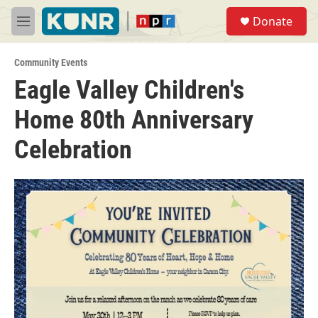
Skip to main content
S
Donate
e
M
a
e
r
n
c
Community Events
u
h
Eagle Valley Children's
u
Home 80th Anniversary
e
r
y
Celebration