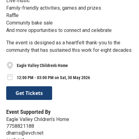
Live music
Family-friendly activities, games and prizes
Raffle
Community bake sale
And more opportunities to connect and celebrate
The event is designed as a heartfelt thank-you to the
community that has sustained this work for eight decades.
Eagle Valley Children's Home
12:00 PM - 03:00 PM on Sat, 30 May 2026
Get Tickets
Event Supported By
Eagle Valley Children's Home
7758821188
dharris@evch.net