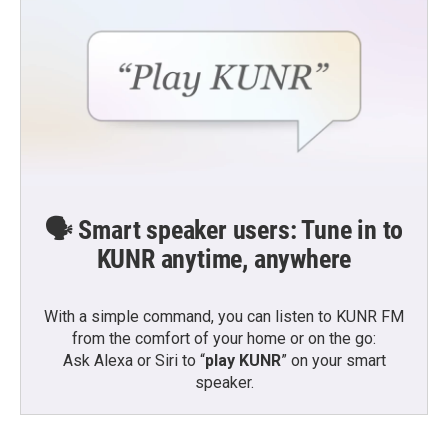
🗣️ Smart speaker users: Tune in to
KUNR anytime, anywhere
With a simple command, you can listen to KUNR FM
from the comfort of your home or on the go:
Ask Alexa or Siri to “
play KUNR
” on your smart
speaker.