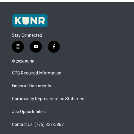
Stay Connected
i
y
f
n
o
a
s
u
c
© 2026 KUNR
t
t
e
a
u
b
CPB Required Information
g
b
o
r
e
o
a
k
Financial Documents
m
Community Representation Statement
Job Opportunities
Contact Us: (775) 327-5867