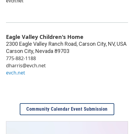
evch.net
Eagle Valley Children's Home
2300 Eagle Valley Ranch Road, Carson City, NV, USA
Carson City
,
Nevada
89703
775-882-1188
dharris@evch.net
evch.net
Community Calendar Event Submission