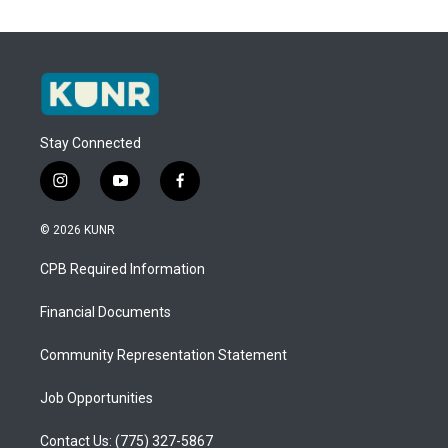
Stay Connected
i
y
f
n
o
a
s
u
c
© 2026 KUNR
t
t
e
a
u
b
CPB Required Information
g
b
o
r
e
o
a
k
Financial Documents
m
Community Representation Statement
Job Opportunities
Contact Us: (775) 327-5867