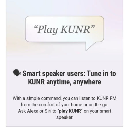
🗣️ Smart speaker users: Tune in to
KUNR anytime, anywhere
With a simple command, you can listen to KUNR FM
from the comfort of your home or on the go:
Ask Alexa or Siri to “
play KUNR
” on your smart
speaker.