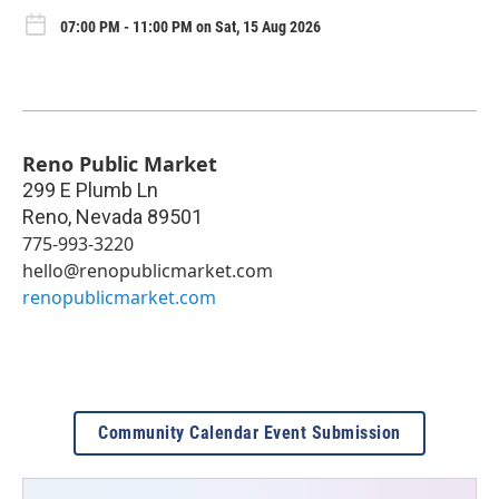
07:00 PM - 11:00 PM on Sat, 15 Aug 2026
Reno Public Market
299 E Plumb Ln
Reno
,
Nevada
89501
775-993-3220
hello@renopublicmarket.com
renopublicmarket.com
Community Calendar Event Submission