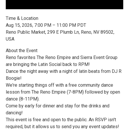
Time & Location
Aug 15, 2026, 7:00 PM – 11:00 PM PDT
Reno Public Market, 299 E Plumb Ln, Reno, NV 89502,
USA
About the Event
Reno favorites The Reno Empire and Sierra Event Group
are bringing the Latin Social back to RPM!
Dance the night away with a night of latin beats from DJ R
Boogie!
We're starting things off with a free community dance
lesson from The Reno Empire (7-8PM) followed by open
dance (8-11PM).
Come by early for dinner and stay for the drinks and
dancing!
This event is free and open to the public. An RSVP isn't
required, but it allows us to send you any event updates!