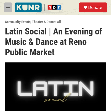
Skip to main content
S
Donate
e
M
a
e
r
n
c
Community Events
,
Theater & Dance: All
u
h
Latin Social | An Evening of
u
Music & Dance at Reno
e
r
y
Public Market