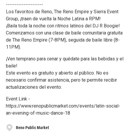
---------------------
Los favoritos de Reno, The Reno Empire y Sierra Event
Group, ¡traen de vuelta la Noche Latina a RPM!
¡Baila toda la noche con ritmos latinos del DJ R Boogie!
Comenzamos con una clase de baile comunitaria gratuita
de The Reno Empire (7-8PM), seguida de baile libre (8-
11PM).
¡Ven temprano para cenar y quédate para las bebidas y el
baile!
Este evento es gratuito y abierto al público. No es
necesario confirmar asistencia, pero te permite recibir
actualizaciones del evento.
Event Link -
https://www.renopublicmarket.com/events/latin-social-
an-evening-of-music-dance-18
Reno Public Market