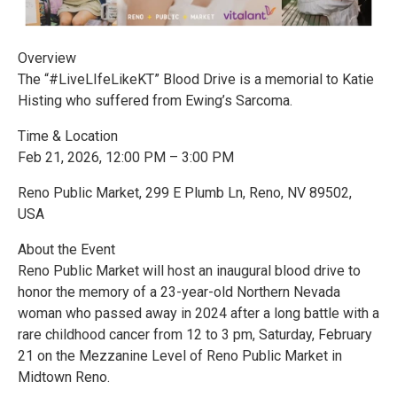
Overview
The “#LiveLIfeLikeKT” Blood Drive is a memorial to Katie
Histing who suffered from Ewing’s Sarcoma.
Time & Location
Feb 21, 2026, 12:00 PM – 3:00 PM
Reno Public Market, 299 E Plumb Ln, Reno, NV 89502,
USA
About the Event
Reno Public Market will host an inaugural blood drive to
honor the memory of a 23-year-old Northern Nevada
woman who passed away in 2024 after a long battle with a
rare childhood cancer from 12 to 3 pm, Saturday, February
21 on the Mezzanine Level of Reno Public Market in
Midtown Reno.