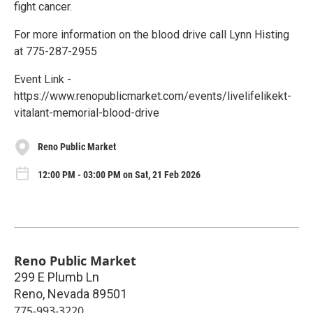
fight cancer.
For more information on the blood drive call Lynn Histing
at 775-287-2955
Event Link -
https://www.renopublicmarket.com/events/livelifelikekt-
vitalant-memorial-blood-drive
Reno Public Market
12:00 PM - 03:00 PM on Sat, 21 Feb 2026
Reno Public Market
299 E Plumb Ln
Reno
,
Nevada
89501
775-993-3220