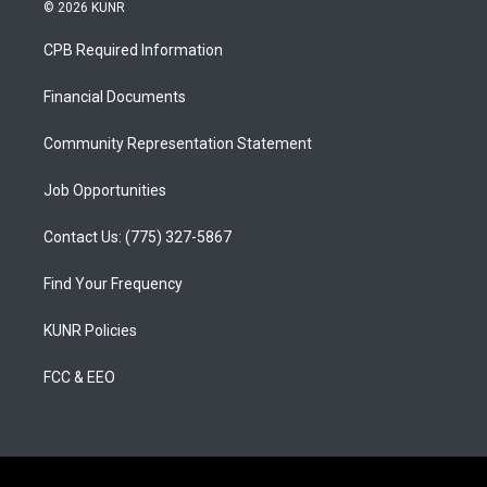
s
u
c
© 2026 KUNR
t
t
e
a
u
b
CPB Required Information
g
b
o
r
e
o
a
k
Financial Documents
m
Community Representation Statement
Job Opportunities
Contact Us: (775) 327-5867
Find Your Frequency
KUNR Policies
FCC & EEO