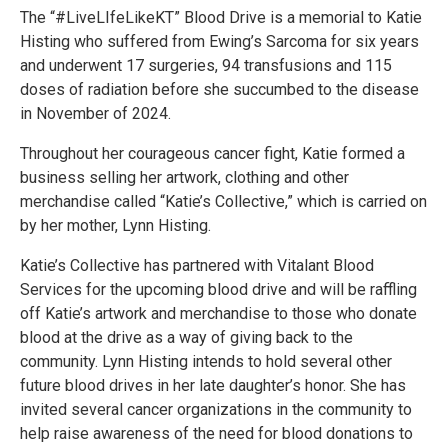
The “#LiveLIfeLikeKT” Blood Drive is a memorial to Katie
Histing who suffered from Ewing’s Sarcoma for six years
and underwent 17 surgeries, 94 transfusions and 115
doses of radiation before she succumbed to the disease
in November of 2024.
Throughout her courageous cancer fight, Katie formed a
business selling her artwork, clothing and other
merchandise called “Katie’s Collective,” which is carried on
by her mother, Lynn Histing.
Katie’s Collective has partnered with Vitalant Blood
Services for the upcoming blood drive and will be raffling
off Katie’s artwork and merchandise to those who donate
blood at the drive as a way of giving back to the
community. Lynn Histing intends to hold several other
future blood drives in her late daughter’s honor. She has
invited several cancer organizations in the community to
help raise awareness of the need for blood donations to