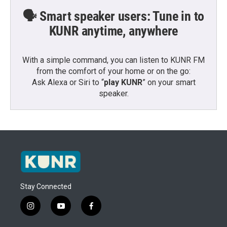
🗣️ Smart speaker users: Tune in to
KUNR anytime, anywhere
With a simple command, you can listen to KUNR FM
from the comfort of your home or on the go:
Ask Alexa or Siri to “
play KUNR
” on your smart
speaker.
Stay Connected
i
y
f
n
o
a