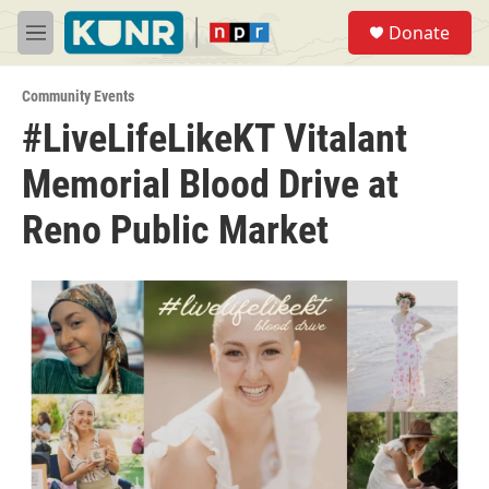
Skip to main content
S
Donate
e
M
a
e
r
n
c
Community Events
u
h
#LiveLifeLikeKT Vitalant
u
Memorial Blood Drive at
e
r
y
Reno Public Market