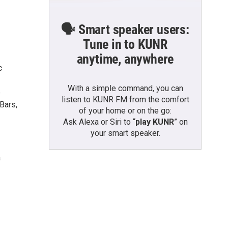
🗣️ Smart speaker users:
Tune in to KUNR
anytime, anywhere
c
With a simple command, you can
e
listen to KUNR FM from the comfort
Bars,
of your home or on the go:
Ask Alexa or Siri to “
play KUNR
” on
your smart speaker.
a