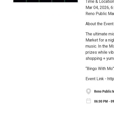
Time & Locatio
Mar 04, 2026, 
Reno Public Ma
About the Event
The ultimate mi
Market for a ni
music. In the M
prizes while vib
shopping + yumm
“Bingo With Mo”
Event Link - ht
Reno Public 
06:00 PM - 0