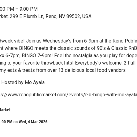
n
6:00 PM – 9:00 PM
rket, 299 E Plumb Ln, Reno, NV 89502, USA
dweek vibe! Join us Wednesday's from 6-9pm at the Reno Publi
ght where BINGO meets the classic sounds of 90’s & Classic RnB
ixx 6-7pm, BINGO 7-9pm! Feel the nostalgia as you play for dop
ing to your favorite throwback hits! Everybody’s welcome, 2 Full 
y eats & treats from over 13 delicious local food vendors.
 Hosted by Mo Ayala.
tps://www.renopublicmarket.com/events/r-b-bingo-with-mo-ayal
Market
9:00 PM on Wed, 4 Mar 2026