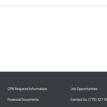
CPB Required Information
Job Opportunities
Financial Documents
Contact Us: (775) 327-