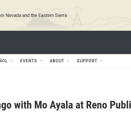
rn Nevada and the Eastern Sierra
ÑOL
EVENTS
ABOUT
SUPPORT
go with Mo Ayala at Reno Publ