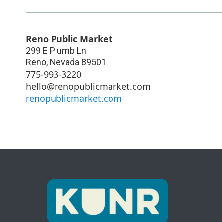
Reno Public Market
299 E Plumb Ln
Reno
,
Nevada
89501
775-993-3220
hello@renopublicmarket.com
renopublicmarket.com