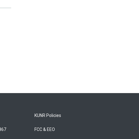
KUNR Policies
5867
FCC & EEO