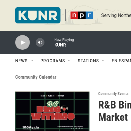
Skip to main content
Serving Northe
Now Playing
KUNR
NEWS
PROGRAMS
STATIONS
EN ESPA
Community Calendar
Community Events
R&B Bin
Market