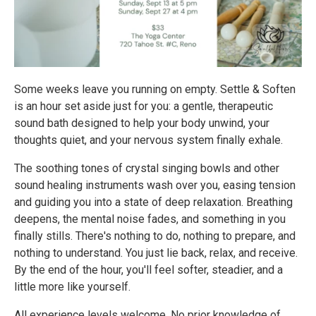
Some weeks leave you running on empty. Settle & Soften
is an hour set aside just for you: a gentle, therapeutic
sound bath designed to help your body unwind, your
thoughts quiet, and your nervous system finally exhale.
The soothing tones of crystal singing bowls and other
sound healing instruments wash over you, easing tension
and guiding you into a state of deep relaxation. Breathing
deepens, the mental noise fades, and something in you
finally stills. There's nothing to do, nothing to prepare, and
nothing to understand. You just lie back, relax, and receive.
By the end of the hour, you'll feel softer, steadier, and a
little more like yourself.
All experience levels welcome. No prior knowledge of