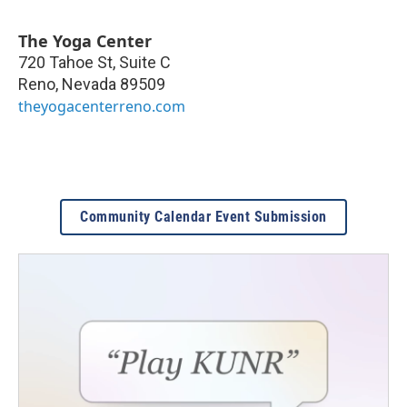
The Yoga Center
720 Tahoe St, Suite C
Reno
,
Nevada
89509
theyogacenterreno.com
Community Calendar Event Submission