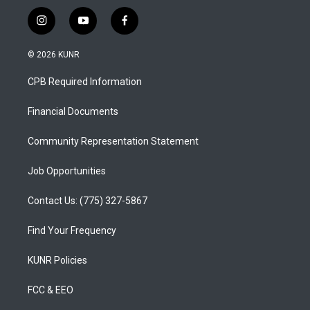
i
y
f
n
o
a
s
u
c
© 2026 KUNR
t
t
e
a
u
b
CPB Required Information
g
b
o
r
e
o
a
k
Financial Documents
m
Community Representation Statement
Job Opportunities
Contact Us: (775) 327-5867
Find Your Frequency
KUNR Policies
FCC & EEO