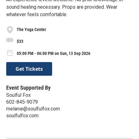
sound healing necessary. Props are provided. Wear
whatever feels comfortable.
The Yoga Center
$33
05:00 PM - 06:00 PM on Sun, 13 Sep 2026
Get Tickets
Event Supported By
Soulful Fox
602-845-9079
melanie@soulfulfox.com
soulfulfox.com