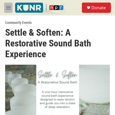
Skip to main content
S
Donate
e
M
a
e
r
n
c
Community Events
u
h
Settle & Soften: A
u
Restorative Sound Bath
e
r
y
Experience