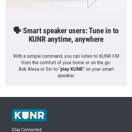
🗣️ Smart speaker users: Tune in to
KUNR anytime, anywhere
With a simple command, you can listen to KUNR FM
from the comfort of your home or on the go:
Ask Alexa or Siri to “
play KUNR
” on your smart
speaker.
Stay Connected