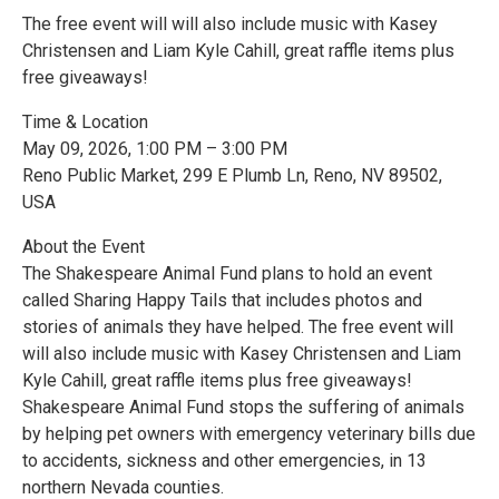
The free event will will also include music with Kasey
Christensen and Liam Kyle Cahill, great raffle items plus
free giveaways!
Time & Location
May 09, 2026, 1:00 PM – 3:00 PM
Reno Public Market, 299 E Plumb Ln, Reno, NV 89502,
USA
About the Event
The Shakespeare Animal Fund plans to hold an event
called Sharing Happy Tails that includes photos and
stories of animals they have helped. The free event will
will also include music with Kasey Christensen and Liam
Kyle Cahill, great raffle items plus free giveaways!
Shakespeare Animal Fund stops the suffering of animals
by helping pet owners with emergency veterinary bills due
to accidents, sickness and other emergencies, in 13
northern Nevada counties.