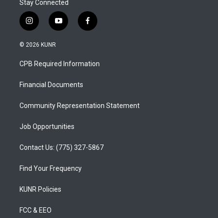
Stay Connected
i
y
f
n
o
a
s
u
c
© 2026 KUNR
t
t
e
a
u
b
CPB Required Information
g
b
o
r
e
o
a
k
Financial Documents
m
Community Representation Statement
Job Opportunities
Contact Us: (775) 327-5867
Find Your Frequency
KUNR Policies
FCC & EEO