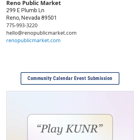
Reno Public Market
299 E Plumb Ln
Reno
,
Nevada
89501
775-993-3220
hello@renopublicmarket.com
renopublicmarket.com
Community Calendar Event Submission