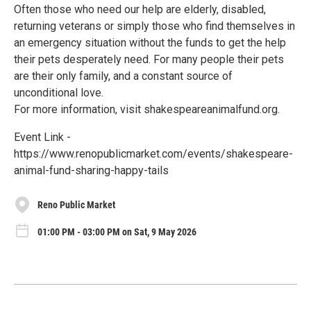
Often those who need our help are elderly, disabled,
returning veterans or simply those who find themselves in
an emergency situation without the funds to get the help
their pets desperately need. For many people their pets
are their only family, and a constant source of
unconditional love.
For more information, visit shakespeareanimalfund.org.
Event Link -
https://www.renopublicmarket.com/events/shakespeare-
animal-fund-sharing-happy-tails
Reno Public Market
01:00 PM - 03:00 PM on Sat, 9 May 2026