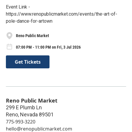
Event Link -
https://www.renopublicmarket.com/events/the-art-of-
pole-dance-for-artown
Reno Public Market
07:00 PM - 11:00 PM on Fri, 3 Jul 2026
Get Tickets
Reno Public Market
299 E Plumb Ln
Reno
,
Nevada
89501
775-993-3220
hello@renopublicmarket.com