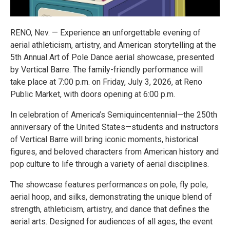
RENO, Nev. — Experience an unforgettable evening of
aerial athleticism, artistry, and American storytelling at the
5th Annual Art of Pole Dance aerial showcase, presented
by Vertical Barre. The family-friendly performance will
take place at 7:00 p.m. on Friday, July 3, 2026, at Reno
Public Market, with doors opening at 6:00 p.m.
In celebration of America’s Semiquincentennial—the 250th
anniversary of the United States—students and instructors
of Vertical Barre will bring iconic moments, historical
figures, and beloved characters from American history and
pop culture to life through a variety of aerial disciplines.
The showcase features performances on pole, fly pole,
aerial hoop, and silks, demonstrating the unique blend of
strength, athleticism, artistry, and dance that defines the
aerial arts. Designed for audiences of all ages, the event