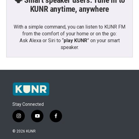
KUNR anytime, anywhere
With a simple command, you can listen to KUNR FM
from the comfort of your home or on the go:
Ask Alexa or Siri to “
play KUNR
” on your smart
speaker.
Stay Connected
i
y
f
n
o
a
s
u
c
© 2026 KUNR
t
t
e