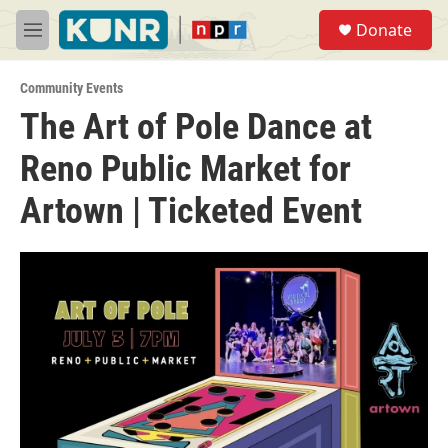
Skip to main content
S
Donate
e
M
a
e
r
n
c
Community Events
u
h
The Art of Pole Dance at
u
Reno Public Market for
e
r
y
Artown | Ticketed Event