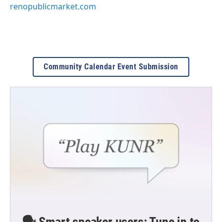
renopublicmarket.com
Community Calendar Event Submission
🗣️ Smart speaker users: Tune in to