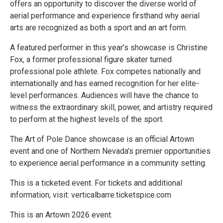
offers an opportunity to discover the diverse world of
aerial performance and experience firsthand why aerial
arts are recognized as both a sport and an art form.
A featured performer in this year’s showcase is Christine
Fox, a former professional figure skater turned
professional pole athlete. Fox competes nationally and
internationally and has earned recognition for her elite-
level performances. Audiences will have the chance to
witness the extraordinary skill, power, and artistry required
to perform at the highest levels of the sport.
The Art of Pole Dance showcase is an official Artown
event and one of Northern Nevada’s premier opportunities
to experience aerial performance in a community setting.
This is a ticketed event. For tickets and additional
information, visit: verticalbarre.ticketspice.com
This is an Artown 2026 event.