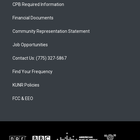
a
u
b
CPB Required Information
g
b
o
r
e
o
a
k
Financial Documents
m
Community Representation Statement
Job Opportunities
Contact Us: (775) 327-5867
Find Your Frequency
KUNR Policies
FCC & EEO