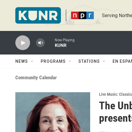
Skip to main content
Serving Northe
Now Playing
KUNR
NEWS
PROGRAMS
STATIONS
EN ESPA
Community Calendar
Live Music: Classic
The Un
present