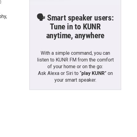
c
🗣️ Smart speaker users:
phy,
Tune in to KUNR
anytime, anywhere
With a simple command, you can
listen to KUNR FM from the comfort
of your home or on the go:
Ask Alexa or Siri to “
play KUNR
” on
your smart speaker.