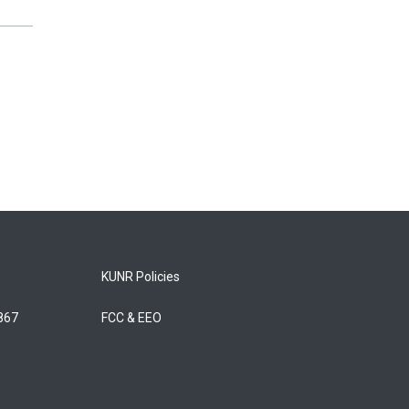
KUNR Policies
5867
FCC & EEO