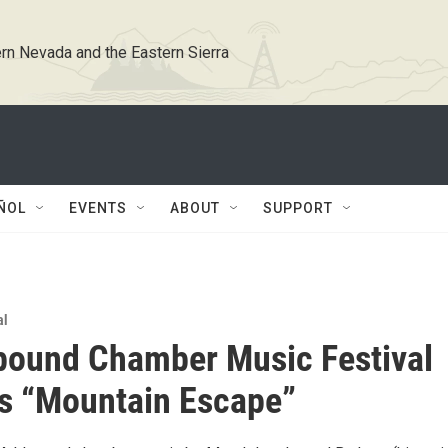
rn Nevada and the Eastern Sierra
ÑOL
EVENTS
ABOUT
SUPPORT
al
bound Chamber Music Festival
s “Mountain Escape”