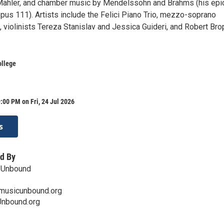
Mahler, and chamber music by Mendelssohn and Brahms (his epi
opus 111). Artists include the Felici Piano Trio, mezzo-soprano
 violinists Tereza Stanislav and Jessica Guideri, and Robert Bro
ollege
:00 PM on Fri, 24 Jul 2026
s
d By
 Unbound
musicunbound.org
nbound.org