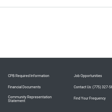
CPB Required Information
Job Opportunities
Financial Documents
Contact Us: (775) 327-
Community Representation
Find Your Frequency
Statement