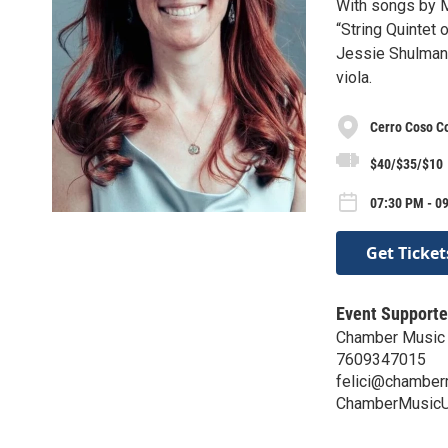
With songs by 
“String Quintet 
Jessie Shulman,
viola.
Cerro Coso C
$40/$35/$10
07:30 PM - 09
Get Ticket
Event Supporte
Chamber Music
7609347015
felici@chamber
ChamberMusicU