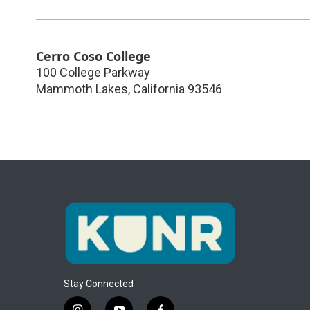
Cerro Coso College
100 College Parkway
Mammoth Lakes
,
California
93546
Stay Connected