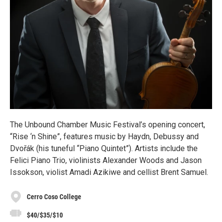
The Unbound Chamber Music Festival’s opening concert,
“Rise ‘n Shine”, features music by Haydn, Debussy and
Dvořák (his tuneful “Piano Quintet”). Artists include the
Felici Piano Trio, violinists Alexander Woods and Jason
Issokson, violist Amadi Azikiwe and cellist Brent Samuel.
Cerro Coso College
$40/$35/$10