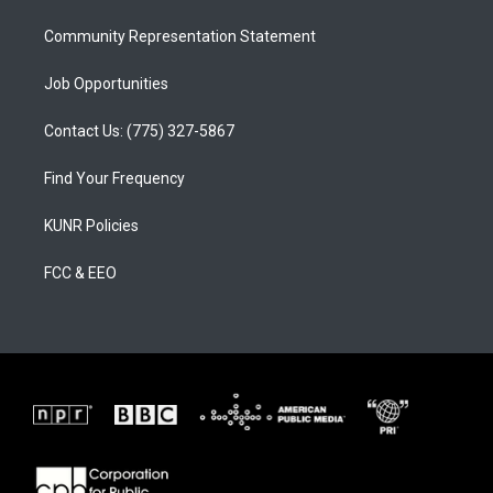
m
Community Representation Statement
Job Opportunities
Contact Us: (775) 327-5867
Find Your Frequency
KUNR Policies
FCC & EEO