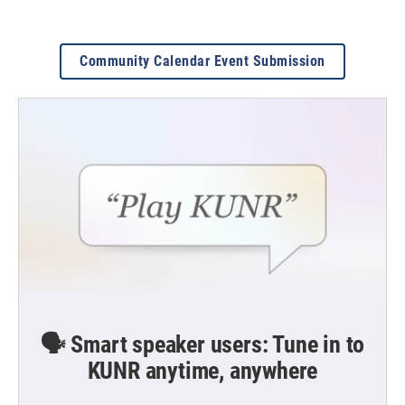
Community Calendar Event Submission
🗣️ Smart speaker users: Tune in to
KUNR anytime, anywhere