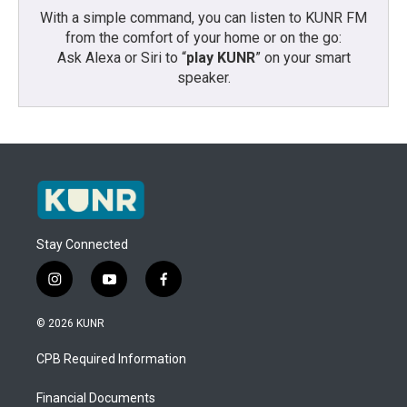
With a simple command, you can listen to KUNR FM
from the comfort of your home or on the go:
Ask Alexa or Siri to “
play KUNR
” on your smart
speaker.
Stay Connected
i
y
f
n
o
a
s
u
c
© 2026 KUNR
t
t
e
a
u
b
CPB Required Information
g
b
o
r
e
o
a
k
Financial Documents