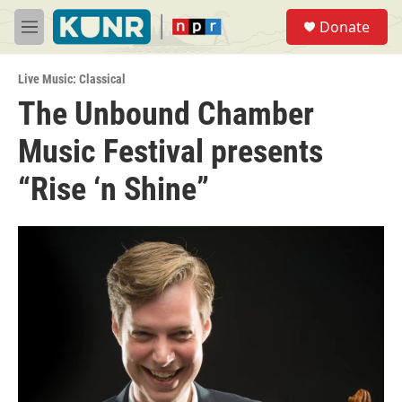
Skip to main content
S
Donate
e
M
a
e
r
n
c
Live Music: Classical
u
h
The Unbound Chamber
u
Music Festival presents
e
r
y
“Rise ‘n Shine”