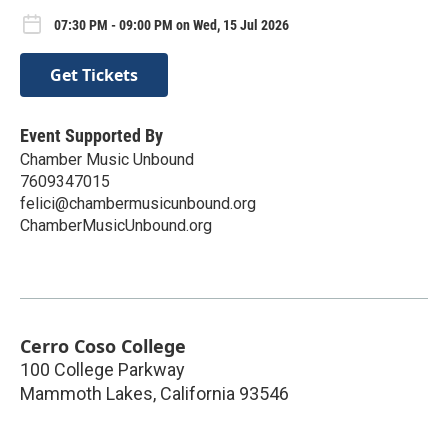
07:30 PM - 09:00 PM on Wed, 15 Jul 2026
Get Tickets
Event Supported By
Chamber Music Unbound
7609347015
felici@chambermusicunbound.org
ChamberMusicUnbound.org
Cerro Coso College
100 College Parkway
Mammoth Lakes
,
California
93546