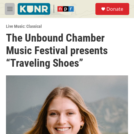
Skip to main content
S
Donate
e
M
a
e
r
n
c
Live Music: Classical
u
h
The Unbound Chamber
u
Music Festival presents
e
r
y
“Traveling Shoes”