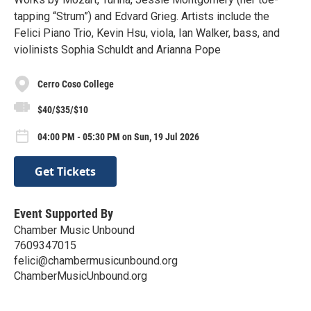
tapping “Strum”) and Edvard Grieg. Artists include the
Felici Piano Trio, Kevin Hsu, viola, Ian Walker, bass, and
violinists Sophia Schuldt and Arianna Pope
Cerro Coso College
$40/$35/$10
04:00 PM - 05:30 PM on Sun, 19 Jul 2026
Get Tickets
Event Supported By
Chamber Music Unbound
7609347015
felici@chambermusicunbound.org
ChamberMusicUnbound.org