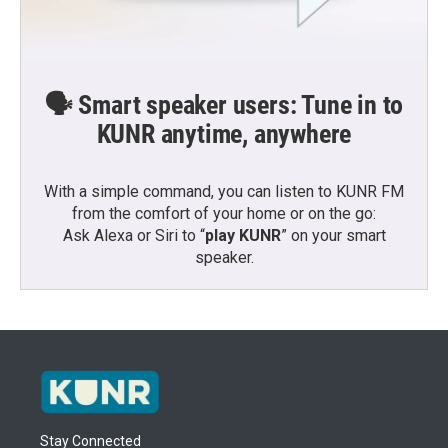
🗣️ Smart speaker users: Tune in to
KUNR anytime, anywhere
With a simple command, you can listen to KUNR FM
from the comfort of your home or on the go:
Ask Alexa or Siri to “
play KUNR
” on your smart
speaker.
Stay Connected