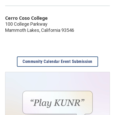
Cerro Coso College
100 College Parkway
Mammoth Lakes
,
California
93546
Community Calendar Event Submission