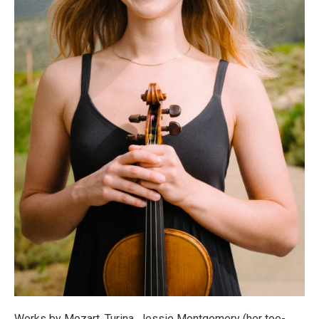
Works by Mozart, Turina, Jessie Montgomery (her toe-