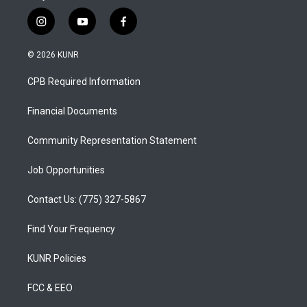
i
y
f
n
o
a
s
u
c
© 2026 KUNR
t
t
e
a
u
b
CPB Required Information
g
b
o
r
e
o
a
k
Financial Documents
m
Community Representation Statement
Job Opportunities
Contact Us: (775) 327-5867
Find Your Frequency
KUNR Policies
FCC & EEO