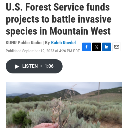
U.S. Forest Service funds
projects to battle invasive
species in Mountain West
KUNR Public Radio | By
Kaleb Roedel
Published September 19, 2023 at 4:26 PM PDT
F
T
L
E
a
w
i
m
c
i
n
a
LISTEN
•
1:06
e
t
k
i
b
t
e
l
o
e
d
o
r
I
k
n