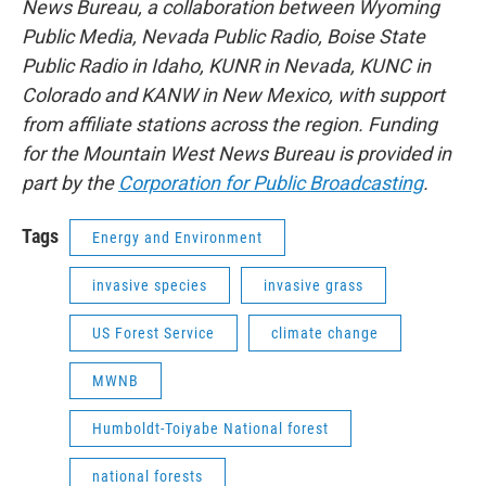
News Bureau, a collaboration between Wyoming
Public Media, Nevada Public Radio, Boise State
Public Radio in Idaho, KUNR in Nevada, KUNC in
Colorado and KANW in New Mexico, with support
from affiliate stations across the region. Funding
for the Mountain West News Bureau is provided in
part by the
Corporation for Public Broadcasting
.
Tags
Energy and Environment
invasive species
invasive grass
US Forest Service
climate change
MWNB
Humboldt-Toiyabe National forest
national forests