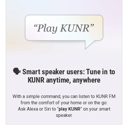
🗣️ Smart speaker users: Tune in to
KUNR anytime, anywhere
With a simple command, you can listen to KUNR FM
from the comfort of your home or on the go:
Ask Alexa or Siri to “
play KUNR
” on your smart
speaker.