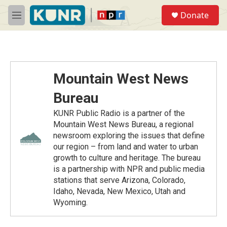
Skip to main content
S
Donate
e
M
a
e
r
n
c
u
h
u
Mountain West News
e
r
Bureau
y
KUNR Public Radio is a partner of the
Mountain West News Bureau, a regional
newsroom exploring the issues that define
our region – from land and water to urban
growth to culture and heritage. The bureau
is a partnership with NPR and public media
stations that serve Arizona, Colorado,
Idaho, Nevada, New Mexico, Utah and
Wyoming.