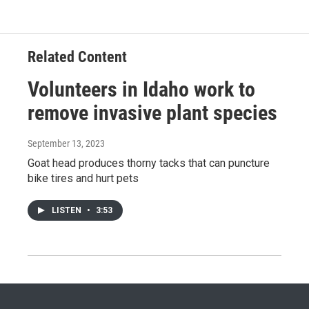
Related Content
Volunteers in Idaho work to
remove invasive plant species
September 13, 2023
Goat head produces thorny tacks that can puncture
bike tires and hurt pets
LISTEN
•
3:53