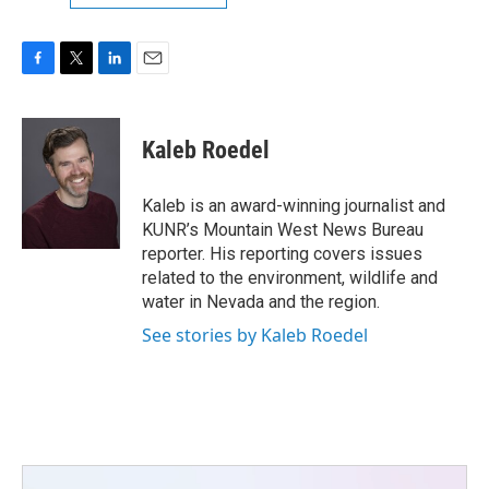
F
T
L
E
a
w
i
m
c
i
n
a
e
t
k
i
Kaleb Roedel
b
t
e
l
o
e
d
o
r
I
Kaleb is an award-winning journalist and
k
n
KUNR’s Mountain West News Bureau
reporter. His reporting covers issues
related to the environment, wildlife and
water in Nevada and the region.
See stories by Kaleb Roedel