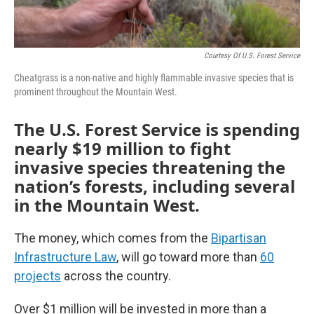
Courtesy Of U.S. Forest Service
Cheatgrass is a non-native and highly flammable invasive species that is
prominent throughout the Mountain West.
The U.S. Forest Service is spending
nearly $19 million to fight
invasive species threatening the
nation’s forests, including several
in the Mountain West.
The money, which comes from the
Bipartisan
Infrastructure Law
, will go toward more than
60
projects
across the country.
Over $1 million will be invested in more than a