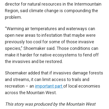
director for natural resources in the Intermountain
Region, said climate change is compounding the
problem.
“Warming air temperatures and waterways can
open new areas to infestation that maybe were
previously too cool for some of those invasive
species,” Shoemaker said. Those conditions can
make it harder for native ecosystems to fend off
the invasives
and be restored.
Shoemaker added that if invasives damage forests
and streams, it can limit access to trails and
recreation – an
important part
of local economies
across the Mountain West.
This story was produced by the Mountain West