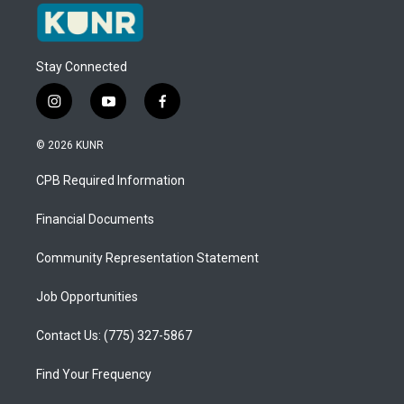
Stay Connected
i
y
f
n
o
a
s
u
c
© 2026 KUNR
t
t
e
a
u
b
CPB Required Information
g
b
o
r
e
o
a
k
Financial Documents
m
Community Representation Statement
Job Opportunities
Contact Us: (775) 327-5867
Find Your Frequency