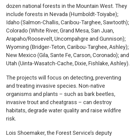
dozen national forests in the Mountain West. They
include forests in Nevada (Humboldt-Toiyabe);
Idaho (Salmon-Challis, Caribou-Targhee, Sawtooth);
Colorado (White River, Grand Mesa, San Juan,
Arapaho/Roosevelt, Uncompahgre and Gunnison);
Wyoming (Bridger-Teton, Caribou-Targhee, Ashley);
New Mexico (Gila, Sante Fe, Carson, Coronado); and
Utah (Uinta-Wasatch-Cache, Dixie, Fishlake, Ashley).
The projects will focus on detecting, preventing
and treating invasive species. Non-native
organisms and plants – such as bark beetles,
invasive trout and cheatgrass – can destroy
habitats, degrade water quality and raise wildfire
risk.
Lois Shoemaker, the Forest Service’s deputy