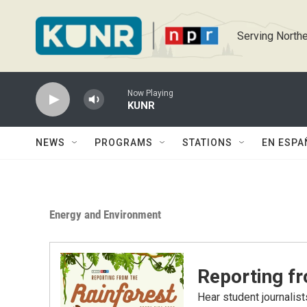
Skip to main content
Serving Northe
Now Playing
KUNR
NEWS
PROGRAMS
STATIONS
EN ESPA
Energy and Environment
Reporting fr
Hear student journalist