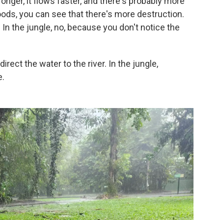
ronger, it flows faster, and there's probably more
oods, you can see that there's more destruction.
In the jungle, no, because you don't notice the
irect the water to the river. In the jungle,
e.