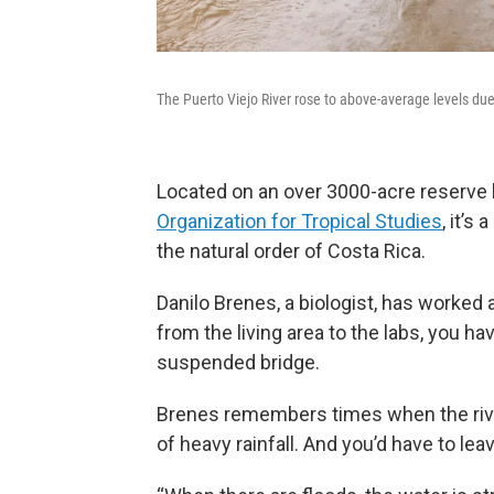
The Puerto Viejo River rose to above-average levels due 
Located on an over 3000-acre reserve 
Organization for Tropical Studies
, it’
the natural order of Costa Rica.
Danilo Brenes, a biologist, has worked 
from the living area to the labs, you ha
suspended bridge.
Brenes remembers times when the rive
of heavy rainfall. And you’d have to lea