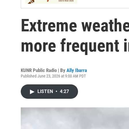
Extreme weathe
more frequent i
KUNR Public Radio | By
Ally Ibarra
Published June 23, 2026 at 9:00 AM PDT
LISTEN
•
4:27