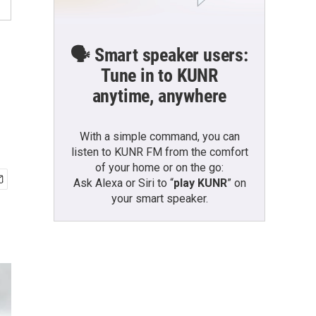
🗣️ Smart speaker users:
Tune in to KUNR
anytime, anywhere
With a simple command, you can
listen to KUNR FM from the comfort
of your home or on the go:
Ask Alexa or Siri to “
play KUNR
” on
your smart speaker.