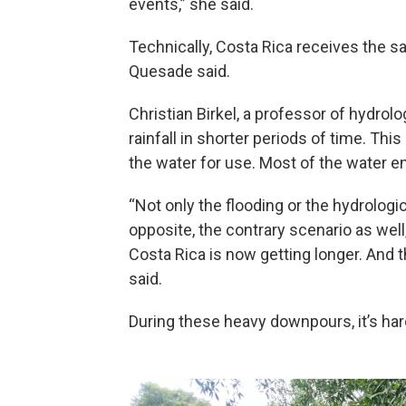
events,” she said.
Technically, Costa Rica receives the s
Quesade said.
Christian Birkel, a professor of hydrol
rainfall in shorter periods of time. Th
the water for use. Most of the water 
“Not only the flooding or the hydrolog
opposite, the contrary scenario as well
Costa Rica is now getting longer. And 
said.
During these heavy downpours, it’s har