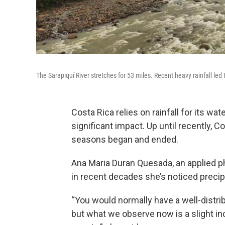
The Sarapiquí River stretches for 53 miles. Recent heavy rainfall led t
Costa Rica relies on rainfall for its wa
significant impact. Up until recently, 
seasons began and ended.
Ana Maria Duran Quesada, an applied phy
in recent decades she’s noticed preci
“You would normally have a well-distrib
but what we observe now is a slight in