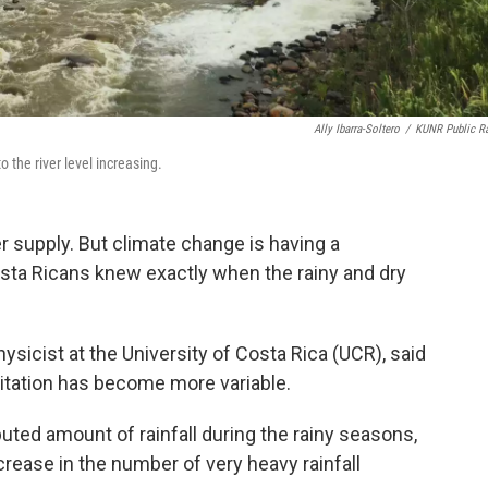
Ally Ibarra-Soltero
/
KUNR Public R
o the river level increasing.
ter supply. But climate change is having a
Costa Ricans knew exactly when the rainy and dry
sicist at the University of Costa Rica (UCR), said
pitation has become more variable.
uted amount of rainfall during the rainy seasons,
crease in the number of very heavy rainfall