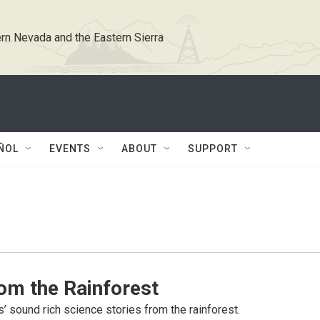
rn Nevada and the Eastern Sierra
ÑOL
EVENTS
ABOUT
SUPPORT
om the Rainforest
s’ sound rich science stories from the rainforest.