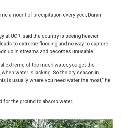
ame amount of precipitation every year, Duran
ogy at UCR, said the country is seeing heavier
is leads to extreme flooding and no way to capture
ends up in streams and becomes unusable.
ical extreme of too much water, you get the
, when water is lacking. So the dry season in
this is usually where you need water the most,” he
d for the ground to absorb water.