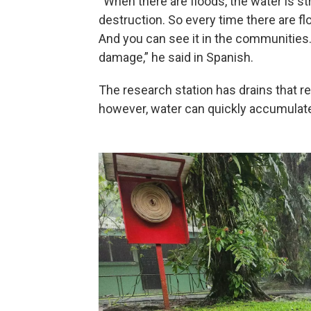
“When there are floods, the water is st
destruction. So every time there are fl
And you can see it in the communities. 
damage,” he said in Spanish.
The research station has drains that red
however, water can quickly accumulat