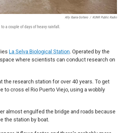
Ally Ibarra-Soltero
/
KUNR Public Radio
to a couple of days of heavy rainfall.
lies
La Selva Biological Station
. Operated by the
s a space where scientists can conduct research on
at the research station for over 40 years. To get
ve to cross el Rio Puerto Viejo, using a wobbly
r almost engulfed the bridge and roads because
ve the station by boat.