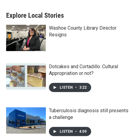
Explore Local Stories
Washoe County Library Director
Resigns
Dotcakes and Cortadillo: Cultural
Appropriation or not?
LISTEN
•
3:22
Tuberculosis diagnosis still presents
a challenge
LISTEN
•
4:09