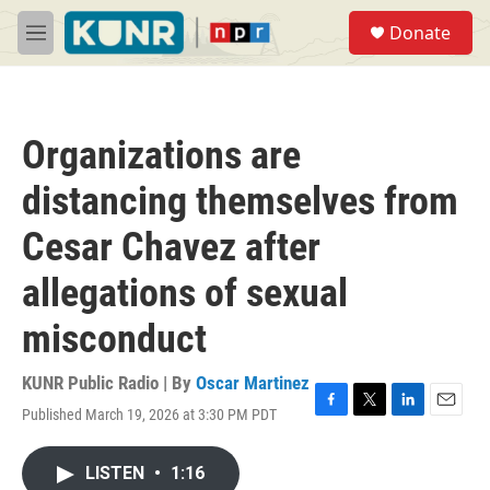
Skip to main content
S
Donate
e
M
a
e
r
n
c
u
h
Organizations are
u
e
distancing themselves from
r
y
Cesar Chavez after
allegations of sexual
misconduct
KUNR Public Radio | By
Oscar Martinez
Published March 19, 2026 at 3:30 PM PDT
F
T
L
E
a
w
i
m
c
i
n
a
LISTEN
•
1:16
e
t
k
i