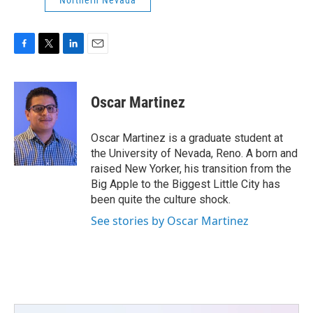
Northern Nevada
F
T
L
E
a
w
i
m
c
i
n
a
e
t
k
i
Oscar Martinez
b
t
e
l
o
e
d
o
r
I
Oscar Martinez is a graduate student at
k
n
the University of Nevada, Reno. A born and
raised New Yorker, his transition from the
Big Apple to the Biggest Little City has
been quite the culture shock.
See stories by Oscar Martinez