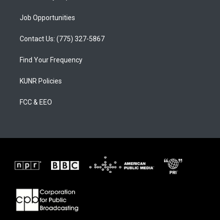
Job Opportunities
Contact Us: (775) 327-5867
Find Your Frequency
KUNR Policies
FCC & EEO