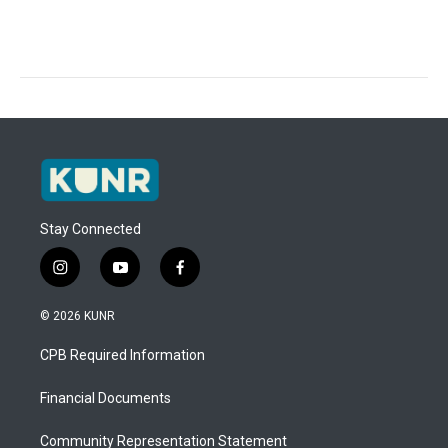
Stay Connected
i
y
f
n
o
a
s
u
c
© 2026 KUNR
t
t
e
a
u
b
CPB Required Information
g
b
o
r
e
o
a
k
Financial Documents
m
Community Representation Statement