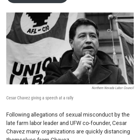
b
t
e
l
o
e
d
o
r
I
k
n
Northern Nevada Labor Council
Cesar Chavez giving a speech at a rally
Following allegations of sexual misconduct by the
late farm labor leader and UFW co-founder, Cesar
Chavez many organizations are quickly distancing
themselves from Chavez.