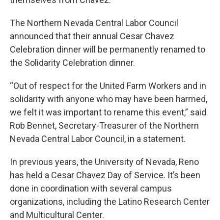
The Northern Nevada Central Labor Council
announced that their annual Cesar Chavez
Celebration dinner will be permanently renamed to
the Solidarity Celebration dinner.
“Out of respect for the United Farm Workers and in
solidarity with anyone who may have been harmed,
we felt it was important to rename this event,” said
Rob Bennet, Secretary-Treasurer of the Northern
Nevada Central Labor Council, in a statement.
In previous years, the University of Nevada, Reno
has held a Cesar Chavez Day of Service. It’s been
done in coordination with several campus
organizations, including the Latino Research Center
and Multicultural Center.