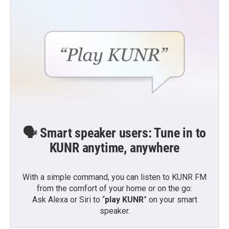
🗣️ Smart speaker users: Tune in to
KUNR anytime, anywhere
With a simple command, you can listen to KUNR FM
from the comfort of your home or on the go:
Ask Alexa or Siri to “
play KUNR
” on your smart
speaker.