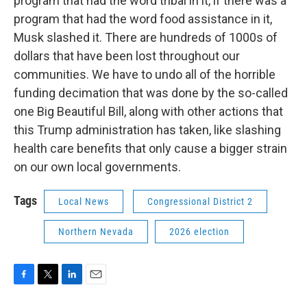
program that had the word tribal in it, if there was a
program that had the word food assistance in it,
Musk slashed it. There are hundreds of 1000s of
dollars that have been lost throughout our
communities. We have to undo all of the horrible
funding decimation that was done by the so-called
one Big Beautiful Bill, along with other actions that
this Trump administration has taken, like slashing
health care benefits that only cause a bigger strain
on our own local governments.
Tags
Local News
Congressional District 2
Northern Nevada
2026 election
F
T
L
E
a
w
i
m