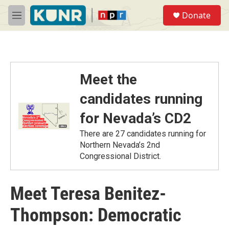
Skip to main content
S
Donate
e
M
a
e
r
n
c
u
h
u
Meet the
e
r
candidates running
y
for Nevada’s CD2
There are 27 candidates running for
Northern Nevada’s 2nd
Congressional District.
Meet Teresa Benitez-
Thompson: Democratic