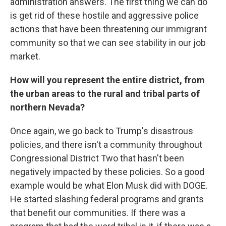
administration answers. The first thing we can do
is get rid of these hostile and aggressive police
actions that have been threatening our immigrant
community so that we can see stability in our job
market.
How will you represent the entire district, from
the urban areas to the rural and tribal parts of
northern Nevada?
Once again, we go back to Trump's disastrous
policies, and there isn't a community throughout
Congressional District Two that hasn't been
negatively impacted by these policies. So a good
example would be what Elon Musk did with DOGE.
He started slashing federal programs and grants
that benefit our communities. If there was a