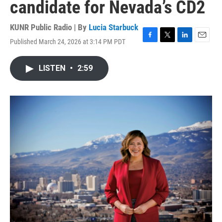
candidate for Nevada’s CD2
KUNR Public Radio | By
Lucia Starbuck
Published March 24, 2026 at 3:14 PM PDT
F
T
L
E
a
w
i
m
c
i
n
a
LISTEN
•
2:59
e
t
k
i
b
t
e
l
o
e
d
o
r
I
k
n