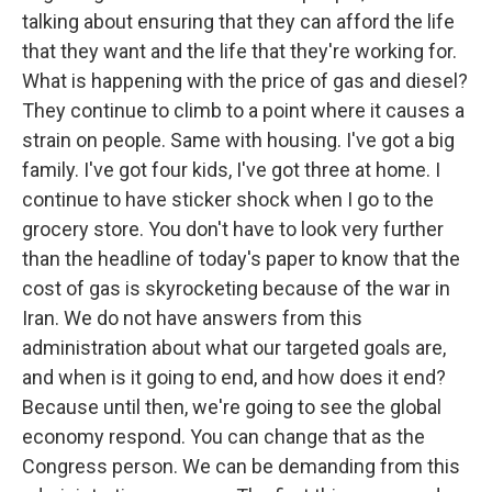
talking about ensuring that they can afford the life
that they want and the life that they're working for.
What is happening with the price of gas and diesel?
They continue to climb to a point where it causes a
strain on people. Same with housing. I've got a big
family. I've got four kids, I've got three at home. I
continue to have sticker shock when I go to the
grocery store. You don't have to look very further
than the headline of today's paper to know that the
cost of gas is skyrocketing because of the war in
Iran. We do not have answers from this
administration about what our targeted goals are,
and when is it going to end, and how does it end?
Because until then, we're going to see the global
economy respond. You can change that as the
Congress person. We can be demanding from this