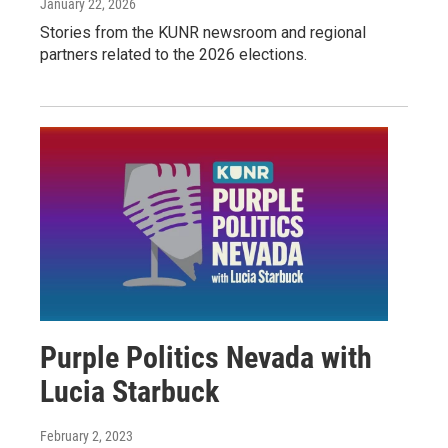
January 22, 2026
Stories from the KUNR newsroom and regional
partners related to the 2026 elections.
Purple Politics Nevada with
Lucia Starbuck
February 2, 2023