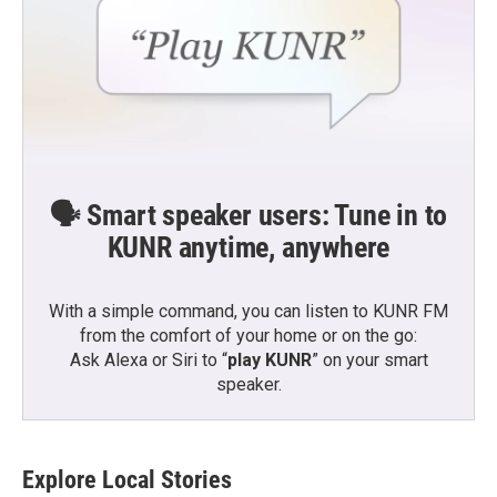
🗣️ Smart speaker users: Tune in to
KUNR anytime, anywhere
With a simple command, you can listen to KUNR FM
from the comfort of your home or on the go:
Ask Alexa or Siri to “
play KUNR
” on your smart
speaker.
Explore Local Stories