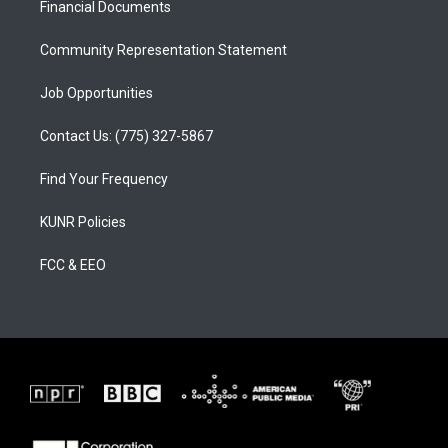
a
k
Financial Documents
m
Community Representation Statement
Job Opportunities
Contact Us: (775) 327-5867
Find Your Frequency
KUNR Policies
FCC & EEO