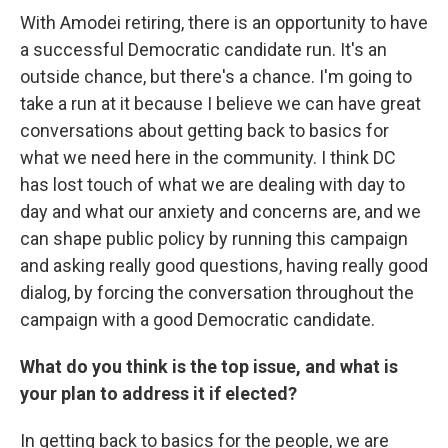
With Amodei retiring, there is an opportunity to have
a successful Democratic candidate run. It's an
outside chance, but there's a chance. I'm going to
take a run at it because I believe we can have great
conversations about getting back to basics for
what we need here in the community. I think DC
has lost touch of what we are dealing with day to
day and what our anxiety and concerns are, and we
can shape public policy by running this campaign
and asking really good questions, having really good
dialog, by forcing the conversation throughout the
campaign with a good Democratic candidate.
What do you think is the top issue, and what is
your plan to address it if elected?
In getting back to basics for the people, we are