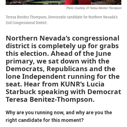
Photo Courtesy Of Teresa Benitez-Thompson
Teresa Benitez-Thompson, Democratic candidate for Northern Nevada’s
2nd Congressional District.
Northern Nevada’s congressional
district is completely up for grabs
this election. Ahead of the June
primary, we sat down with the
Democrats, Republicans and the
lone Independent running for the
seat. Hear from KUNR’s Lucia
Starbuck speaking with Democrat
Teresa Benitez-Thompson.
Why are you running now, and why are you the
right candidate for this moment?