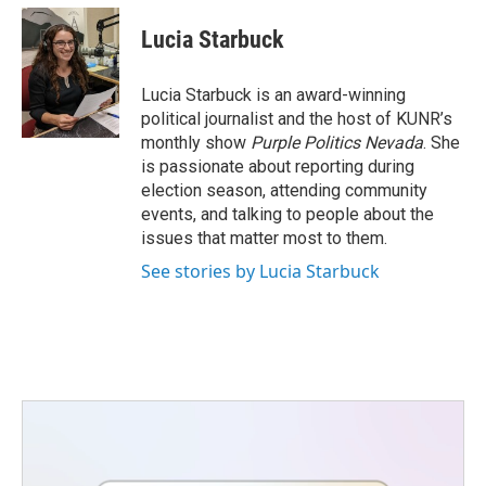
c
i
n
a
e
t
k
i
Lucia Starbuck
b
t
e
l
o
e
d
o
r
I
Lucia Starbuck is an award-winning
k
n
political journalist and the host of KUNR’s
monthly show
Purple Politics Nevada
. She
is passionate about reporting during
election season, attending community
events, and talking to people about the
issues that matter most to them.
See stories by Lucia Starbuck