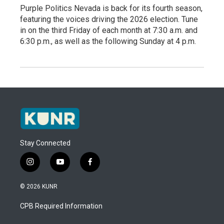
Purple Politics Nevada is back for its fourth season,
featuring the voices driving the 2026 election. Tune
in on the third Friday of each month at 7:30 a.m. and
6:30 p.m., as well as the following Sunday at 4 p.m.
Stay Connected
i
y
f
n
o
a
s
u
c
© 2026 KUNR
t
t
e
a
u
b
CPB Required Information
g
b
o
r
e
o