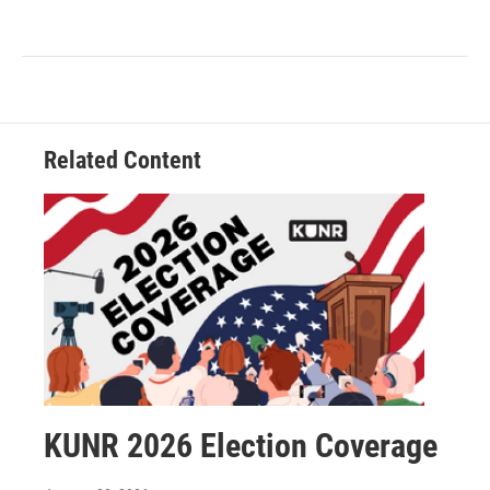
Related Content
KUNR 2026 Election Coverage