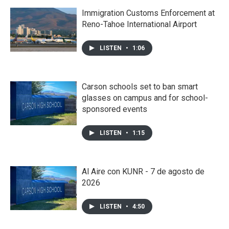
Immigration Customs Enforcement at
Reno-Tahoe International Airport
LISTEN
•
1:06
Carson schools set to ban smart
glasses on campus and for school-
sponsored events
LISTEN
•
1:15
Al Aire con KUNR - 7 de agosto de
2026
LISTEN
•
4:50