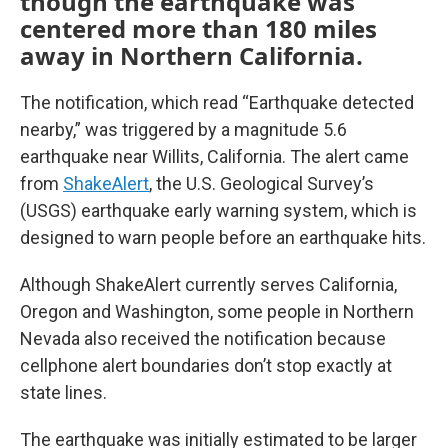
though the earthquake was
centered more than 180 miles
away in Northern California.
The notification, which read “Earthquake detected
nearby,” was triggered by a magnitude 5.6
earthquake near Willits, California. The alert came
from
ShakeAlert
, the U.S. Geological Survey’s
(USGS) earthquake early warning system, which is
designed to warn people before an earthquake hits.
Although ShakeAlert currently serves California,
Oregon and Washington, some people in Northern
Nevada also received the notification because
cellphone alert boundaries don’t stop exactly at
state lines.
The earthquake was initially estimated to be larger