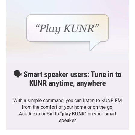
🗣️ Smart speaker users: Tune in to
KUNR anytime, anywhere
With a simple command, you can listen to KUNR FM
from the comfort of your home or on the go:
Ask Alexa or Siri to “
play KUNR
” on your smart
speaker.