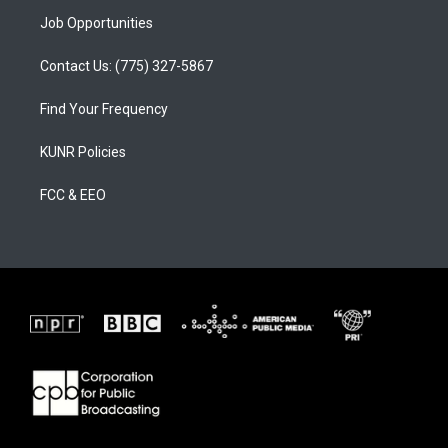
Job Opportunities
Contact Us: (775) 327-5867
Find Your Frequency
KUNR Policies
FCC & EEO