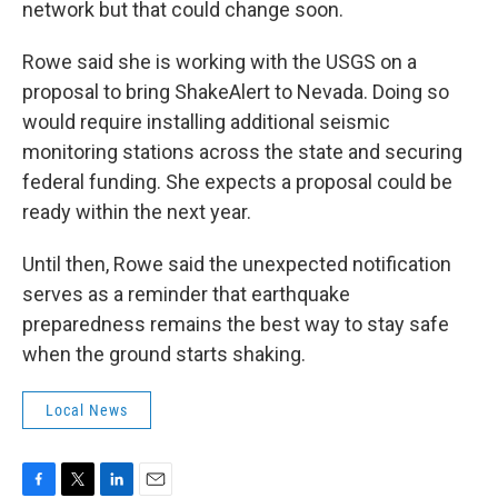
network but that could change soon.
Rowe said she is working with the USGS on a
proposal to bring ShakeAlert to Nevada. Doing so
would require installing additional seismic
monitoring stations across the state and securing
federal funding. She expects a proposal could be
ready within the next year.
Until then, Rowe said the unexpected notification
serves as a reminder that earthquake
preparedness remains the best way to stay safe
when the ground starts shaking.
Local News