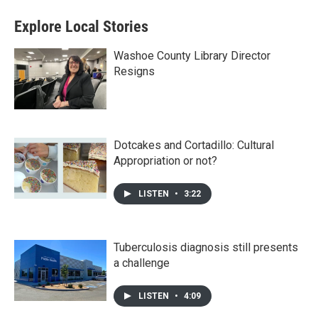
Explore Local Stories
Washoe County Library Director
Resigns
Dotcakes and Cortadillo: Cultural
Appropriation or not?
LISTEN
•
3:22
Tuberculosis diagnosis still presents
a challenge
LISTEN
•
4:09