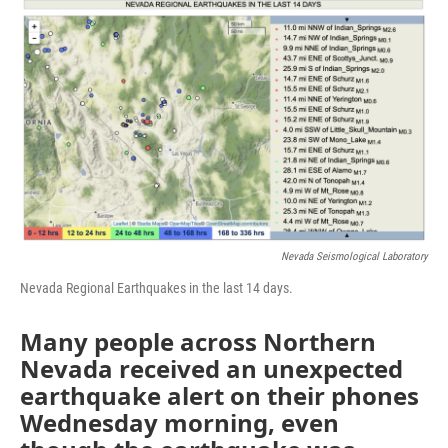
o
r
I
k
n
Nevada Seismological Laboratory
Nevada Regional Earthquakes in the last 14 days.
Many people across Northern
Nevada received an unexpected
earthquake alert on their phones
Wednesday morning, even