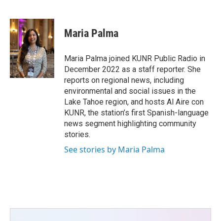
F
T
L
E
a
w
i
m
c
i
n
a
e
t
k
i
Maria Palma
b
t
e
l
o
e
d
o
r
I
Maria Palma joined KUNR Public Radio in
k
n
December 2022 as a staff reporter. She
reports on regional news, including
environmental and social issues in the
Lake Tahoe region, and hosts Al Aire con
KUNR, the station’s first Spanish-language
news segment highlighting community
stories.
See stories by Maria Palma