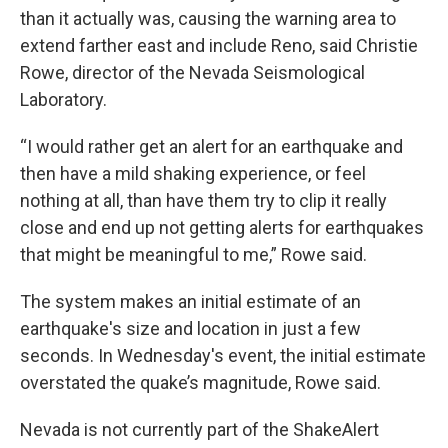
than it actually was, causing the warning area to
extend farther east and include Reno, said Christie
Rowe, director of the Nevada Seismological
Laboratory.
“I would rather get an alert for an earthquake and
then have a mild shaking experience, or feel
nothing at all, than have them try to clip it really
close and end up not getting alerts for earthquakes
that might be meaningful to me,” Rowe said.
The system makes an initial estimate of an
earthquake's size and location in just a few
seconds. In Wednesday's event, the initial estimate
overstated the quake’s magnitude, Rowe said.
Nevada is not currently part of the ShakeAlert