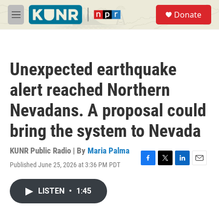
Skip to main content
S
Donate
e
M
a
e
r
n
c
u
h
Unexpected earthquake
u
e
alert reached Northern
r
y
Nevadans. A proposal could
bring the system to Nevada
KUNR Public Radio | By
Maria Palma
Published June 25, 2026 at 3:36 PM PDT
F
T
L
E
a
w
i
m
c
i
n
a
LISTEN
•
1:45
e
t
k
i
b
t
e
l
o
e
d