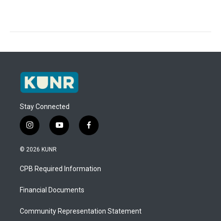
Stay Connected
i
y
f
n
o
a
s
u
c
© 2026 KUNR
t
t
e
a
u
b
CPB Required Information
g
b
o
r
e
o
a
k
Financial Documents
m
Community Representation Statement