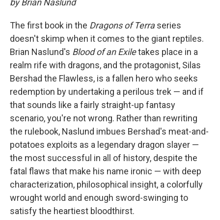
by Brian Naslund
The first book in the
Dragons of Terra
series
doesn't skimp when it comes to the giant reptiles.
Brian Naslund's
Blood of an Exile
takes place in a
realm rife with dragons, and the protagonist, Silas
Bershad the Flawless, is a fallen hero who seeks
redemption by undertaking a perilous trek — and if
that sounds like a fairly straight-up fantasy
scenario, you're not wrong. Rather than rewriting
the rulebook, Naslund imbues Bershad's meat-and-
potatoes exploits as a legendary dragon slayer —
the most successful in all of history, despite the
fatal flaws that make his name ironic — with deep
characterization, philosophical insight, a colorfully
wrought world and enough sword-swinging to
satisfy the heartiest bloodthirst.