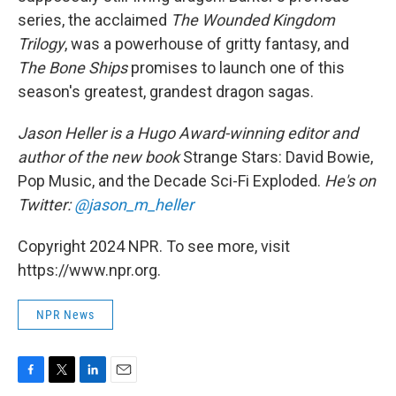
series, the acclaimed
The Wounded Kingdom
Trilogy
, was a powerhouse of gritty fantasy, and
The Bone Ships
promises to launch one of this
season's greatest, grandest dragon sagas.
Jason Heller is a Hugo Award-winning editor and
author of the new book
Strange Stars: David Bowie,
Pop Music, and the Decade Sci-Fi Exploded.
He's on
Twitter:
@jason_m_heller
Copyright 2024 NPR. To see more, visit
https://www.npr.org.
NPR News
F
T
L
E