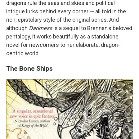
dragons rule the seas and skies and political
intrigue lurks behind every corner — all told in the
rich, epistolary style of the original series. And
although
Darkness
is a sequel to Brennan's beloved
pentalogy, it works beautifully as a standalone
novel for newcomers to her elaborate, dragon-
centric world.
The Bone Ships