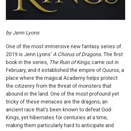
by Jenn Lyons
One of the most immersive new fantasy series of
2019 is Jenn Lyons'
A Chorus of Dragons
. The first
book in the series,
The Ruin of Kings
, came out in
February, and it established the empire of Quuros, a
place where the magical Academy helps protect
the citizenry from the threat of monsters that
abound in the land. One of the most profound yet
tricky of these menaces are the dragons, an
ancient race that's been known to defeat God-
Kings, yet hibernates for centuries at a time,
making them particularly hard to anticipate and