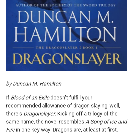
by Duncan M. Hamilton
If
Blood of an Exile
doesn't fulfill your
recommended allowance of dragon slaying, well,
there's
Dragonslayer
. Kicking off a trilogy of the
same name, the novel resembles
A Song of Ice and
Fire
in one key way: Dragons are, at least at first,