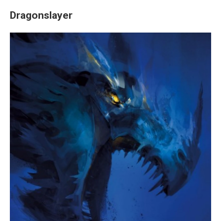
Dragonslayer