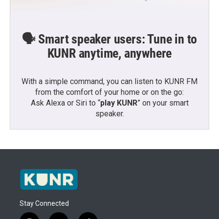
🗣️ Smart speaker users: Tune in to
KUNR anytime, anywhere
With a simple command, you can listen to KUNR FM
from the comfort of your home or on the go:
Ask Alexa or Siri to “
play KUNR
” on your smart
speaker.
Stay Connected