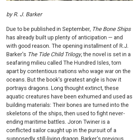
by R. J. Barker
Due to be published in September,
The Bone Ships
has already built up plenty of anticipation — and
with good reason. The opening installment of R.J.
Barker's
The Tide Child Trilogy
, the novel is set in a
seafaring milieu called The Hundred Isles, torn
apart by contentious nations who wage war on the
oceans. But the book's greatest angle is how it
portrays dragons. Long thought extinct, these
aquatic creatures have been exhumed and used as
building materials: Their bones are turned into the
skeletons of the ships, then used to fight never-
ending maritime battles. Joron Twiner is a
conflicted sailor caught up in the pursuit of a
supposedly still-living dragon. Barker's previous