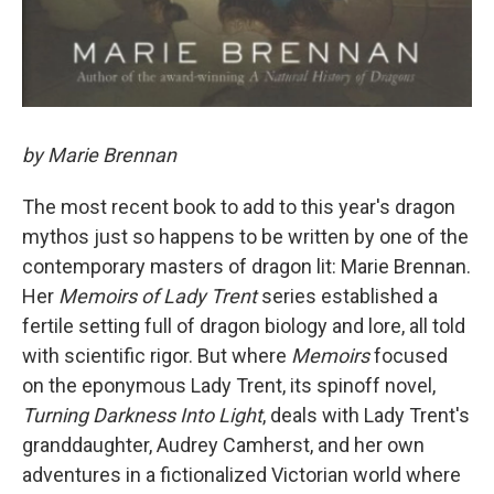
by Marie Brennan
The most recent book to add to this year's dragon
mythos just so happens to be written by one of the
contemporary masters of dragon lit: Marie Brennan.
Her
Memoirs of Lady Trent
series established a
fertile setting full of dragon biology and lore, all told
with scientific rigor. But where
Memoirs
focused
on the eponymous Lady Trent, its spinoff novel,
Turning Darkness Into Light
, deals with Lady Trent's
granddaughter, Audrey Camherst, and her own
adventures in a fictionalized Victorian world where