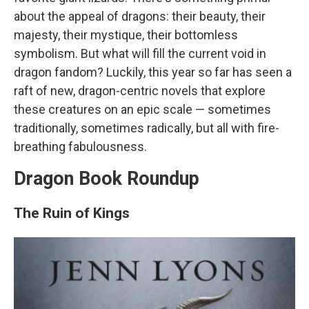
about the appeal of dragons: their beauty, their
majesty, their mystique, their bottomless
symbolism. But what will fill the current void in
dragon fandom? Luckily, this year so far has seen a
raft of new, dragon-centric novels that explore
these creatures on an epic scale — sometimes
traditionally, sometimes radically, but all with fire-
breathing fabulousness.
Dragon Book Roundup
The Ruin of Kings