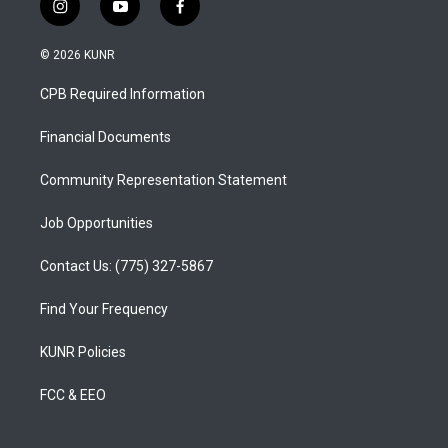
i
y
f
n
o
a
s
u
c
© 2026 KUNR
t
t
e
a
u
b
CPB Required Information
g
b
o
r
e
o
a
k
Financial Documents
m
Community Representation Statement
Job Opportunities
Contact Us: (775) 327-5867
Find Your Frequency
KUNR Policies
FCC & EEO