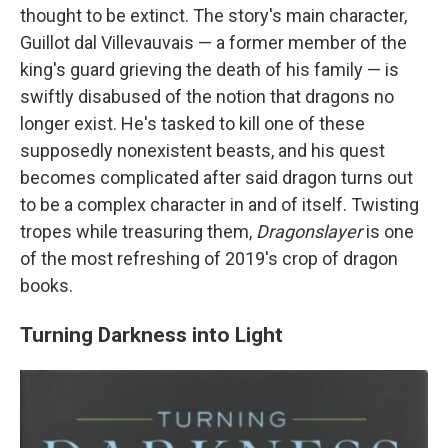
thought to be extinct. The story's main character,
Guillot dal Villevauvais — a former member of the
king's guard grieving the death of his family — is
swiftly disabused of the notion that dragons no
longer exist. He's tasked to kill one of these
supposedly nonexistent beasts, and his quest
becomes complicated after said dragon turns out
to be a complex character in and of itself. Twisting
tropes while treasuring them,
Dragonslayer
is one
of the most refreshing of 2019's crop of dragon
books.
Turning Darkness into Light