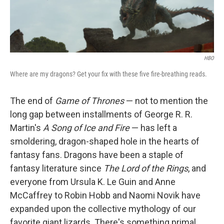
HBO
Where are my dragons? Get your fix with these five fire-breathing reads.
The end of
Game of Thrones
— not to mention the
long gap between installments of George R. R.
Martin's
A Song of Ice and Fire
— has left a
smoldering, dragon-shaped hole in the hearts of
fantasy fans. Dragons have been a staple of
fantasy literature since
The Lord of the Rings
, and
everyone from Ursula K. Le Guin and Anne
McCaffrey to Robin Hobb and Naomi Novik have
expanded upon the collective mythology of our
favorite giant lizards. There's something primal