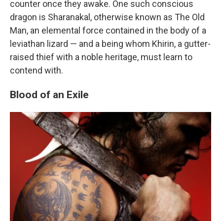
counter once they awake. One such conscious
dragon is Sharanakal, otherwise known as The Old
Man, an elemental force contained in the body of a
leviathan lizard — and a being whom Khirin, a gutter-
raised thief with a noble heritage, must learn to
contend with.
Blood of an Exile