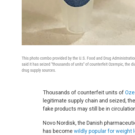
This photo combo provided by the U.S. Food and Drug Administration
said it has seized "thousands of units" of counterfeit Ozempic, the d
drug supply sources.
Thousands of counterfeit units of
Oze
legitimate supply chain and seized, t
fake products may still be in circulatio
Novo Nordisk, the Danish pharmaceut
has become
wildly popular for weight 