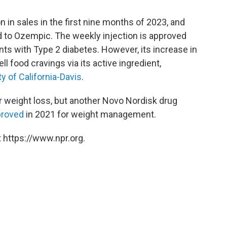
on in sales in the first nine months of 2023, and
ed to Ozempic. The weekly injection is approved
ents with Type 2 diabetes. However, its increase in
uell food cravings via its active ingredient,
ty of California-Davis
.
 weight loss, but another Novo Nordisk drug
proved
in 2021 for weight management.
 https://www.npr.org.