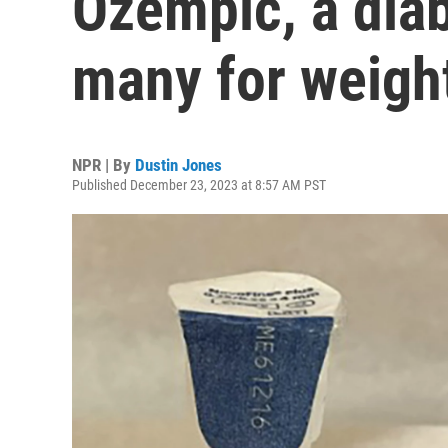
Ozempic, a dia
many for weight
NPR | By
Dustin Jones
Published December 23, 2023 at 8:57 AM PST