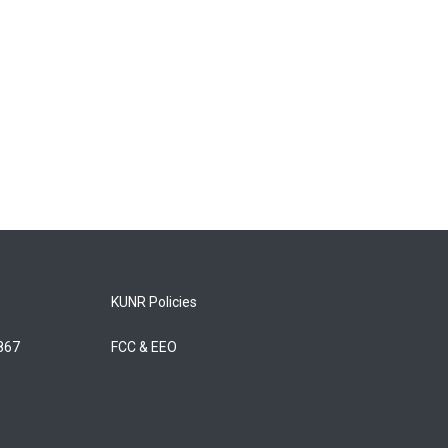
KUNR Policies
5867
FCC & EEO