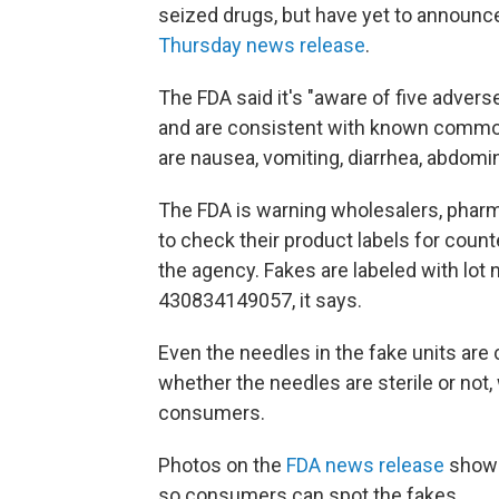
seized drugs, but have yet to announce 
Thursday news release
.
The FDA said it's "aware of five advers
and are consistent with known common
are nausea, vomiting, diarrhea, abdomin
The FDA is warning wholesalers, pharma
to check their product labels for count
the agency. Fakes are labeled with lo
430834149057, it says.
Even the needles in the fake units are
whether the needles are sterile or not,
consumers.
Photos on the
FDA news release
show 
so consumers can spot the fakes.