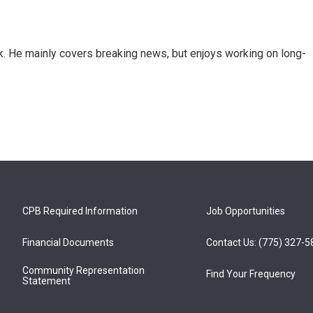
k. He mainly covers breaking news, but enjoys working on long-
CPB Required Information
Job Opportunities
Financial Documents
Contact Us: (775) 327-
Community Representation
Find Your Frequency
Statement