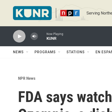
Skip to main content
Serving Northe
Now Playing
KUNR
NEWS
PROGRAMS
STATIONS
EN ESPA
NPR News
FDA says watch 