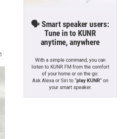
🗣️ Smart speaker users:
Tune in to KUNR
anytime, anywhere
With a simple command, you can
listen to KUNR FM from the comfort
of your home or on the go:
Ask Alexa or Siri to “
play KUNR
” on
your smart speaker.