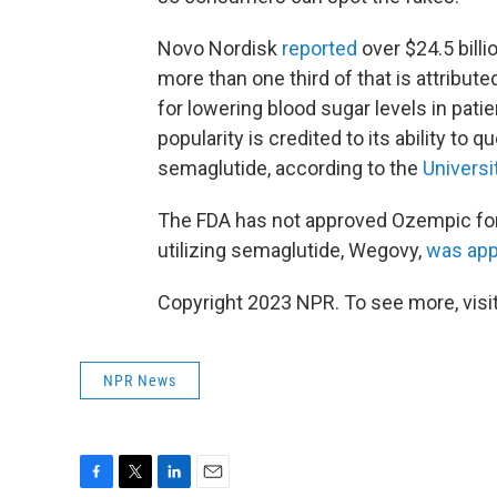
Novo Nordisk
reported
over $24.5 billi
more than one third of that is attribut
for lowering blood sugar levels in pati
popularity is credited to its ability to q
semaglutide, according to the
Universi
The FDA has not approved Ozempic for
utilizing semaglutide, Wegovy,
was ap
Copyright 2023 NPR. To see more, visit
NPR News