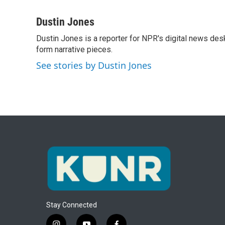
F
T
L
E
a
w
i
m
c
i
n
a
Dustin Jones
e
t
k
i
Dustin Jones is a reporter for NPR's digital news des
b
t
e
l
o
form narrative pieces.
e
d
o
r
I
See stories by Dustin Jones
k
n
Stay Connected