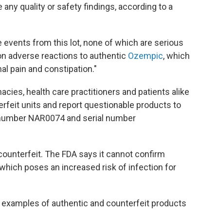
any quality or safety findings, according to a
e events from this lot, none of which are serious
 adverse reactions to authentic
Ozempic
, which
al pain and constipation."
cies, health care practitioners and patients alike
erfeit units and report questionable products to
t number NAR0074 and serial number
 counterfeit. The FDA says it cannot confirm
 which poses an increased risk of infection for
examples of authentic and counterfeit products