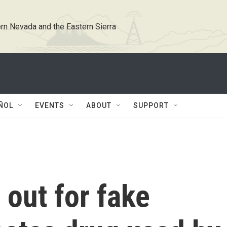
rn Nevada and the Eastern Sierra
ÑOL
EVENTS
ABOUT
SUPPORT
out for fake