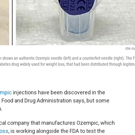
FDA Vi
 shows an authentic Ozempic needle (left) and a counterfeit needle (right). The 
iabetes drug widely used for weight loss, that had been distributed through legitim
mpic
injections have been discovered in the
he Food and Drug Administration says, but some
n.
ical company that manufactures Ozempic, which
loss
, is working alongside the FDA to test the