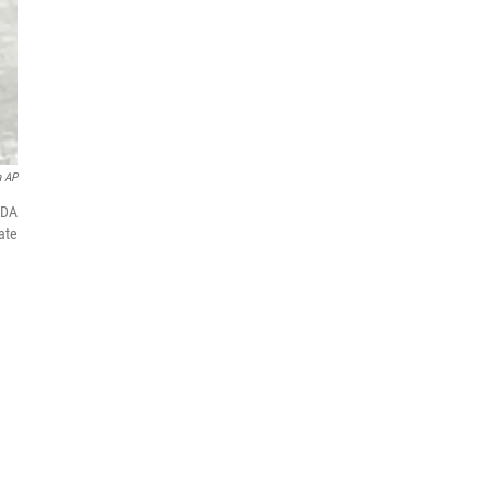
a AP
FDA
ate