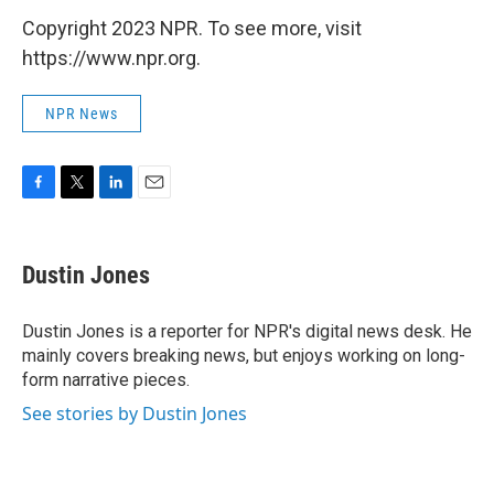
Copyright 2023 NPR. To see more, visit
https://www.npr.org.
NPR News
F
T
L
E
a
w
i
m
c
i
n
a
e
t
k
i
Dustin Jones
b
t
e
l
o
e
d
o
r
I
Dustin Jones is a reporter for NPR's digital news desk. He
k
n
mainly covers breaking news, but enjoys working on long-
form narrative pieces.
See stories by Dustin Jones