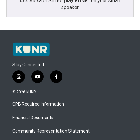
Ask Alexa or Siri to “
play KUNR
” on your smart
speaker.
Stay Connected
i
y
f
n
o
a
s
u
c
© 2026 KUNR
t
t
e
a
u
b
CPB Required Information
g
b
o
r
e
o
a
k
Financial Documents
m
Community Representation Statement