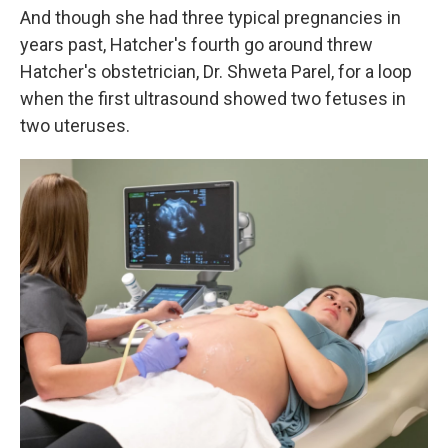
And though she had three typical pregnancies in
years past, Hatcher's fourth go around threw
Hatcher's obstetrician, Dr. Shweta Parel, for a loop
when the first ultrasound showed two fetuses in
two uteruses.