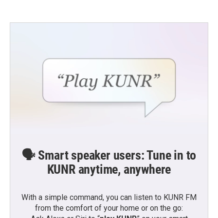
🗣️ Smart speaker users: Tune in to
KUNR anytime, anywhere
With a simple command, you can listen to KUNR FM
from the comfort of your home or on the go: