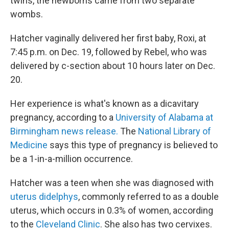
twins, the newborns came from two separate
wombs.
Hatcher vaginally delivered her first baby, Roxi, at
7:45 p.m. on Dec. 19, followed by Rebel, who was
delivered by c-section about 10 hours later on Dec.
20.
Her experience is what's known as a dicavitary
pregnancy, according to a
University of Alabama at
Birmingham news release.
The
National Library of
Medicine
says this type of pregnancy is believed to
be a 1-in-a-million occurrence.
Hatcher was a teen when she was diagnosed with
uterus didelphys
, commonly referred to as a double
uterus, which occurs in 0.3% of women, according
to the
Cleveland Clinic
. She also has two cervixes.