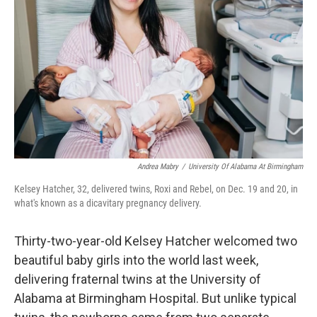
o
r
I
k
n
Andrea Mabry
/
University Of Alabama At Birmingham
Kelsey Hatcher, 32, delivered twins, Roxi and Rebel, on Dec. 19 and 20, in
what's known as a dicavitary pregnancy delivery.
Thirty-two-year-old Kelsey Hatcher welcomed two
beautiful baby girls into the world last week,
delivering fraternal twins at the University of
Alabama at Birmingham Hospital. But unlike typical