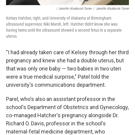
/ Jennifer Alsabrook-Turner
/
Jennifer Alsabrook-Turner
Kelsey Hatcher, right, and University of Alabama at Birmingham
ultrasound supervisor, Niki Marsh, left. Hatcher didn't know she was
having twins until the ultrasound showed a second fetus in a separate
uterus.
"I had already taken care of Kelsey through her third
pregnancy and knew she had a double uterus, but
that was only one baby — two babies in two uteri
were a true medical surprise," Patel told the
university's communications department.
Parel, who's also an assistant professor in the
school's Department of Obstetrics and Gynecology,
co-managed Hatcher's pregnancy alongside Dr.
Richard O. Davis, professor in the school's
maternal-fetal medicine department, who