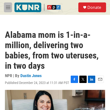
Skip to main content
S
Donate
e
M
a
e
r
n
c
u
h
Alabama mom is 1-in-a-
u
e
million, delivering two
r
y
babies, from two uteruses,
in two days
NPR | By
Dustin Jones
Published December 24, 2023 at 11:31 AM PST
F
T
L
E
a
w
i
m
c
i
n
a
e
t
k
i
b
t
e
l
o
e
d