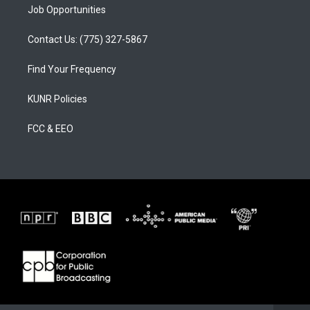
Job Opportunities
Contact Us: (775) 327-5867
Find Your Frequency
KUNR Policies
FCC & EEO