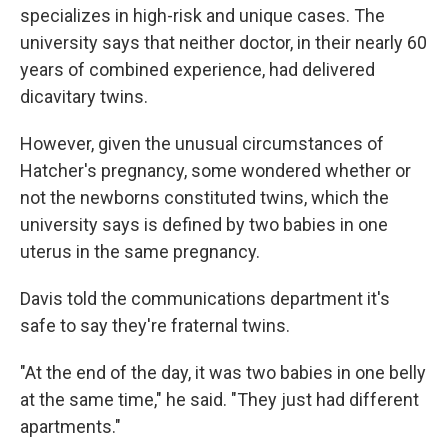
specializes in high-risk and unique cases. The
university says that neither doctor, in their nearly 60
years of combined experience, had delivered
dicavitary twins.
However, given the unusual circumstances of
Hatcher's pregnancy, some wondered whether or
not the newborns constituted twins, which the
university says is defined by two babies in one
uterus in the same pregnancy.
Davis told the communications department it's
safe to say they're fraternal twins.
"At the end of the day, it was two babies in one belly
at the same time," he said. "They just had different
apartments."