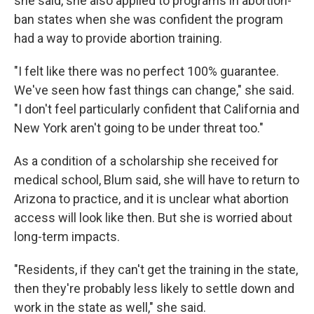
she said, she also applied to programs in abortion-
ban states when she was confident the program
had a way to provide abortion training.
"I felt like there was no perfect 100% guarantee.
We've seen how fast things can change," she said.
"I don't feel particularly confident that California and
New York aren't going to be under threat too."
As a condition of a scholarship she received for
medical school, Blum said, she will have to return to
Arizona to practice, and it is unclear what abortion
access will look like then. But she is worried about
long-term impacts.
"Residents, if they can't get the training in the state,
then they're probably less likely to settle down and
work in the state as well," she said.