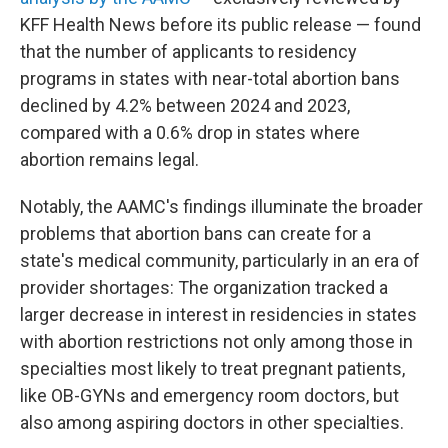
KFF Health News before its public release — found
that the number of applicants to residency
programs in states with near-total abortion bans
declined by 4.2% between 2024 and 2023,
compared with a 0.6% drop in states where
abortion remains legal.
Notably, the AAMC's findings illuminate the broader
problems that abortion bans can create for a
state's medical community, particularly in an era of
provider shortages: The organization tracked a
larger decrease in interest in residencies in states
with abortion restrictions not only among those in
specialties most likely to treat pregnant patients,
like OB-GYNs and emergency room doctors, but
also among aspiring doctors in other specialties.