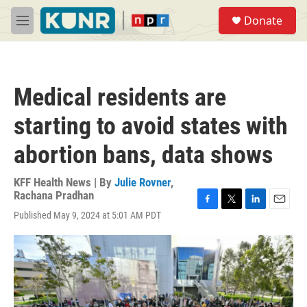
Skip to main content
S
Donate
e
M
a
e
r
n
c
u
h
Medical residents are
u
e
starting to avoid states with
r
y
abortion bans, data shows
KFF Health News | By
Julie Rovner
,
Rachana Pradhan
F
T
L
E
Published May 9, 2024 at 5:01 AM PDT
a
w
i
m
c
i
n
a
e
t
k
i
b
t
e
l
o
e
d
o
r
I
k
n