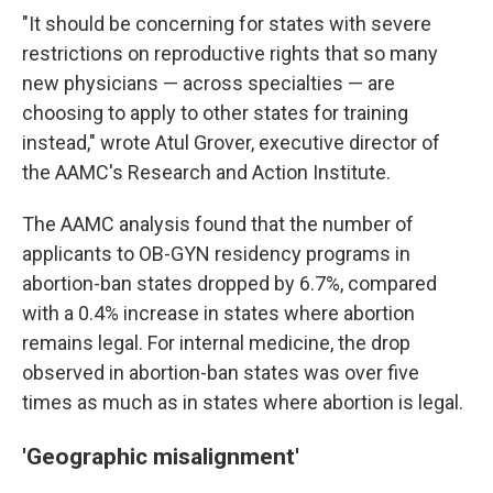
"It should be concerning for states with severe
restrictions on reproductive rights that so many
new physicians — across specialties — are
choosing to apply to other states for training
instead," wrote Atul Grover, executive director of
the AAMC's Research and Action Institute.
The AAMC analysis found that the number of
applicants to OB-GYN residency programs in
abortion-ban states dropped by 6.7%, compared
with a 0.4% increase in states where abortion
remains legal. For internal medicine, the drop
observed in abortion-ban states was over five
times as much as in states where abortion is legal.
'Geographic misalignment'