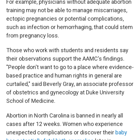
For example, physicians without adequate abortion
training may not be able to manage miscarriages,
ectopic pregnancies or potential complications,
such as infection or hemorrhaging, that could stem
from pregnancy loss.
Those who work with students and residents say
their observations support the AAMC's findings.
"People don't want to go to a place where evidence-
based practice and human rights in general are
curtailed," said Beverly Gray, an associate professor
of obstetrics and gynecology at Duke University
School of Medicine.
Abortion in North Carolina is banned in nearly all
cases after 12 weeks. Women who experience
unexpected complications or discover their
baby