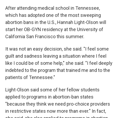
After attending medical school in Tennessee,
which has adopted one of the most sweeping
abortion bans in the U.S., Hannah Light-Olson will
start her OB-GYN residency at the University of
California San Francisco this summer.
It was not an easy decision, she said. "I feel some
guilt and sadness leaving a situation where I feel
like I could be of some help," she said. "I feel deeply
indebted to the program that trained me and to the
patients of Tennessee."
Light-Olson said some of her fellow students
applied to programs in abortion-ban states
"because they think we need pro-choice providers
in restrictive states now more than ever." In fact,