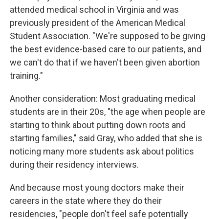
attended medical school in Virginia and was
previously president of the American Medical
Student Association. "We're supposed to be giving
the best evidence-based care to our patients, and
we can't do that if we haven't been given abortion
training."
Another consideration: Most graduating medical
students are in their 20s, "the age when people are
starting to think about putting down roots and
starting families," said Gray, who added that she is
noticing many more students ask about politics
during their residency interviews.
And because most young doctors make their
careers in the state where they do their
residencies, "people don't feel safe potentially