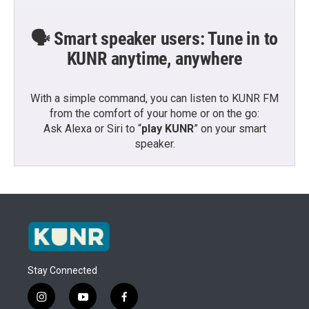
🗣️ Smart speaker users: Tune in to
KUNR anytime, anywhere
With a simple command, you can listen to KUNR FM
from the comfort of your home or on the go:
Ask Alexa or Siri to “
play KUNR
” on your smart
speaker.
Stay Connected
i
y
f