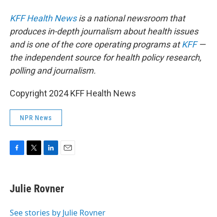
KFF Health News
is a national newsroom that
produces in-depth journalism about health issues
and is one of the core operating programs at
KFF
—
the independent source for health policy research,
polling and journalism.
Copyright 2024 KFF Health News
NPR News
F
T
L
E
a
w
i
m
c
i
n
a
e
t
k
i
Julie Rovner
b
t
e
l
o
e
d
o
r
I
See stories by Julie Rovner