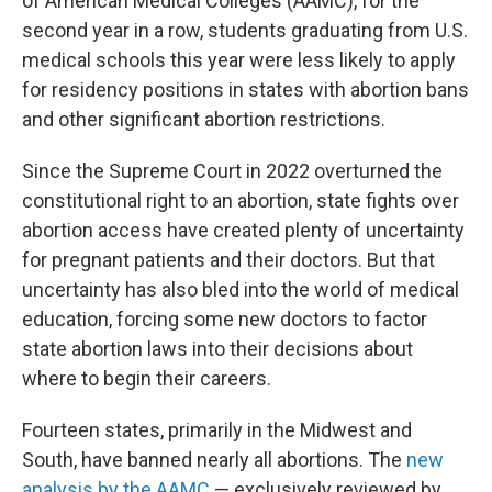
of American Medical Colleges (AAMC), for the
second year in a row, students graduating from U.S.
medical schools this year were less likely to apply
for residency positions in states with abortion bans
and other significant abortion restrictions.
Since the Supreme Court in 2022 overturned the
constitutional right to an abortion, state fights over
abortion access have created plenty of uncertainty
for pregnant patients and their doctors. But that
uncertainty has also bled into the world of medical
education, forcing some new doctors to factor
state abortion laws into their decisions about
where to begin their careers.
Fourteen states, primarily in the Midwest and
South, have banned nearly all abortions. The
new
analysis by the AAMC
— exclusively reviewed by