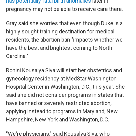
has potentially fatal birth anomalies
later in
pregnancy may not be able to receive care there.
Gray said she worries that even though Duke is a
highly sought training destination for medical
residents, the abortion ban "impacts whether we
have the best and brightest coming to North
Carolina."
Rohini Kousalya Siva will start her obstetrics and
gynecology residency at MedStar Washington
Hospital Center in Washington, D.C., this year. She
said she did not consider programs in states that
have banned or severely restricted abortion,
applying instead to programs in Maryland, New
Hampshire, New York and Washington, D.C.
"We're physicians," said Kousalya Siva, who