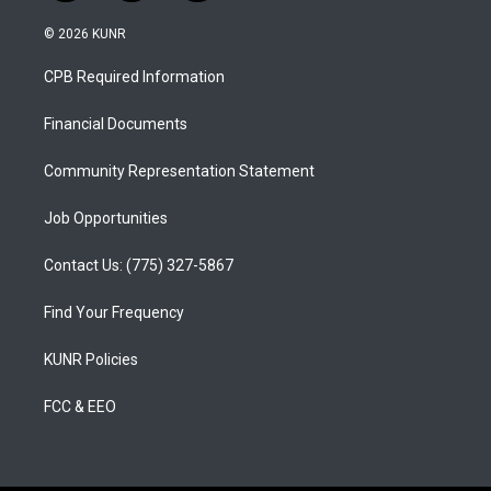
n
o
a
s
u
c
© 2026 KUNR
t
t
e
a
u
b
CPB Required Information
g
b
o
r
e
o
a
k
Financial Documents
m
Community Representation Statement
Job Opportunities
Contact Us: (775) 327-5867
Find Your Frequency
KUNR Policies
FCC & EEO