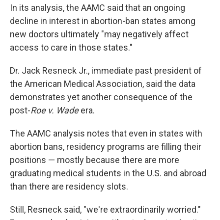
In its analysis, the AAMC said that an ongoing
decline in interest in abortion-ban states among
new doctors ultimately "may negatively affect
access to care in those states."
Dr. Jack Resneck Jr., immediate past president of
the American Medical Association, said the data
demonstrates yet another consequence of the
post-
Roe v. Wade
era.
The AAMC analysis notes that even in states with
abortion bans, residency programs are filling their
positions — mostly because there are more
graduating medical students in the U.S. and abroad
than there are residency slots.
Still, Resneck said, "we're extraordinarily worried."