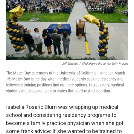
Jeff Gritchen
/
MediaNews Group Via Getty Images
The Match Day ceremony at the University of California, Irvine, on March
15. Match Day is the day when medical students seeking residency and
fellowship training positions find out their options. Increasingly, medical
students are choosing to go to states that don't restrict abortion.
Isabella Rosario Blum was wrapping up medical
school and considering residency programs to
become a family practice physician when she got
some frank advice: If she wanted to be trained to