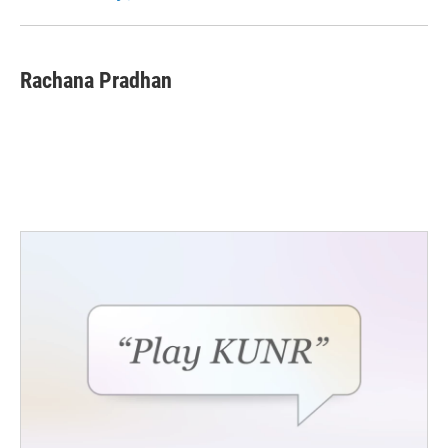
k
n
Rachana Pradhan