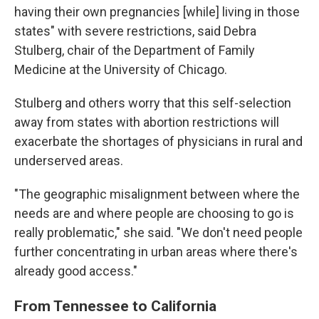
having their own pregnancies [while] living in those
states" with severe restrictions, said Debra
Stulberg, chair of the Department of Family
Medicine at the University of Chicago.
Stulberg and others worry that this self-selection
away from states with abortion restrictions will
exacerbate the shortages of physicians in rural and
underserved areas.
"The geographic misalignment between where the
needs are and where people are choosing to go is
really problematic," she said. "We don't need people
further concentrating in urban areas where there's
already good access."
From Tennessee to California