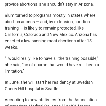
provide abortions, she shouldn't stay in Arizona.
Blum turned to programs mostly in states where
abortion access — and, by extension, abortion
training — is likely to remain protected, like
California, Colorado and New Mexico. Arizona has
enacted a law banning most abortions after 15
weeks.
"I would really like to have all the training possible,"
she said, "so of course that would have still been a
limitation."
In June, she will start her residency at Swedish
Cherry Hill hospital in Seattle.
According to new statistics from the Association