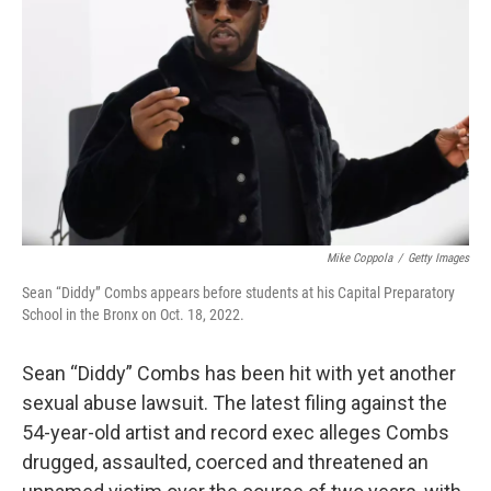
o
r
I
k
n
Mike Coppola
/
Getty Images
Sean “Diddy” Combs appears before students at his Capital Preparatory
School in the Bronx on Oct. 18, 2022.
Sean “Diddy” Combs has been hit with yet another
sexual abuse lawsuit. The latest filing against the
54-year-old artist and record exec alleges Combs
drugged, assaulted, coerced and threatened an