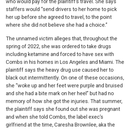
who would pay for the plaintiff’s travel. She says
staffers would “send drivers to her home to pick
her up before she agreed to travel, to the point
where she did not believe she had a choice.”
The unnamed victim alleges that, throughout the
spring of 2022, she was ordered to take drugs
including ketamine and forced to have sex with
Combs in his homes in Los Angeles and Miami. The
plaintiff says the heavy drug use caused her to
black out intermittently. On one of these occasions,
she “woke up and her feet were purple and bruised
and she had a bite mark on her heel” but had no
memory of how she got the injuries. That summer,
the plaintiff says she found out she was pregnant
and when she told Combs, the label exec’s
girlfriend at the time, Caresha Brownlee, aka the