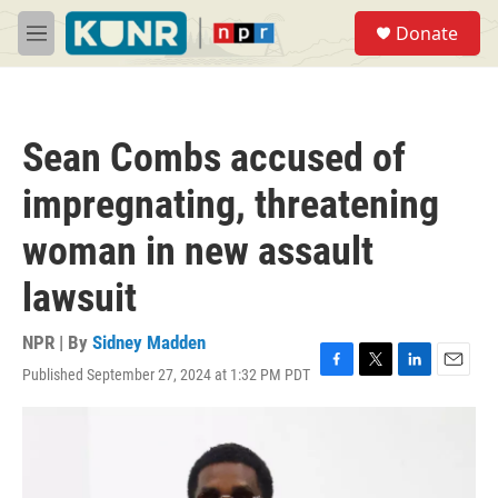
Skip to main content
S
Donate
e
M
a
e
r
n
c
u
h
Sean Combs accused of
u
e
impregnating, threatening
r
y
woman in new assault
lawsuit
NPR | By
Sidney Madden
Published September 27, 2024 at 1:32 PM PDT
F
T
L
E
a
w
i
m
c
i
n
a
e
t
k
i
b
t
e
l
o
e
d