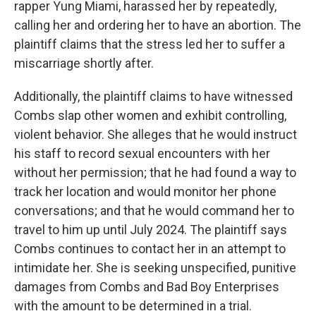
rapper Yung Miami, harassed her by repeatedly,
calling her and ordering her to have an abortion. The
plaintiff claims that the stress led her to suffer a
miscarriage shortly after.
Additionally, the plaintiff claims to have witnessed
Combs slap other women and exhibit controlling,
violent behavior. She alleges that he would instruct
his staff to record sexual encounters with her
without her permission; that he had found a way to
track her location and would monitor her phone
conversations; and that he would command her to
travel to him up until July 2024. The plaintiff says
Combs continues to contact her in an attempt to
intimidate her. She is seeking unspecified, punitive
damages from Combs and Bad Boy Enterprises
with the amount to be determined in a trial.