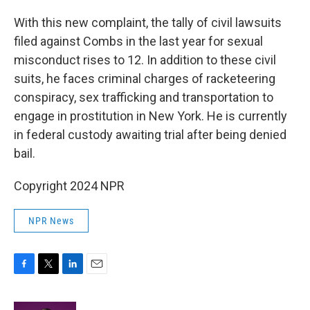
With this new complaint, the tally of civil lawsuits
filed against Combs in the last year for sexual
misconduct rises to 12. In addition to these civil
suits, he faces criminal charges of racketeering
conspiracy, sex trafficking and transportation to
engage in prostitution in New York. He is currently
in federal custody awaiting trial after being denied
bail.
Copyright 2024 NPR
NPR News
F
T
L
E
a
w
i
m
c
i
n
a