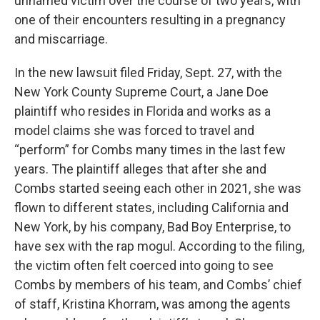
unnamed victim over the course of two years, with
one of their encounters resulting in a pregnancy
and miscarriage.
In the new lawsuit filed Friday, Sept. 27, with the
New York County Supreme Court, a Jane Doe
plaintiff who resides in Florida and works as a
model claims she was forced to travel and
“perform” for Combs many times in the last few
years. The plaintiff alleges that after she and
Combs started seeing each other in 2021, she was
flown to different states, including California and
New York, by his company, Bad Boy Enterprise, to
have sex with the rap mogul. According to the filing,
the victim often felt coerced into going to see
Combs by members of his team, and Combs’ chief
of staff, Kristina Khorram, was among the agents