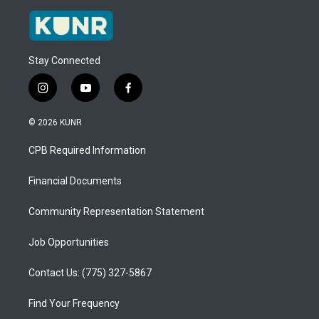
Stay Connected
i
y
f
n
o
a
s
u
c
© 2026 KUNR
t
t
e
a
u
b
CPB Required Information
g
b
o
r
e
o
a
k
Financial Documents
m
Community Representation Statement
Job Opportunities
Contact Us: (775) 327-5867
Find Your Frequency