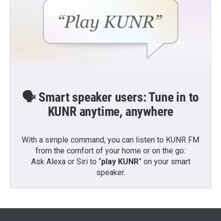
🗣️ Smart speaker users: Tune in to
KUNR anytime, anywhere
With a simple command, you can listen to KUNR FM
from the comfort of your home or on the go:
Ask Alexa or Siri to “
play KUNR
” on your smart
speaker.