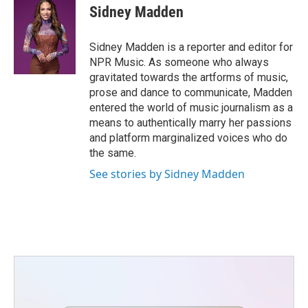
e
t
k
i
Sidney Madden
b
t
e
l
o
e
d
o
r
I
Sidney Madden is a reporter and editor for
k
n
NPR Music. As someone who always
gravitated towards the artforms of music,
prose and dance to communicate, Madden
entered the world of music journalism as a
means to authentically marry her passions
and platform marginalized voices who do
the same.
See stories by Sidney Madden