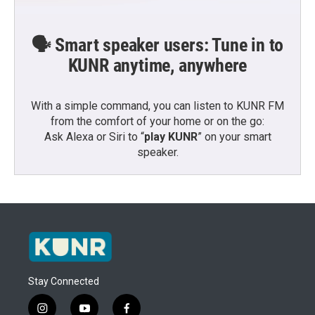
🗣️ Smart speaker users: Tune in to
KUNR anytime, anywhere
With a simple command, you can listen to KUNR FM
from the comfort of your home or on the go:
Ask Alexa or Siri to “
play KUNR
” on your smart
speaker.
Stay Connected
i
y
f