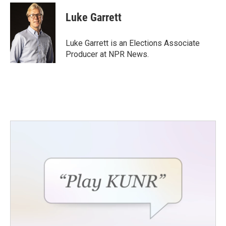
c
i
n
a
e
t
k
i
Luke Garrett
b
t
e
l
o
e
d
o
r
I
Luke Garrett is an Elections Associate
k
n
Producer at NPR News.