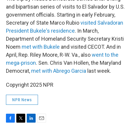
and bipartisan series of visits to El Salvador by U.S.
government officials. Starting in early February,
Secretary of State Marco Rubio
visited Salvadoran
President Bukele's residence
. In March,
Department of Homeland Security Secretary Kristi
Noem
met with Bukele
and visited CECOT. And in
April, Rep. Riley Moore, R-W. Va., also
went to the
mega-prison
. Sen. Chris Van Hollen, the Maryland
Democrat,
met with Abrego Garcia
last week.
Copyright 2025 NPR
NPR News
F
T
L
E
a
w
i
m