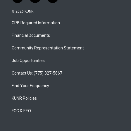
n
o
a
s
u
c
© 2026 KUNR
t
t
e
a
u
b
CPB Required Information
g
b
o
r
e
o
a
k
Financial Documents
m
Community Representation Statement
Job Opportunities
Contact Us: (775) 327-5867
Find Your Frequency
KUNR Policies
FCC & EEO