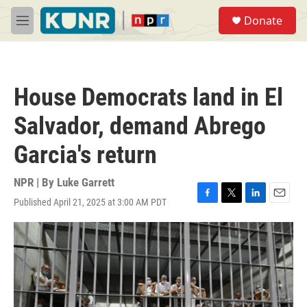
Skip to main content
S
Donate
e
M
a
e
r
n
c
u
h
House Democrats land in El
u
e
Salvador, demand Abrego
r
y
Garcia's return
NPR | By
Luke Garrett
Published April 21, 2025 at 3:00 AM PDT
F
T
L
E
a
w
i
m
c
i
n
a
e
t
k
i
b
t
e
l
o
e
d
o
r
I
k
n