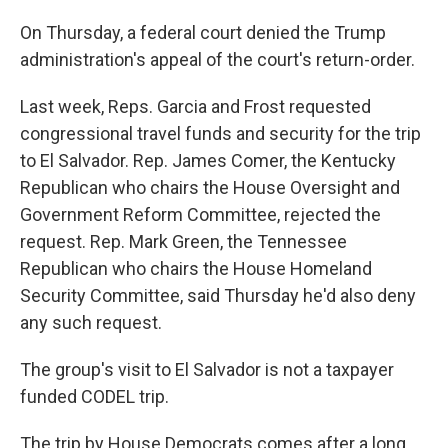
On Thursday, a federal court denied the Trump
administration's appeal of the court's return-order.
Last week, Reps. Garcia and Frost requested
congressional travel funds and security for the trip
to El Salvador. Rep. James Comer, the Kentucky
Republican who chairs the House Oversight and
Government Reform Committee, rejected the
request. Rep. Mark Green, the Tennessee
Republican who chairs the House Homeland
Security Committee, said Thursday he'd also deny
any such request.
The group's visit to El Salvador is not a taxpayer
funded CODEL trip.
The trip by House Democrats comes after a long