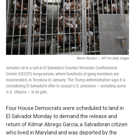
Marvin Recinos
/
AFP Via Getty Images
Inmates sit in a cell at El Salvador's Counter-Terrorism Confinement
Centre (CECOT) mega-prison, where hundreds of gang members are
incarcerated, in Tecoluca in January. The Trump administration says it is
considering El Salvador's offer to accept U.S. prisoners — including some
U.S. citizens — in its jails.
Four House Democrats were scheduled to land in
El Salvador Monday to demand the release and
return of Kilmar Abrego Garcia, a Salvadoran citizen
who lived in Maryland and was deported by the