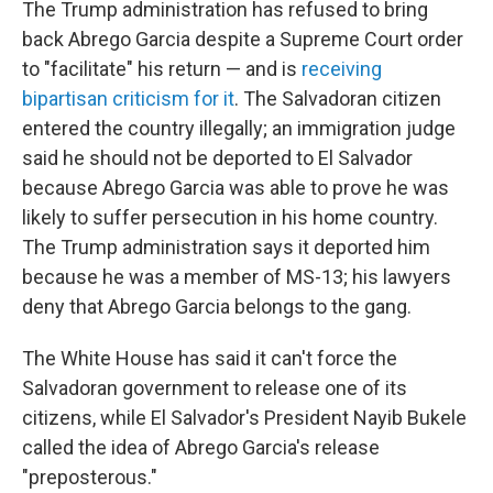
The Trump administration has refused to bring
back Abrego Garcia despite a Supreme Court order
to "facilitate" his return — and is
receiving
bipartisan criticism for it
. The Salvadoran citizen
entered the country illegally; an immigration judge
said he should not be deported to El Salvador
because Abrego Garcia was able to prove he was
likely to suffer persecution in his home country.
The Trump administration says it deported him
because he was a member of MS-13; his lawyers
deny that Abrego Garcia belongs to the gang.
The White House has said it can't force the
Salvadoran government to release one of its
citizens, while El Salvador's President Nayib Bukele
called the idea of Abrego Garcia's release
"preposterous."