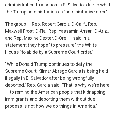
administration to a prison in El Salvador due to what
the Trump administration an "administrative error."
The group — Rep. Robert Garcia, D-Calif., Rep.
Maxwell Frost, D-Fla., Rep. Yassamin Ansari, D-Ariz.,
and Rep. Maxine Dexter, D-Ore. — said in a
statement they hope "to pressure" the White
House "to abide by a Supreme Court order."
"While Donald Trump continues to defy the
Supreme Court, Kilmar Abrego Garcia is being held
illegally in El Salvador after being wrongfully
deported," Rep. Garcia said. "That is why we're here
— to remind the American people that kidnapping
immigrants and deporting them without due
process is not how we do things in America."