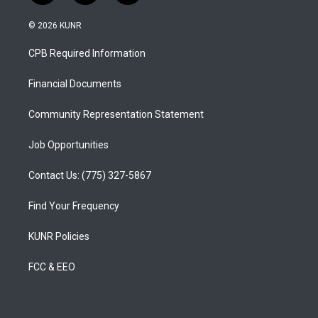
n
o
a
s
u
c
© 2026 KUNR
t
t
e
a
u
b
CPB Required Information
g
b
o
r
e
o
a
k
Financial Documents
m
Community Representation Statement
Job Opportunities
Contact Us: (775) 327-5867
Find Your Frequency
KUNR Policies
FCC & EEO