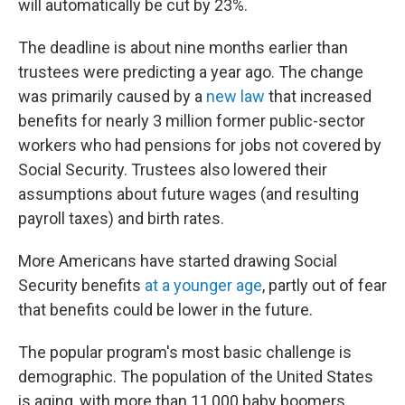
will automatically be cut by 23%.
The deadline is about nine months earlier than
trustees were predicting a year ago. The change
was primarily caused by a
new law
that increased
benefits for nearly 3 million former public-sector
workers who had pensions for jobs not covered by
Social Security. Trustees also lowered their
assumptions about future wages (and resulting
payroll taxes) and birth rates.
More Americans have started drawing Social
Security benefits
at a younger age
, partly out of fear
that benefits could be lower in the future.
The popular program's most basic challenge is
demographic. The population of the United States
is aging, with more than 11,000 baby boomers