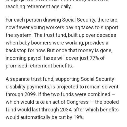
reaching retirement age daily.
For each person drawing Social Security, there are
now fewer young workers paying taxes to support
the system. The trust fund, built up over decades
when baby boomers were working, provides a
backstop for now. But once that money is gone,
incoming payroll taxes will cover just 77% of
promised retirement benefits.
A separate trust fund, supporting Social Security
disability payments, is projected to remain solvent
through 2099. If the two funds were combined —
which would take an act of Congress — the pooled
fund would last through 2034, after which benefits
would automatically be cut by 19%.