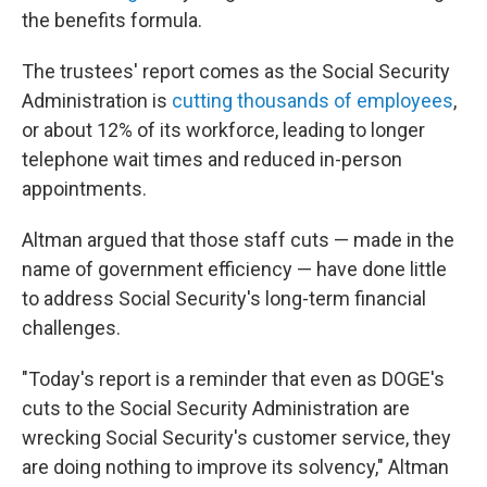
the benefits formula.
The trustees' report comes as the Social Security
Administration is
cutting thousands of employees
,
or about 12% of its workforce, leading to longer
telephone wait times and reduced in-person
appointments.
Altman argued that those staff cuts — made in the
name of government efficiency — have done little
to address Social Security's long-term financial
challenges.
"Today's report is a reminder that even as DOGE's
cuts to the Social Security Administration are
wrecking Social Security's customer service, they
are doing nothing to improve its solvency," Altman