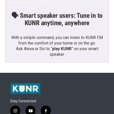
🗣️ Smart speaker users: Tune in to
KUNR anytime, anywhere
With a simple command, you can listen to KUNR FM
from the comfort of your home or on the go:
Ask Alexa or Siri to “
play KUNR
” on your smart
speaker.
Stay Connected
i
y
f