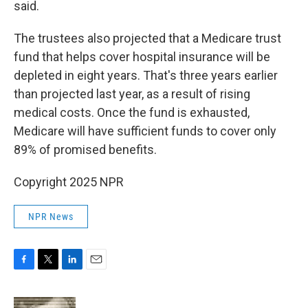
said.
The trustees also projected that a Medicare trust
fund that helps cover hospital insurance will be
depleted in eight years. That's three years earlier
than projected last year, as a result of rising
medical costs. Once the fund is exhausted,
Medicare will have sufficient funds to cover only
89% of promised benefits.
Copyright 2025 NPR
NPR News
F
T
L
E
a
w
i
m
c
i
n
a