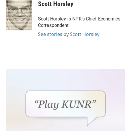
e
t
k
i
Scott Horsley
b
t
e
l
o
e
d
o
r
I
Scott Horsley is NPR's Chief Economics
k
n
Correspondent.
See stories by Scott Horsley