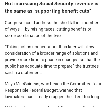
Not increasing Social Security revenue is
the same as "supporting benefit cuts"
Congress could address the shortfall in a number
of ways — by raising taxes, cutting benefits or
some combination of the two.
"Taking action sooner rather than later will allow
consideration of a broader range of solutions and
provide more time to phase in changes so that the
public has adequate time to prepare," the trustees
said in a statement.
Maya MacGuineas, who heads the Committee for a
Responsible Federal Budget, warned that
lawmakers had already dragged their feet too long.