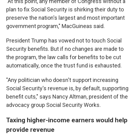
"At this point, any member of Congress without a
plan to fix Social Security is shirking their duty to
preserve the nation's largest and most important
government program," MacGuineas said.
President Trump has vowed not to touch Social
Security benefits. But if no changes are made to
the program, the law calls for benefits to be cut
automatically, once the trust fund is exhausted.
"Any politician who doesn't support increasing
Social Security's revenue is, by default, supporting
benefit cuts," says Nancy Altman, president of the
advocacy group Social Security Works.
Taxing higher-income earners would help
provide revenue