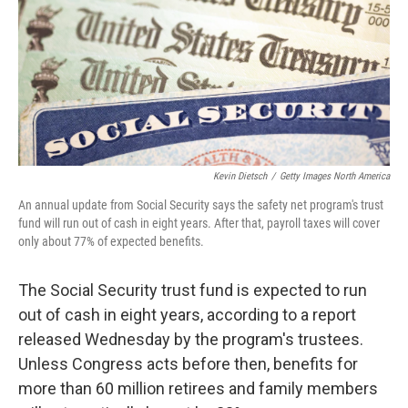
Kevin Dietsch
/
Getty Images North America
An annual update from Social Security says the safety net program's trust
fund will run out of cash in eight years. After that, payroll taxes will cover
only about 77% of expected benefits.
The Social Security trust fund is expected to run
out of cash in eight years, according to a report
released Wednesday by the program's trustees.
Unless Congress acts before then, benefits for
more than 60 million retirees and family members