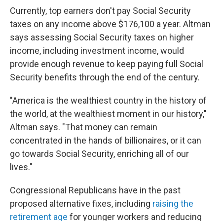
Currently, top earners don't pay Social Security
taxes on any income above $176,100 a year. Altman
says assessing Social Security taxes on higher
income, including investment income, would
provide enough revenue to keep paying full Social
Security benefits through the end of the century.
"America is the wealthiest country in the history of
the world, at the wealthiest moment in our history,"
Altman says. "That money can remain
concentrated in the hands of billionaires, or it can
go towards Social Security, enriching all of our
lives."
Congressional Republicans have in the past
proposed alternative fixes, including
raising the
retirement age
for younger workers and reducing