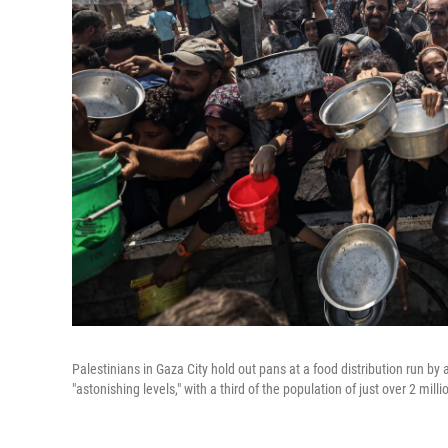
Palestinians in Gaza City hold out pans at a food distribution run 
"astonishing levels," with a third of the population of just over 2 mil