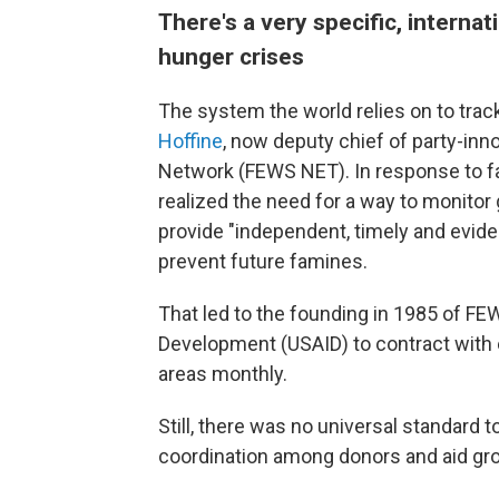
There's a very specific, intern
hunger crises
The system the world relies on to tra
Hoffine
, now deputy chief of party-in
Network (FEWS NET). In response to fam
realized the need for a way to monitor 
provide "independent, timely and evid
prevent future famines.
That led to the founding in 1985 of FE
Development (USAID) to contract with e
areas monthly.
Still, there was no universal standard 
coordination among donors and aid grou