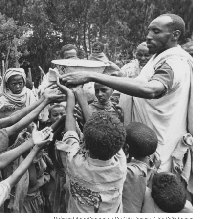
Mohamed Amin/Camerapix / Via Getty Images
/
Via Getty Images