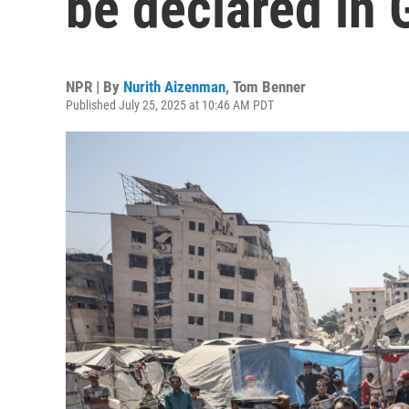
be declared in 
NPR | By
Nurith Aizenman
,
Tom Benner
Published July 25, 2025 at 10:46 AM PDT