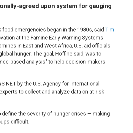
ationally-agreed upon system for gauging
ck food emergencies began in the 1980s, said
Tim
novation at the Famine Early Warning Systems
ines in East and West Africa, U.S. aid officials
global hunger. The goal, Hoffine said, was to
ence-based analysis" to help decision-makers
WS NET by the U.S. Agency for International
xperts to collect and analyze data on at-risk
to define the severity of hunger crises — making
ps difficult.