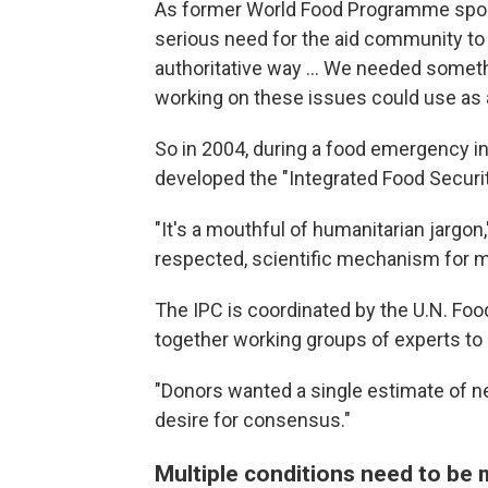
As former World Food Programme sp
serious need for the aid community to u
authoritative way ... We needed someth
working on these issues could use as a
So in 2004, during a food emergency i
developed the "Integrated Food Security
"It's a mouthful of humanitarian jargon," 
respected, scientific mechanism for me
The IPC is coordinated by the U.N. Foo
together working groups of experts to a
"Donors wanted a single estimate of ne
desire for consensus."
Multiple conditions need to be m