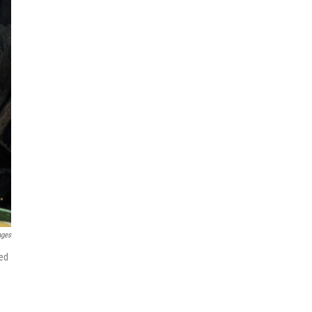
ages
hed