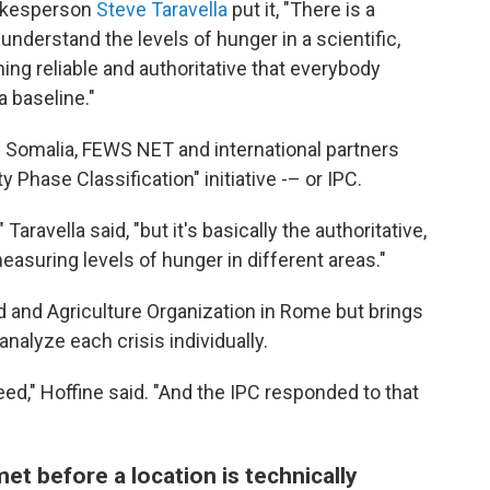
okesperson
Steve Taravella
put it, "There is a
nderstand the levels of hunger in a scientific,
ing reliable and authoritative that everybody
 baseline."
n Somalia, FEWS NET and international partners
 Phase Classification" initiative -– or IPC.
Taravella said, "but it's basically the authoritative,
asuring levels of hunger in different areas."
d and Agriculture Organization in Rome but brings
nalyze each crisis individually.
ed," Hoffine said. "And the IPC responded to that
et before a location is technically