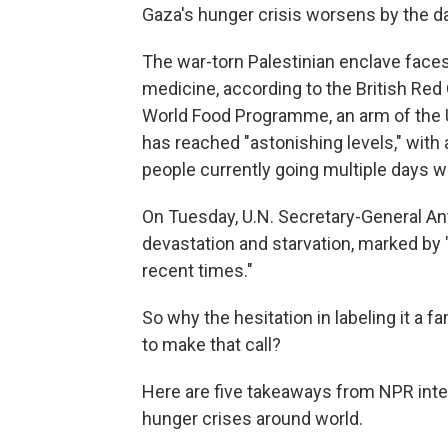
Gaza's hunger crisis worsens by the day,
The war-torn Palestinian enclave face
medicine, according to the British Red
World Food Programme, an arm of the U
has reached "astonishing levels," with a
people currently going multiple days wi
On Tuesday, U.N. Secretary-General Ant
devastation and starvation, marked by "
recent times."
So why the hesitation in labeling it a 
to make that call?
Here are five takeaways from NPR inte
hunger crises around world.