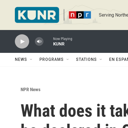
Skip to main content
Serving Northe
Now Playing
KUNR
NEWS
PROGRAMS
STATIONS
EN ESPA
NPR News
What does it ta