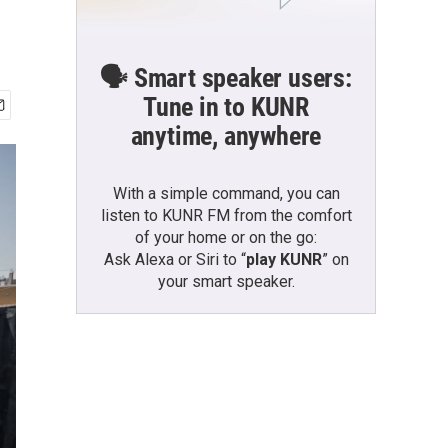
🗣️ Smart speaker users:
Tune in to KUNR
anytime, anywhere
With a simple command, you can
listen to KUNR FM from the comfort
of your home or on the go:
Ask Alexa or Siri to “
play KUNR
” on
your smart speaker.