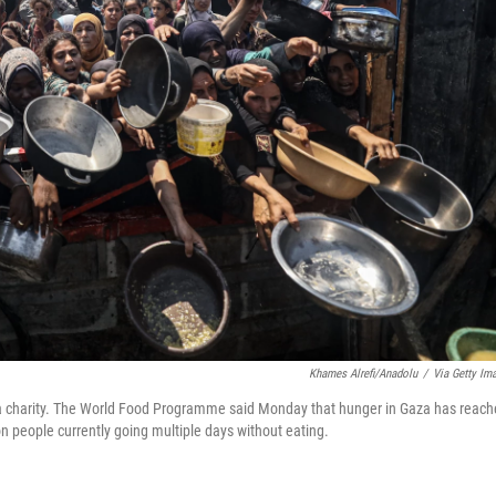
Khames Alrefi/Anadolu
/
Via Getty Im
by a charity. The World Food Programme said Monday that hunger in Gaza has reac
lion people currently going multiple days without eating.