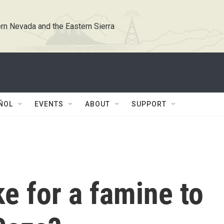
rn Nevada and the Eastern Sierra
ÑOL
EVENTS
ABOUT
SUPPORT
ke for a famine to