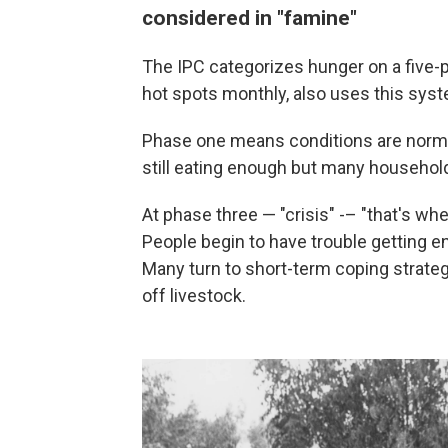
considered in "famine"
The IPC categorizes hunger on a five
hot spots monthly, also uses this sys
Phase one means conditions are norma
still eating enough but many household
At phase three — "crisis" -– "that's whe
People begin to have trouble getting e
Many turn to short-term coping strategi
off livestock.