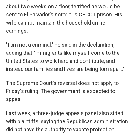
about two weeks on a floor, terrified he would be
sent to El Salvador's notorious CECOT prison. His
wife cannot maintain the household on her
earnings.
"I am not a criminal," he said in the declaration,
adding that "immigrants like myself come to the
United States to work hard and contribute, and
instead our families and lives are being torn apart."
The Supreme Court's reversal does not apply to
Friday's ruling. The government is expected to
appeal.
Last week, a three-judge appeals panel also sided
with plaintiffs, saying the Republican administration
did not have the authority to vacate protection