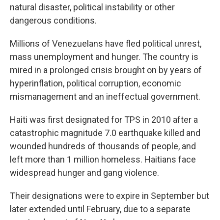
natural disaster, political instability or other
dangerous conditions.
Millions of Venezuelans have fled political unrest,
mass unemployment and hunger. The country is
mired in a prolonged crisis brought on by years of
hyperinflation, political corruption, economic
mismanagement and an ineffectual government.
Haiti was first designated for TPS in 2010 after a
catastrophic magnitude 7.0 earthquake killed and
wounded hundreds of thousands of people, and
left more than 1 million homeless. Haitians face
widespread hunger and gang violence.
Their designations were to expire in September but
later extended until February, due to a separate