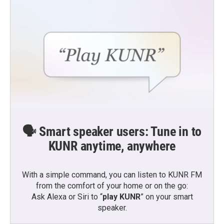
🗣️ Smart speaker users: Tune in to
KUNR anytime, anywhere
With a simple command, you can listen to KUNR FM
from the comfort of your home or on the go:
Ask Alexa or Siri to “
play KUNR
” on your smart
speaker.