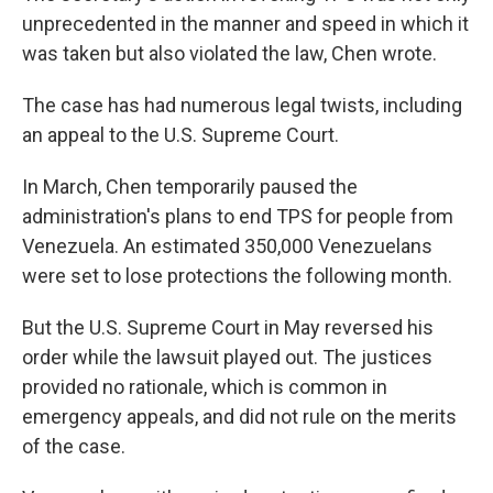
unprecedented in the manner and speed in which it
was taken but also violated the law, Chen wrote.
The case has had numerous legal twists, including
an appeal to the U.S. Supreme Court.
In March, Chen temporarily paused the
administration's plans to end TPS for people from
Venezuela. An estimated 350,000 Venezuelans
were set to lose protections the following month.
But the U.S. Supreme Court in May reversed his
order while the lawsuit played out. The justices
provided no rationale, which is common in
emergency appeals, and did not rule on the merits
of the case.