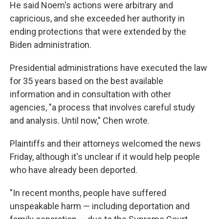
He said Noem's actions were arbitrary and
capricious, and she exceeded her authority in
ending protections that were extended by the
Biden administration.
Presidential administrations have executed the law
for 35 years based on the best available
information and in consultation with other
agencies, "a process that involves careful study
and analysis. Until now," Chen wrote.
Plaintiffs and their attorneys welcomed the news
Friday, although it's unclear if it would help people
who have already been deported.
"In recent months, people have suffered
unspeakable harm — including deportation and