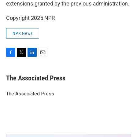
extensions granted by the previous administration.
Copyright 2025 NPR
NPR News
F
T
L
E
a
w
i
m
c
i
n
a
e
t
k
i
The Associated Press
b
t
e
l
o
e
d
o
r
I
The Associated Press
k
n