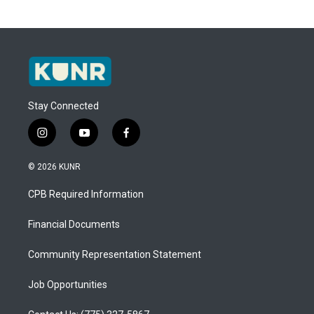
Stay Connected
i
y
f
n
o
a
s
u
c
© 2026 KUNR
t
t
e
a
u
b
CPB Required Information
g
b
o
r
e
o
a
k
Financial Documents
m
Community Representation Statement
Job Opportunities