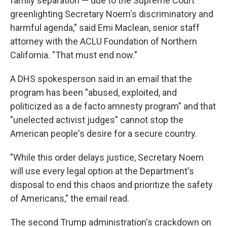
family separation — due to the Supreme Court
greenlighting Secretary Noem's discriminatory and
harmful agenda," said Emi Maclean, senior staff
attorney with the ACLU Foundation of Northern
California. "That must end now."
A DHS spokesperson said in an email that the
program has been "abused, exploited, and
politicized as a de facto amnesty program" and that
"unelected activist judges" cannot stop the
American people's desire for a secure country.
"While this order delays justice, Secretary Noem
will use every legal option at the Department's
disposal to end this chaos and prioritize the safety
of Americans," the email read.
The second Trump administration's crackdown on