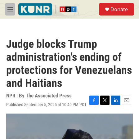
Skip to main content
S
Donate
e
M
a
e
r
n
c
u
h
Judge blocks Trump
u
e
administration's ending of
r
y
protections for Venezuelans
and Haitians
NPR | By
The Associated Press
Published September 5, 2025 at 10:40 PM PDT
F
T
L
E
a
w
i
m
c
i
n
a
e
t
k
i
b
t
e
l
o
e
d