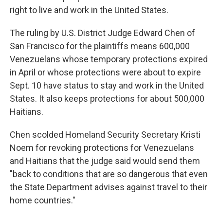
right to live and work in the United States.
The ruling by U.S. District Judge Edward Chen of
San Francisco for the plaintiffs means 600,000
Venezuelans whose temporary protections expired
in April or whose protections were about to expire
Sept. 10 have status to stay and work in the United
States. It also keeps protections for about 500,000
Haitians.
Chen scolded Homeland Security Secretary Kristi
Noem for revoking protections for Venezuelans
and Haitians that the judge said would send them
"back to conditions that are so dangerous that even
the State Department advises against travel to their
home countries."