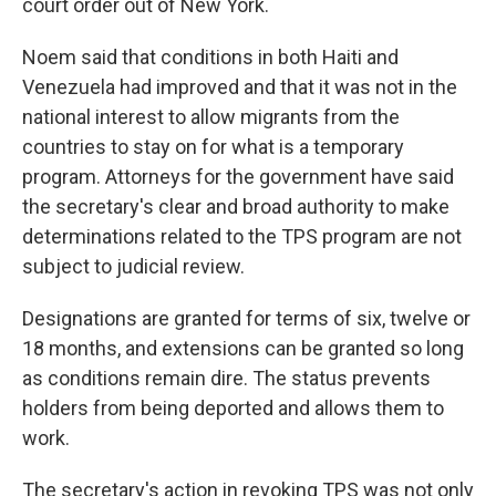
court order out of New York.
Noem said that conditions in both Haiti and
Venezuela had improved and that it was not in the
national interest to allow migrants from the
countries to stay on for what is a temporary
program. Attorneys for the government have said
the secretary's clear and broad authority to make
determinations related to the TPS program are not
subject to judicial review.
Designations are granted for terms of six, twelve or
18 months, and extensions can be granted so long
as conditions remain dire. The status prevents
holders from being deported and allows them to
work.
The secretary's action in revoking TPS was not only