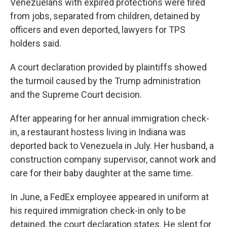
Venezuelans with expired protections were fired
from jobs, separated from children, detained by
officers and even deported, lawyers for TPS
holders said.
A court declaration provided by plaintiffs showed
the turmoil caused by the Trump administration
and the Supreme Court decision.
After appearing for her annual immigration check-
in, a restaurant hostess living in Indiana was
deported back to Venezuela in July. Her husband, a
construction company supervisor, cannot work and
care for their baby daughter at the same time.
In June, a FedEx employee appeared in uniform at
his required immigration check-in only to be
detained, the court declaration states. He slept for