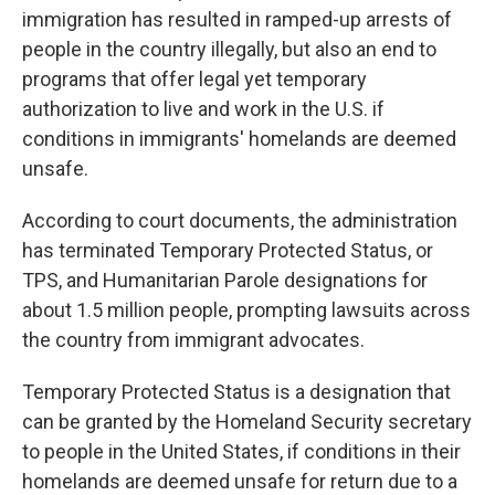
immigration has resulted in ramped-up arrests of
people in the country illegally, but also an end to
programs that offer legal yet temporary
authorization to live and work in the U.S. if
conditions in immigrants' homelands are deemed
unsafe.
According to court documents, the administration
has terminated Temporary Protected Status, or
TPS, and Humanitarian Parole designations for
about 1.5 million people, prompting lawsuits across
the country from immigrant advocates.
Temporary Protected Status is a designation that
can be granted by the Homeland Security secretary
to people in the United States, if conditions in their
homelands are deemed unsafe for return due to a