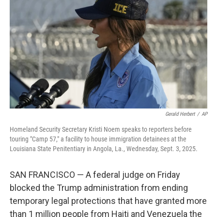
o
r
I
k
n
Gerald Herbert
/
AP
Homeland Security Secretary Kristi Noem speaks to reporters before
touring "Camp 57," a facility to house immigration detainees at the
Louisiana State Penitentiary in Angola, La., Wednesday, Sept. 3, 2025.
SAN FRANCISCO — A federal judge on Friday
blocked the Trump administration from ending
temporary legal protections that have granted more
than 1 million people from Haiti and Venezuela the