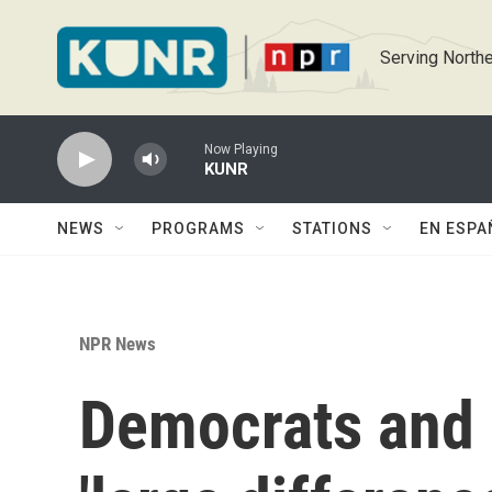
Skip to main content
Serving Northe
Now Playing
KUNR
NEWS
PROGRAMS
STATIONS
EN ESPA
NPR News
Democrats and 