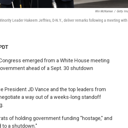
Win McNamee
/
Getty Im
inority Leader Hakeem Jeffries, D-N.Y., deliver remarks following a meeting with
 PDT
n Congress emerged from a White House meeting
 government ahead of a Sept. 30 shutdown
e President JD Vance and the top leaders from
 negotiate a way out of a weeks-long standoff
g.
ats of holding government funding "hostage," and
d to a shutdown."