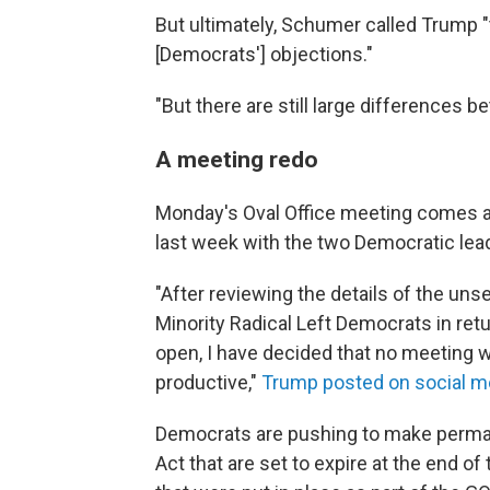
But ultimately, Schumer called Trump "
[Democrats'] objections."
"But there are still large differences 
A meeting redo
Monday's Oval Office meeting comes 
last week with the two Democratic lea
"After reviewing the details of the un
Minority Radical Left Democrats in retu
open, I have decided that no meeting w
productive,"
Trump posted on social m
Democrats are pushing to make perman
Act that are set to expire at the end of