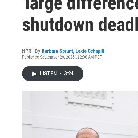
'large differenc
shutdown deadl
NPR | By
Barbara Sprunt
,
Lexie Schapitl
Published September 29, 2025 at 2:00 AM PDT
LISTEN
•
3:24