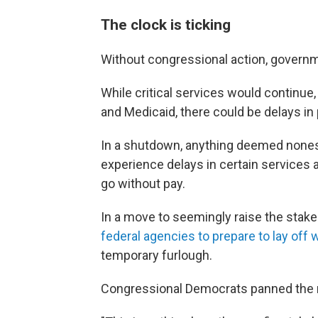
The clock is ticking
Without congressional action, governme
While critical services would continue
and Medicaid, there could be delays i
In a shutdown, anything deemed noness
experience delays in certain services 
go without pay.
In a move to seemingly raise the stak
federal agencies to prepare to lay off
temporary furlough.
Congressional Democrats panned the m