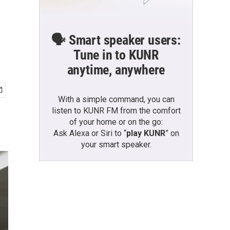
🗣️ Smart speaker users:
Tune in to KUNR
anytime, anywhere
With a simple command, you can
listen to KUNR FM from the comfort
of your home or on the go:
Ask Alexa or Siri to “
play KUNR
” on
your smart speaker.