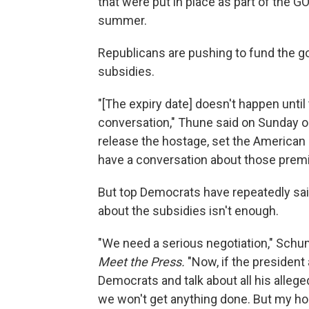
that were put in place as part of the G
summer.
Republicans are pushing to fund the go
subsidies.
"[The expiry date] doesn't happen until
conversation," Thune said on Sunday 
release the hostage, set the American
have a conversation about those premium
But top Democrats have repeatedly sai
about the subsidies isn't enough.
"We need a serious negotiation," Schu
Meet the Press.
"Now, if the president 
Democrats and talk about all his allege
we won't get anything done. But my hope