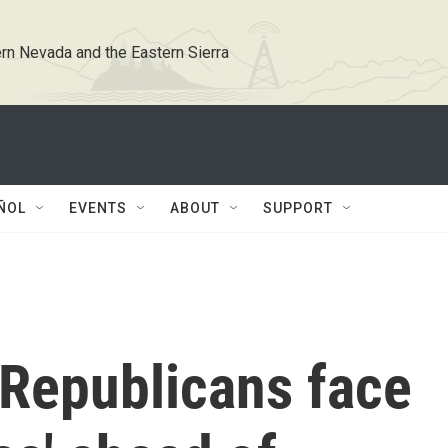
rn Nevada and the Eastern Sierra
ÑOL
EVENTS
ABOUT
SUPPORT
Republicans face