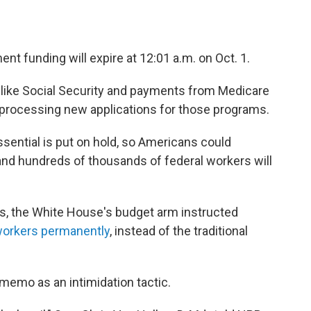
nt funding will expire at 12:01 a.m. on
Oct. 1.
, like Social Security and payments from Medicare
n processing new applications for those programs.
ential is put on hold, so Americans could
and hundreds of thousands of federal workers will
es, the White House's budget arm instructed
 workers permanently
, instead of the traditional
emo as an intimidation tactic.