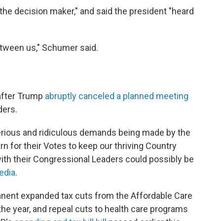
the decision maker," and said the president "heard
between us," Schumer said.
after Trump
abruptly canceled a planned meeting
ders.
serious and ridiculous demands being made by the
rn for their Votes to keep our thriving Country
ith their Congressional Leaders could possibly be
edia
.
ent expanded tax cuts from the Affordable Care
 the year, and repeal cuts to health care programs