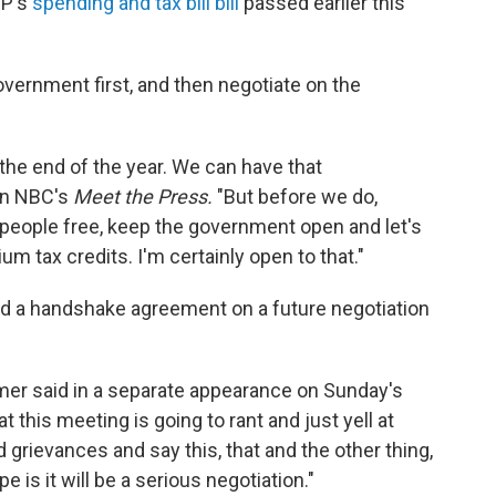
OP's
spending and tax bill bill
passed earlier this
vernment first, and then negotiate on the
 the end of the year. We can have that
on NBC's
Meet the Press.
"But before we do,
 people free, keep the government open and let's
 tax credits. I'm certainly open to that."
d a handshake agreement on a future negotiation
mer said in a separate appearance on Sunday's
at this meeting is going to rant and just yell at
d grievances and say this, that and the other thing,
 is it will be a serious negotiation."