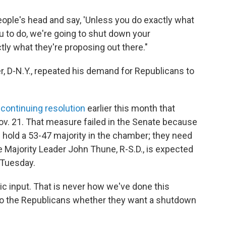
eople's head and say, 'Unless you do exactly what
to do, we're going to shut down your
tly what they're proposing out there."
 D-N.Y., repeated his demand for Republicans to
continuing resolution
earlier this month that
v. 21. That measure failed in the Senate because
 hold a 53-47 majority in the chamber; they need
e Majority Leader John Thune, R-S.D., is expected
 Tuesday.
tic input. That is never how we've done this
p to the Republicans whether they want a shutdown