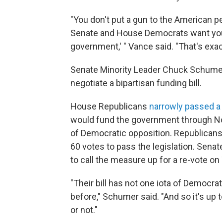
"You don't put a gun to the American p
Senate and House Democrats want you 
government,' " Vance said. "That's exac
Senate Minority Leader Chuck Schumer,
negotiate a bipartisan funding bill.
House Republicans
narrowly passed a 
would fund the government through No
of Democratic opposition. Republicans
60 votes to pass the legislation. Senat
to call the measure up for a re-vote on
"Their bill has not one iota of Democra
before," Schumer said. "And so it's u
or not."