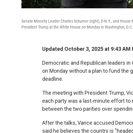
Senate Minority Leader Charles Schumer (right), D-N.Y., and House M
President Trump at the White House on Monday in Washington, D.C.
Updated October 3, 2025 at 9:43 AM
Democratic and Republican leaders i
on Monday without a plan to fund the
deadline.
The meeting with President Trump, Vic
each party was a last-minute effort to
between the two parities over spendin
After the talks, Vance accused Democr
said he believes the country is "heade