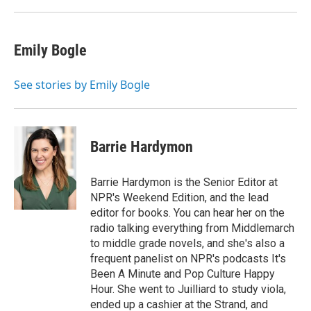
Emily Bogle
See stories by Emily Bogle
Barrie Hardymon
Barrie Hardymon is the Senior Editor at
NPR's Weekend Edition, and the lead
editor for books. You can hear her on the
radio talking everything from Middlemarch
to middle grade novels, and she's also a
frequent panelist on NPR's podcasts It's
Been A Minute and Pop Culture Happy
Hour. She went to Juilliard to study viola,
ended up a cashier at the Strand, and