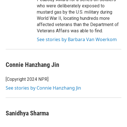
who were deliberately exposed to
mustard gas by the U.S. military during
World War II, locating hundreds more
affected veterans than the Department of
Veterans Affairs was able to find.
See stories by Barbara Van Woerkom
Connie Hanzhang Jin
[Copyright 2024 NPR]
See stories by Connie Hanzhang Jin
Sanidhya Sharma