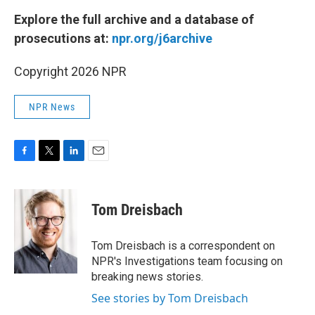
Explore the full archive and a database of
prosecutions at:
npr.org/j6archive
Copyright 2026 NPR
NPR News
F
T
L
E
a
w
i
m
c
i
n
a
e
t
k
i
Tom Dreisbach
b
t
e
l
o
e
d
o
r
I
Tom Dreisbach is a correspondent on
k
n
NPR's Investigations team focusing on
breaking news stories.
See stories by Tom Dreisbach