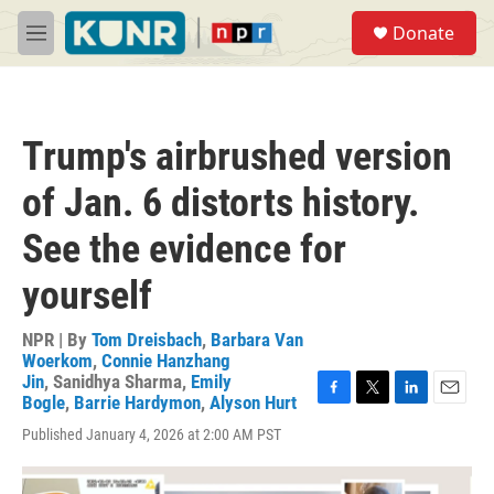
Skip to main content
S
Donate
e
M
a
e
r
n
c
u
h
Trump's airbrushed version
u
e
of Jan. 6 distorts history.
r
y
See the evidence for
yourself
NPR | By
Tom Dreisbach
,
Barbara Van
Woerkom
,
Connie Hanzhang
Jin
,
Sanidhya Sharma
,
Emily
Bogle
,
Barrie Hardymon
,
Alyson Hurt
F
T
L
E
a
w
i
m
Published January 4, 2026 at 2:00 AM PST
c
i
n
a
e
t
k
i
b
t
e
l