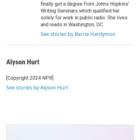
finally got a degree from Johns Hopkins'
Writing Seminars which qualified her
solely for work in public radio. She lives
and reads in Washington, DC.
See stories by Barrie Hardymon
Alyson Hurt
[Copyright 2024 NPR]
See stories by Alyson Hurt