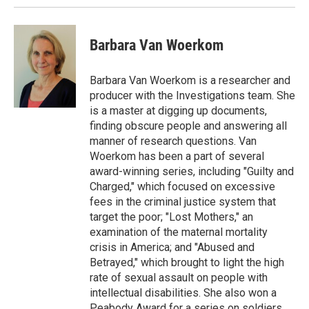
Barbara Van Woerkom
Barbara Van Woerkom is a researcher and
producer with the Investigations team. She
is a master at digging up documents,
finding obscure people and answering all
manner of research questions. Van
Woerkom has been a part of several
award-winning series, including "Guilty and
Charged," which focused on excessive
fees in the criminal justice system that
target the poor; "Lost Mothers," an
examination of the maternal mortality
crisis in America; and "Abused and
Betrayed," which brought to light the high
rate of sexual assault on people with
intellectual disabilities. She also won a
Peabody Award for a series on soldiers