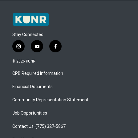
Stay Connected
i
y
f
n
o
a
s
u
c
© 2026 KUNR
t
t
e
a
u
b
CPB Required Information
g
b
o
r
e
o
a
k
Financial Documents
m
Community Representation Statement
Job Opportunities
Contact Us: (775) 327-5867