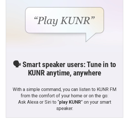
🗣️ Smart speaker users: Tune in to
KUNR anytime, anywhere
With a simple command, you can listen to KUNR FM
from the comfort of your home or on the go:
Ask Alexa or Siri to “
play KUNR
” on your smart
speaker.