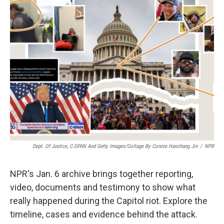
o
e
d
o
r
I
k
n
Dept. Of Justice, C-SPAN And Getty Images/Collage By Connie Hanzhang Jin
/
NPR
NPR's Jan. 6 archive brings together reporting,
video, documents and testimony to show what
really happened during the Capitol riot. Explore the
timeline, cases and evidence behind the attack.