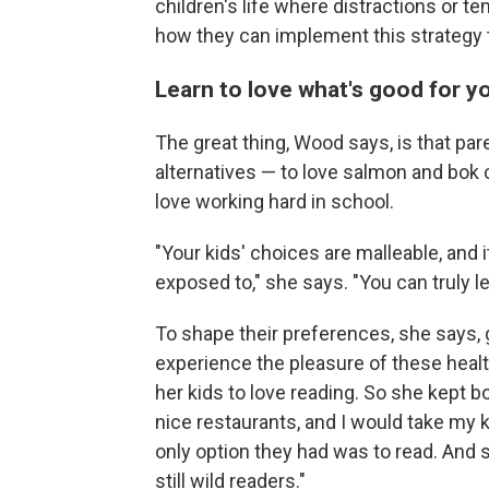
children's life where distractions or t
how they can implement this strategy
Learn to love what's good for y
The great thing,
Wood says, is that pare
alternatives — to love salmon and bok c
love working hard in school.
"Your kids' choices are malleable, and i
exposed to," she says. "You can truly le
To shape their preferences, she says, 
experience the pleasure of these heal
her kids to love reading. So she kept boo
nice restaurants, and I would take my ki
only option they had was to read. And s
still wild readers."