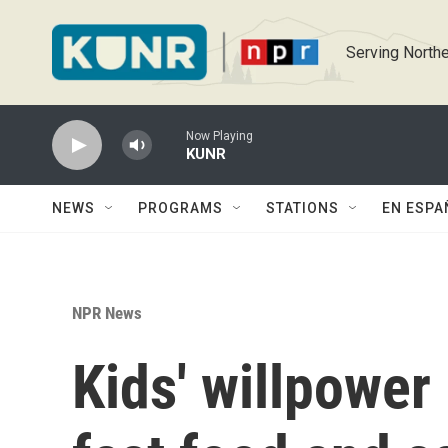
Skip to main content
Serving Northe
Now Playing
KUNR
NEWS
PROGRAMS
STATIONS
EN ESPA
NPR News
Kids' willpower