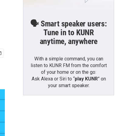
🗣️ Smart speaker users:
Tune in to KUNR
anytime, anywhere
With a simple command, you can
listen to KUNR FM from the comfort
of your home or on the go:
Ask Alexa or Siri to “
play KUNR
” on
your smart speaker.