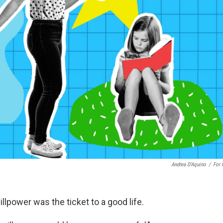
Andrea D'Aquino
/
For
lpower was the ticket to a good life.