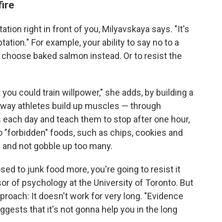
ire
tation right in front of you, Milyavskaya says. "It's
tation." For example, your ability to say no to a
 choose baked salmon instead. Or to resist the
 you could train willpower," she adds, by building a
he way athletes build up muscles — through
s each day and teach them to stop after one hour,
o "forbidden" foods, such as chips, cookies and
e and not gobble up too many.
sed to junk food more, you're going to resist it
sor of psychology at the University of Toronto. But
proach: It doesn't work for very long. "Evidence
gests that it's not gonna help you in the long