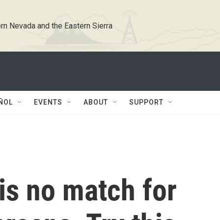
rn Nevada and the Eastern Sierra
ÑOL
EVENTS
ABOUT
SUPPORT
 is no match for