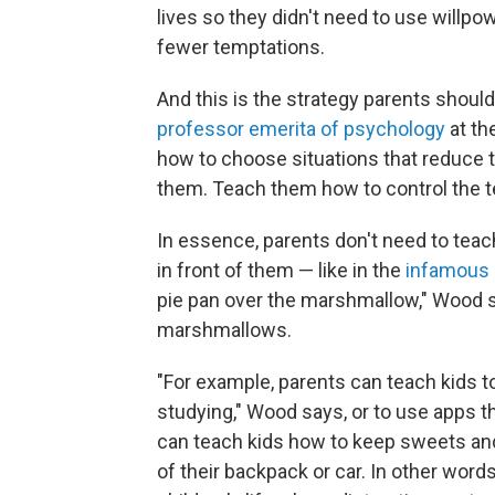
lives so they didn't need to use willp
fewer temptations.
And this is the strategy parents shoul
professor emerita of psychology
at th
how to choose situations that reduce th
them. Teach them how to control the 
In essence, parents don't need to teac
in front of them — like in the
infamous 
pie pan over the marshmallow," Wood s
marshmallows.
"For example, parents can teach kids t
studying," Wood says, or to use apps 
can teach kids how to keep sweets and
of their backpack or car. In other word