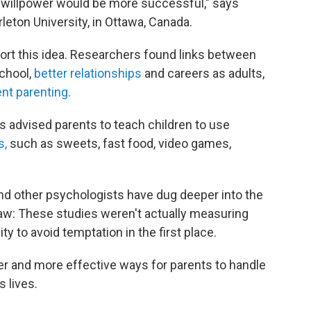
r willpower would be more successful," says
rleton University, in Ottawa, Canada.
rt this idea. Researchers found links between
chool,
better relationships
and careers as adults,
nt parenting
.
s advised parents to teach children to use
s,
such as sweets, fast food, video games,
and other psychologists have dug deeper into the
law: These studies weren't actually measuring
ity to avoid temptation in the first place.
er and more effective ways for parents to handle
s lives.