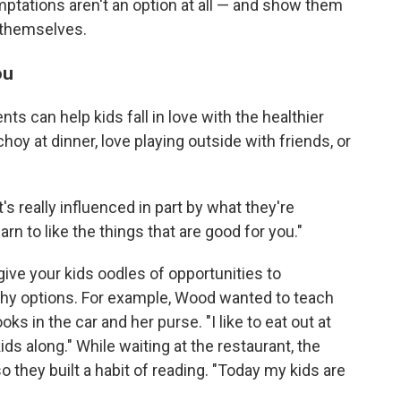
emptations aren't an option at all — and show them
 themselves.
ou
nts can help kids fall in love with the healthier
hoy at dinner, love playing outside with friends, or
t's really influenced in part by what they're
arn to like the things that are good for you."
give your kids oodles of opportunities to
thy options. For example, Wood wanted to teach
ks in the car and her purse. "I like to eat out at
ds along." While waiting at the restaurant, the
o they built a habit of reading. "Today my kids are