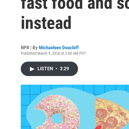
fast food and s
instead
NPR | By
Michaeleen Doucleff
Published March 9, 2026 at 2:00 AM PDT
LISTEN
•
3:29