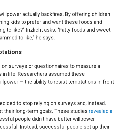
' willpower actually backfires. By offering children
ching kids to prefer and want these foods and
ng to like?" Inzlicht asks. "Fatty foods and sweet
ammed to like," he says.
ptations
ed on surveys or questionnaires to measure a
ss in life. Researchers assumed these
lpower — the ability to resist temptations in front
ecided to stop relying on surveys and, instead,
eet their long-term goals. These studies
revealed a
essful people didn't have better willpower
ssful. Instead, successful people set up their