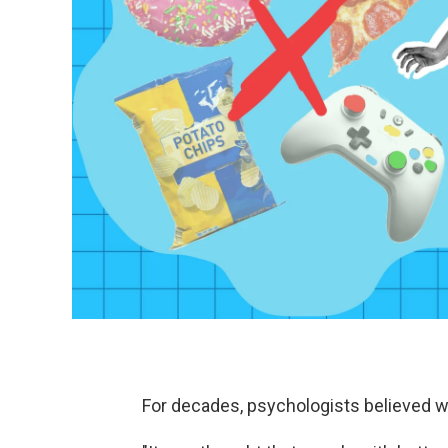
For decades, psychologists believed wil