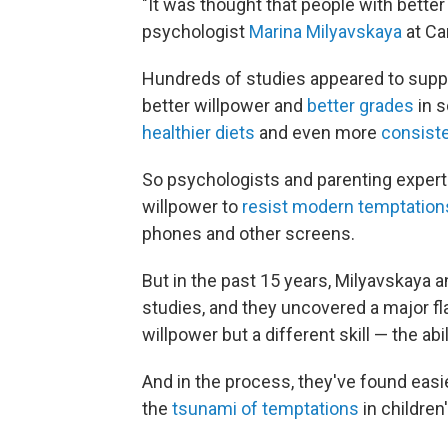
"It was thought that people with bette
psychologist
Marina Milyavskaya
at Ca
Hundreds of studies appeared to suppo
better willpower and
better grades
in s
healthier diets
and even more
consiste
So psychologists and parenting expert
willpower to
resist modern temptation
phones and other screens.
But in the past 15 years, Milyavskaya 
studies, and they uncovered a major f
willpower but a different skill — the abil
And in the process, they've found easi
the
tsunami of temptations
in children'