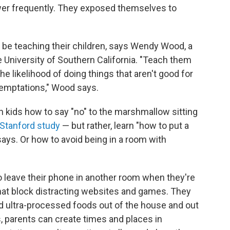
ower frequently. They exposed themselves to
d be teaching their children, says Wendy Wood, a
e University of Southern California. "Teach them
e likelihood of doing things that aren't good for
temptations," Wood says.
h kids how to say "no" to the marshmallow sitting
Stanford study
— but rather, learn "how to put a
ays. Or how to avoid being in a room with
o leave their phone in another room when they're
that block distracting websites and games. They
 ultra-processed foods out of the house and out
s, parents can create times and places in