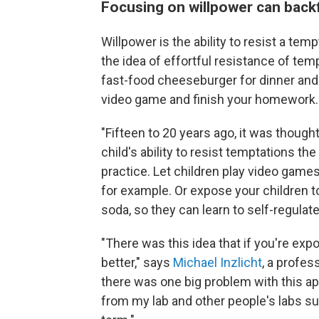
Focusing on willpower can backf
Willpower is the ability to resist a temp
the idea of effortful resistance of temp
fast-food cheeseburger for dinner and
video game and finish your homework.
"Fifteen to 20 years ago, it was thought
child's ability to resist temptations t
practice. Let children play video game
for example. Or expose your children t
soda, so they can learn to self-regulat
"There was this idea that if you're expo
better," says
Michael Inzlicht
, a profes
there was one big problem with this ap
from my lab and other people's labs sug