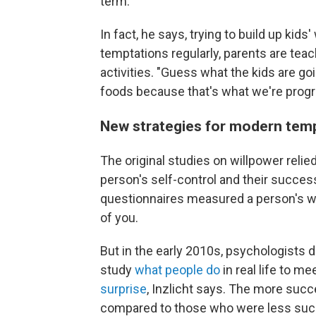
term."
In fact, he says, trying to build up kids
temptations regularly, parents are tea
activities. "Guess what the kids are goi
foods because that's what we're progr
New strategies for modern tem
The original studies on willpower reli
person's self-control and their succe
questionnaires measured a person's wil
of you.
But in the early 2010s, psychologists d
study
what people do
in real life to m
surprise
, Inzlicht says. The more succ
compared to those who were less succe