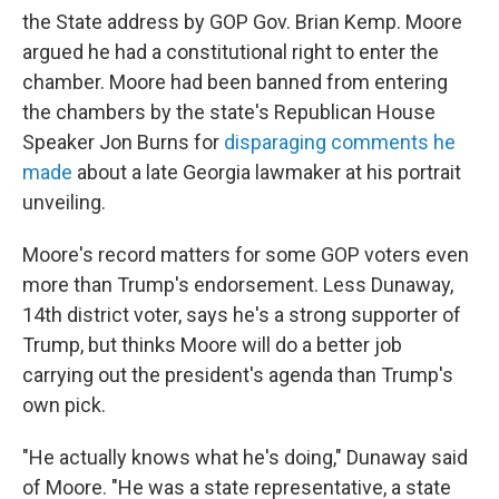
the State address by GOP Gov. Brian Kemp. Moore
argued he had a constitutional right to enter the
chamber. Moore had been banned from entering
the chambers by the state's Republican House
Speaker Jon Burns for
disparaging comments he
made
about a late Georgia lawmaker at his portrait
unveiling.
Moore's record matters for some GOP voters even
more than Trump's endorsement. Less Dunaway,
14th district voter, says he's a strong supporter of
Trump, but thinks Moore will do a better job
carrying out the president's agenda than Trump's
own pick.
"He actually knows what he's doing," Dunaway said
of Moore. "He was a state representative, a state