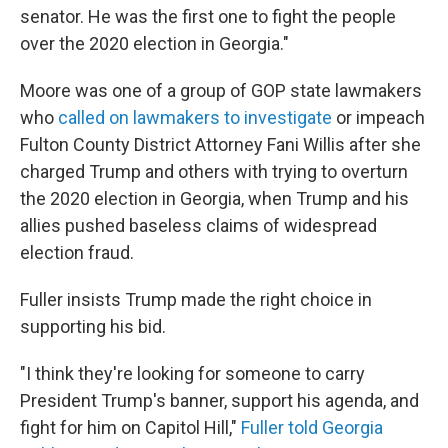
senator. He was the first one to fight the people
over the 2020 election in Georgia."
Moore was one of a group of GOP state lawmakers
who
called on lawmakers to investigate
or impeach
Fulton County District Attorney Fani Willis after she
charged Trump and others with trying to overturn
the 2020 election in Georgia, when Trump and his
allies pushed baseless claims of widespread
election fraud.
Fuller insists Trump made the right choice in
supporting his bid.
"I think they're looking for someone to carry
President Trump's banner, support his agenda, and
fight for him on Capitol Hill,"
Fuller told Georgia