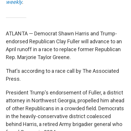
weekly
.
ATLANTA — Democrat Shawn Harris and Trump-
endorsed Republican Clay Fuller will advance to an
April runoff in a race to replace former Republican
Rep. Marjorie Taylor Greene.
That's according to a race call by The Associated
Press.
President Trump's endorsement of Fuller, a district
attorney in Northwest Georgia, propelled him ahead
of other Republicans in a crowded field. Democrats
in the heavily-conservative district coalesced
behind Harris, a retired Army brigadier general who