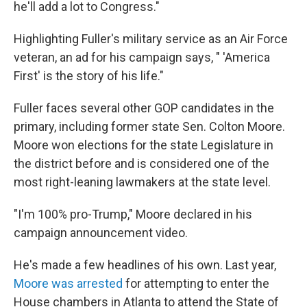
he'll add a lot to Congress."
Highlighting Fuller's military service as an Air Force
veteran, an ad for his campaign says, " 'America
First' is the story of his life."
Fuller faces several other GOP candidates in the
primary, including former state Sen. Colton Moore.
Moore won elections for the state Legislature in
the district before and is considered one of the
most right-leaning lawmakers at the state level.
"I'm 100% pro-Trump," Moore declared in his
campaign announcement video.
He's made a few headlines of his own. Last year,
Moore was arrested
for attempting to enter the
House chambers in Atlanta to attend the State of