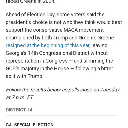
faced Greene in 2024.
Ahead of Election Day, some voters said the
president's choice is not who they think would best
support the conservative MAGA movement
championed by both Trump and Greene. Greene
resigned at the beginning of this year
, leaving
Georgia's 14th Congressional District without
representation in Congress — and slimming the
GOP's majority in the House — following a bitter
split with Trump.
Follow the results below as polls close on Tuesday
at 7 p.m. ET.