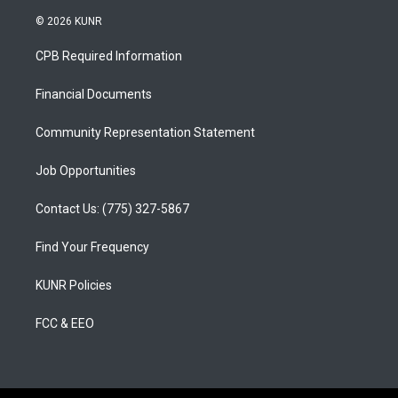
n
o
a
s
u
c
© 2026 KUNR
t
t
e
a
u
b
CPB Required Information
g
b
o
r
e
o
a
k
Financial Documents
m
Community Representation Statement
Job Opportunities
Contact Us: (775) 327-5867
Find Your Frequency
KUNR Policies
FCC & EEO