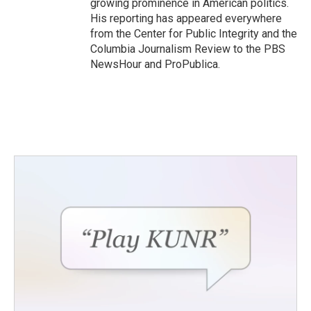
growing prominence in American politics.
His reporting has appeared everywhere
from the Center for Public Integrity and the
Columbia Journalism Review to the PBS
NewsHour and ProPublica.