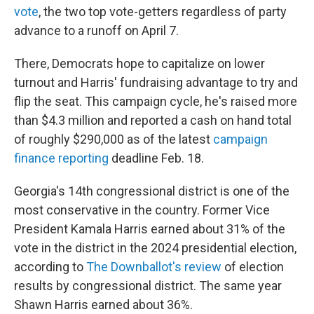
vote
, the two top vote-getters regardless of party
advance to a runoff on April 7.
There, Democrats hope to capitalize on lower
turnout and Harris' fundraising advantage to try and
flip the seat. This campaign cycle, he's raised more
than $4.3 million and reported a cash on hand total
of roughly $290,000 as of the latest
campaign
finance reporting
deadline Feb. 18.
Georgia's 14th congressional district is one of the
most conservative in the country. Former Vice
President Kamala Harris earned about 31% of the
vote in the district in the 2024 presidential election,
according to
The Downballot's review
of election
results by congressional district. The same year
Shawn Harris earned about 36%.