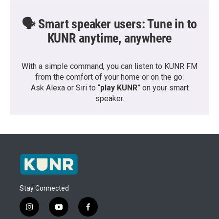
🗣️ Smart speaker users: Tune in to
KUNR anytime, anywhere
With a simple command, you can listen to KUNR FM
from the comfort of your home or on the go:
Ask Alexa or Siri to “
play KUNR
” on your smart
speaker.
Stay Connected
i
y
f