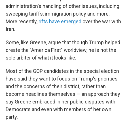
administration's handling of other issues, including
sweeping tariffs, immigration policy and more.
More recently,
rifts have emerged
over the war with
Iran.
Some, like Greene, argue that though Trump helped
create the "America First" worldview, he is not the
sole arbiter of what it looks like.
Most of the GOP candidates in the special election
have said they want to focus on Trump's priorities
and the concerns of their district, rather than
become headlines themselves — an approach they
say Greene embraced in her public disputes with
Democrats and even with members of her own
party.