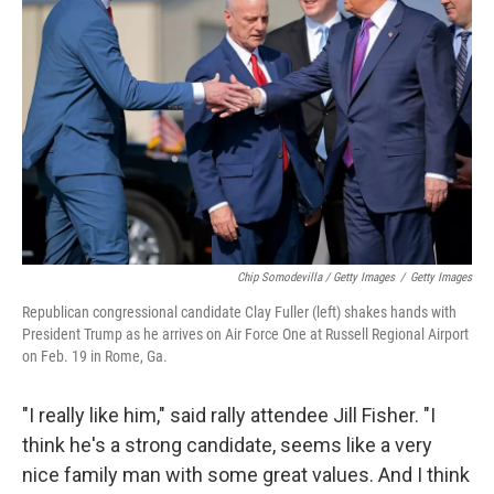
Chip Somodevilla / Getty Images
/
Getty Images
Republican congressional candidate Clay Fuller (left) shakes hands with
President Trump as he arrives on Air Force One at Russell Regional Airport
on Feb. 19 in Rome, Ga.
"I really like him," said rally attendee Jill Fisher. "I
think he's a strong candidate, seems like a very
nice family man with some great values. And I think