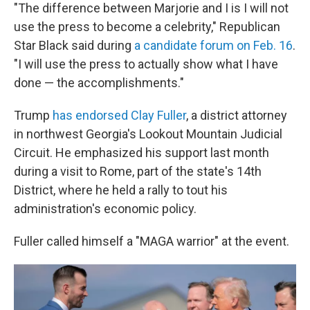
"The difference between Marjorie and I is I will not
use the press to become a celebrity," Republican
Star Black said during
a candidate forum on Feb. 16
.
"I will use the press to actually show what I have
done — the accomplishments."
Trump
has endorsed Clay Fuller
, a district attorney
in northwest Georgia's Lookout Mountain Judicial
Circuit. He emphasized his support last month
during a visit to Rome, part of the state's 14th
District, where he held a rally to tout his
administration's economic policy.
Fuller called himself a "MAGA warrior" at the event.