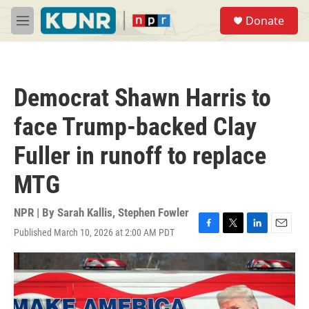
Skip to main content
S
Donate
e
M
a
e
r
n
c
u
h
Democrat Shawn Harris to
u
e
face Trump-backed Clay
r
y
Fuller in runoff to replace
MTG
NPR | By
Sarah Kallis
,
Stephen Fowler
Published March 10, 2026 at 2:00 AM PDT
F
T
L
E
a
w
i
m
c
i
n
a
e
t
k
i
b
t
e
l
o
e
d