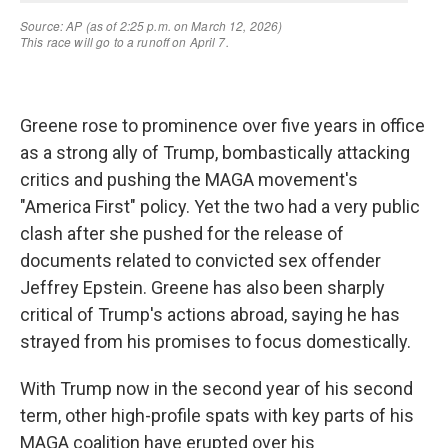
Greene rose to prominence over five years in office
as a strong ally of Trump, bombastically attacking
critics and pushing the MAGA movement's
"America First" policy. Yet the two had a very public
clash after she pushed for the release of
documents related to convicted sex offender
Jeffrey Epstein. Greene has also been sharply
critical of Trump's actions abroad, saying he has
strayed from his promises to focus domestically.
With Trump now in the second year of his second
term, other high-profile spats with key parts of his
MAGA coalition have erupted over his