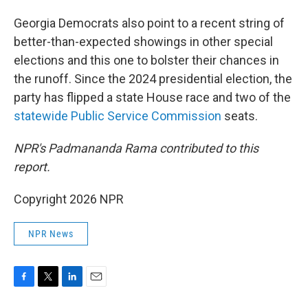
Georgia Democrats also point to a recent string of
better-than-expected showings in other special
elections and this one to bolster their chances in
the runoff. Since the 2024 presidential election, the
party has flipped a state House race and two of the
statewide Public Service Commission
seats.
NPR's
Padmananda Rama contributed to this
report.
Copyright 2026 NPR
NPR News
F
T
L
E
a
w
i
m