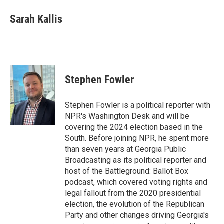
c
i
n
a
e
t
k
i
Sarah Kallis
b
t
e
l
o
e
d
o
r
I
k
n
Stephen Fowler
Stephen Fowler is a political reporter with
NPR's Washington Desk and will be
covering the 2024 election based in the
South. Before joining NPR, he spent more
than seven years at Georgia Public
Broadcasting as its political reporter and
host of the Battleground: Ballot Box
podcast, which covered voting rights and
legal fallout from the 2020 presidential
election, the evolution of the Republican
Party and other changes driving Georgia's