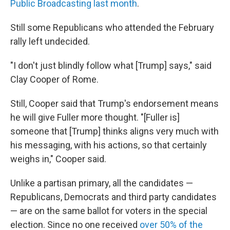
Public Broadcasting last month
.
Still some Republicans who attended the February
rally left undecided.
"I don't just blindly follow what [Trump] says," said
Clay Cooper of Rome.
Still, Cooper said that Trump's endorsement means
he will give Fuller more thought. "[Fuller is]
someone that [Trump] thinks aligns very much with
his messaging, with his actions, so that certainly
weighs in," Cooper said.
Unlike a partisan primary, all the candidates —
Republicans, Democrats and third party candidates
— are on the same ballot for voters in the special
election. Since no one received
over 50% of the