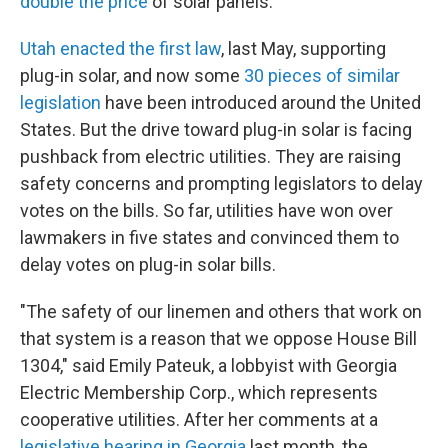
double the price
of solar panels.
Utah enacted the first law
, last May, supporting
plug-in solar, and now some
30 pieces of similar
legislation
have been introduced around the United
States. But the drive toward plug-in solar is facing
pushback from electric utilities. They are raising
safety concerns and prompting legislators to delay
votes on the bills. So far, utilities have won over
lawmakers in five states and convinced them to
delay votes on plug-in solar bills.
"The safety of our linemen and others that work on
that system is a reason that we oppose House Bill
1304," said Emily Pateuk, a lobbyist with Georgia
Electric Membership Corp., which represents
cooperative utilities. After her comments at a
legislative hearing in Georgia
last month, the