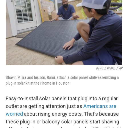
David J. Phillip
/
AP
Bhavin Misra and his son, Rumi, attach a solar panel while assembling a
plug-in solar kit at their home in Houston.
Easy-to-install solar panels that plug into a regular
outlet are getting attention just as
Americans are
worried
about rising energy costs. That's because
these plug-in or balcony solar panels start shaving