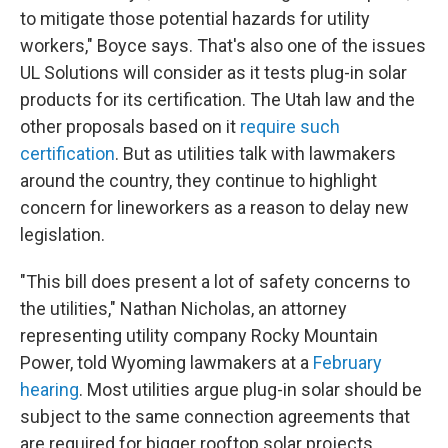
to mitigate those potential hazards for utility
workers," Boyce says. That's also one of the issues
UL Solutions will consider as it tests plug-in solar
products for its certification. The Utah law and the
other proposals based on it
require such
certification
. But as utilities talk with lawmakers
around the country, they continue to highlight
concern for lineworkers as a reason to delay new
legislation.
"This bill does present a lot of safety concerns to
the utilities," Nathan Nicholas, an attorney
representing utility company Rocky Mountain
Power, told Wyoming lawmakers at a
February
hearing
. Most utilities argue plug-in solar should be
subject to the same connection agreements that
are required for bigger rooftop solar projects.