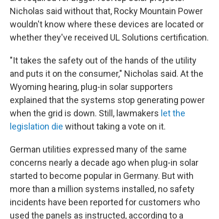
Nicholas said without that, Rocky Mountain Power
wouldn't know where these devices are located or
whether they've received UL Solutions certification.
"It takes the safety out of the hands of the utility
and puts it on the consumer," Nicholas said. At the
Wyoming hearing, plug-in solar supporters
explained that the systems stop generating power
when the grid is down. Still, lawmakers
let the
legislation die
without taking a vote on it.
German utilities expressed many of the same
concerns nearly a decade ago when plug-in solar
started to become popular in Germany. But with
more than a million systems installed, no safety
incidents have been reported for customers who
used the panels as instructed, according to a