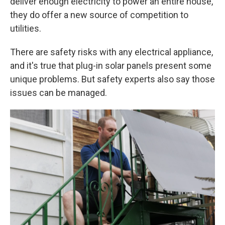
deliver enough electricity to power an entire house,
they do offer a new source of competition to
utilities.
There are safety risks with any electrical appliance,
and it's true that plug-in solar panels present some
unique problems. But safety experts also say those
issues can be managed.