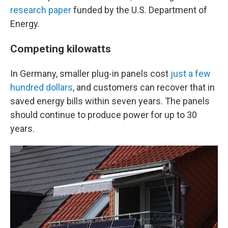
research paper
funded by the U.S. Department of
Energy.
Competing kilowatts
In Germany, smaller plug-in panels cost
just a few
hundred dollars
, and customers can recover that in
saved energy bills within seven years. The panels
should continue to produce power for up to 30
years.