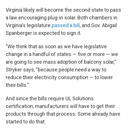
Virginia likely will become the second state to pass
a law encouraging plug-in solar. Both chambers in
Virginia's legislature
passed a bill
, and Gov. Abigail
Spanberger is expected to sign it.
"We think that as soon as we have legislative
change in a handful of states — five or more — we
are going to see mass adoption of balcony solar,"
Stryker says, "because people need a way to
reduce their electricity consumption — to lower
their bills."
And since the bills require UL Solutions
certification, manufacturers will have to get their
products through that process. Some already have
started to do that.