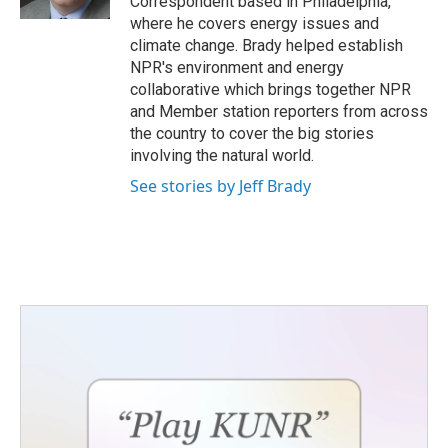
Correspondent based in Philadelphia,
where he covers energy issues and
climate change. Brady helped establish
NPR's environment and energy
collaborative which brings together NPR
and Member station reporters from across
the country to cover the big stories
involving the natural world.
See stories by Jeff Brady