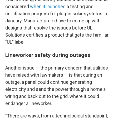
considered
when it launched
a testing and
certification program for plug-in solar systems in
January. Manufacturers have to come up with
designs that resolve the issues before UL
Solutions certifies a product that gets the familiar
"UL" label.
Lineworker safety during outages
Another issue — the primary concern that utilities
have raised with lawmakers — is that during an
outage, a panel could continue generating
electricity and send the power through a home's
wiring and back out to the grid, where it could
endanger a lineworker.
"There are ways, from a technological standpoint,