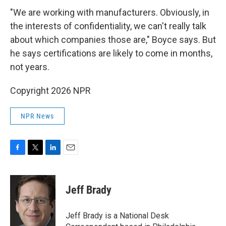
"We are working with manufacturers. Obviously, in
the interests of confidentiality, we can't really talk
about which companies those are," Boyce says. But
he says certifications are likely to come in months,
not years.
Copyright 2026 NPR
NPR News
F
T
L
E
a
w
i
m
c
i
n
a
e
t
k
i
Jeff Brady
b
t
e
l
o
e
d
o
r
I
Jeff Brady is a National Desk
k
n