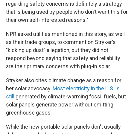
regarding safety concerns is definitely a strategy
that is being used by people who don't want this for
their own self-interested reasons."
NPR asked utilities mentioned in this story, as well
as their trade groups, to comment on Stryker's
"kicking up dust" allegation, but they did not
respond beyond saying that safety and reliability
are their primary concerns with plug-in solar.
Stryker also cites climate change as a reason for
her solar advocacy.
Most electricity in the U.S. is
still
generated by climate-warming fossil fuels, but
solar panels generate power without emitting
greenhouse gases.
While the new portable solar panels don't usually