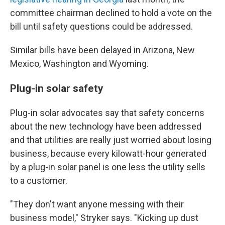
committee chairman declined to hold a vote on the
bill until safety questions could be addressed.
Similar bills have been delayed in Arizona, New
Mexico, Washington and Wyoming.
Plug-in solar safety
Plug-in solar advocates say that safety concerns
about the new technology have been addressed
and that utilities are really just worried about losing
business, because every kilowatt-hour generated
by a plug-in solar panel is one less the utility sells
to a customer.
"They don't want anyone messing with their
business model," Stryker says. "Kicking up dust