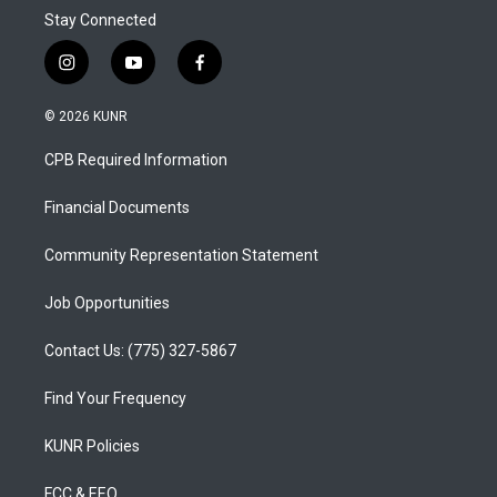
Stay Connected
i
y
f
n
o
a
s
u
c
© 2026 KUNR
t
t
e
a
u
b
CPB Required Information
g
b
o
r
e
o
a
k
Financial Documents
m
Community Representation Statement
Job Opportunities
Contact Us: (775) 327-5867
Find Your Frequency
KUNR Policies
FCC & EEO