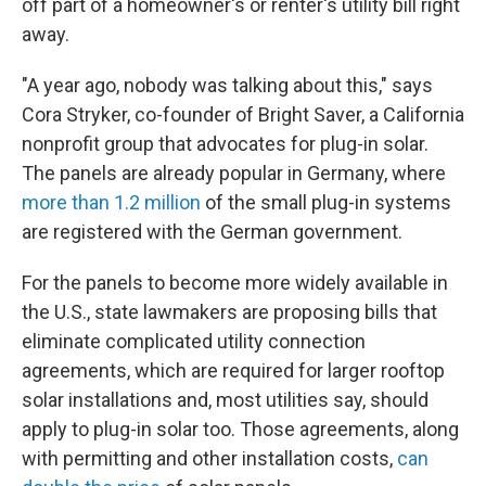
off part of a homeowner's or renter's utility bill right
away.
"A year ago, nobody was talking about this," says
Cora Stryker, co-founder of Bright Saver, a California
nonprofit group that advocates for plug-in solar.
The panels are already popular in Germany, where
more than 1.2 million
of the small plug-in systems
are registered with the German government.
For the panels to become more widely available in
the U.S., state lawmakers are proposing bills that
eliminate complicated utility connection
agreements, which are required for larger rooftop
solar installations and, most utilities say, should
apply to plug-in solar too. Those agreements, along
with permitting and other installation costs,
can