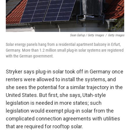
Sean Gallup / Getty Images
/
Getty Images
Solar energy panels hang from a residential apartment balcony in Erfurt,
Germany. More than 1.2 million small plug-in solar systems are registered
with the German government.
Stryker says plug-in solar took off in Germany once
renters were allowed to install the systems, and
she sees the potential for a similar trajectory in the
United States. But first, she says, Utah-style
legislation is needed in more states; such
legislation would exempt plug-in solar from the
complicated connection agreements with utilities
that are required for rooftop solar.