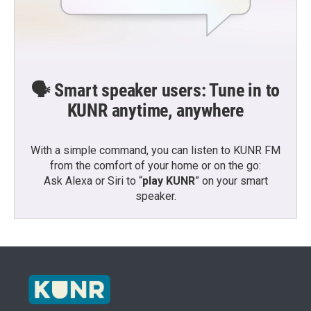
🗣️ Smart speaker users: Tune in to
KUNR anytime, anywhere
With a simple command, you can listen to KUNR FM
from the comfort of your home or on the go:
Ask Alexa or Siri to “
play KUNR
” on your smart
speaker.