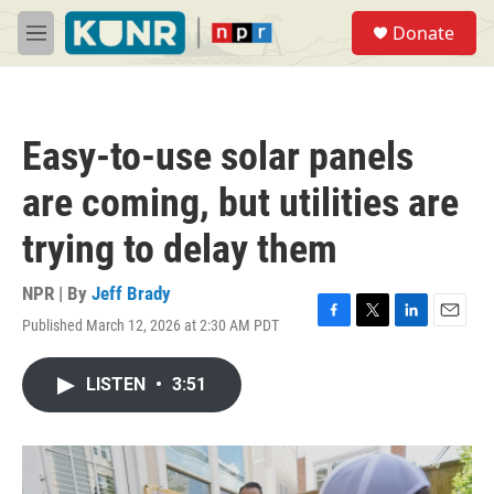
Skip to main content
S
Donate
e
M
a
e
r
n
c
u
h
Easy-to-use solar panels
u
e
are coming, but utilities are
r
y
trying to delay them
NPR | By
Jeff Brady
Published March 12, 2026 at 2:30 AM PDT
F
T
L
E
a
w
i
m
c
i
n
a
LISTEN
•
3:51
e
t
k
i
b
t
e
l
o
e
d
o
r
I
k
n