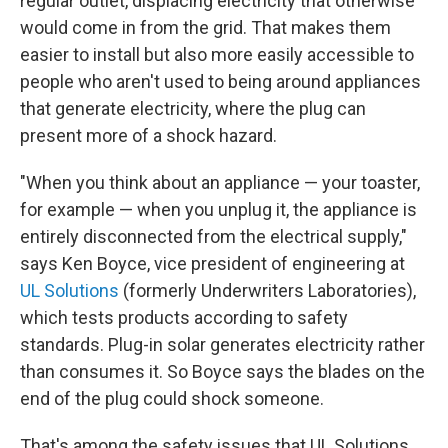
regular outlet, displacing electricity that otherwise
would come in from the grid. That makes them
easier to install but also more easily accessible to
people who aren't used to being around appliances
that generate electricity, where the plug can
present more of a shock hazard.
"When you think about an appliance — your toaster,
for example — when you unplug it, the appliance is
entirely disconnected from the electrical supply,"
says Ken Boyce, vice president of engineering at
UL Solutions
(formerly Underwriters Laboratories),
which tests products according to safety
standards. Plug-in solar generates electricity rather
than consumes it. So Boyce says the blades on the
end of the plug could shock someone.
That's among the safety issues that UL Solutions