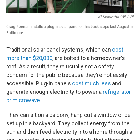
KT Kanazawich / AP
/
AP
Craig Keenan installs a plug-in solar panel on his back steps last August in
Baltimore.
Traditional solar panel systems, which can
cost
more than $20,000
, are bolted to a homeowner's
roof. As a result, they're usually not a safety
concern for the public because they're not easily
accessible. Plug-in panels
cost much less
and
generate enough electricity to power a
refrigerator
or microwave
.
They can sit on a balcony, hang out a window or be
set up in a backyard. They collect energy from the
sun and then feed electricity into a home through a