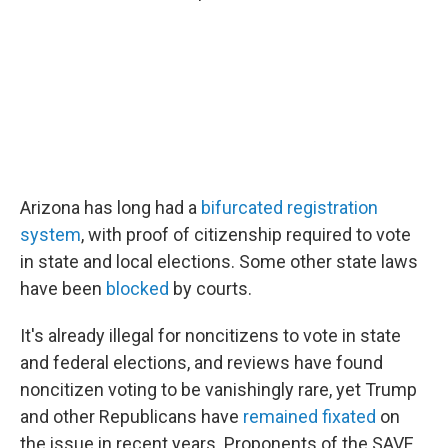
Arizona has long had a
bifurcated registration
system
, with proof of citizenship required to vote
in state and local elections. Some other state laws
have been
blocked
by courts.
It's already illegal for noncitizens to vote in state
and federal elections, and reviews have found
noncitizen voting to be vanishingly rare, yet Trump
and other Republicans have
remained fixated
on
the issue in recent years. Proponents of the SAVE