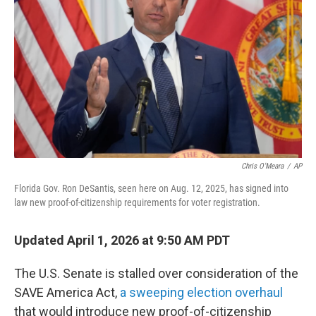
o
r
I
k
n
Chris O'Meara
/
AP
Florida Gov. Ron DeSantis, seen here on Aug. 12, 2025, has signed into
law new proof-of-citizenship requirements for voter registration.
Updated April 1, 2026 at 9:50 AM PDT
The U.S. Senate is stalled over consideration of the
SAVE America Act,
a sweeping election overhaul
that would introduce new proof-of-citizenship