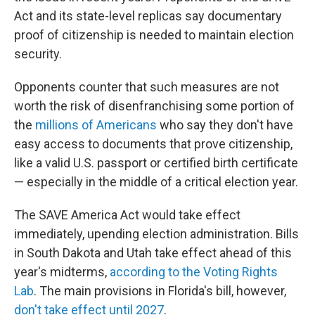
Act and its state-level replicas say documentary
proof of citizenship is needed to maintain election
security.
Opponents counter that such measures are not
worth the risk of disenfranchising some portion of
the
millions of Americans
who say they don't have
easy access to documents that prove citizenship,
like a valid U.S. passport or certified birth certificate
— especially in the middle of a critical election year.
The SAVE America Act would take effect
immediately, upending election administration. Bills
in South Dakota and Utah take effect ahead of this
year's midterms,
according to the Voting Rights
Lab
. The main provisions in Florida's bill, however,
don't take effect until 2027
.