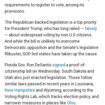
requirements to register to vote, among its
provisions.
The Republican-backed legislation is a top priority
for President Trump, who has long railed —
falsely
— about widespread voting by non-U.S citizens.
And while the bill is unlikely to overcome
Democratic opposition and the Senate's legislative
filibuster, GOP-led states have taken up the cause.
Florida Gov. Ron DeSantis
signed
a proof-of-
citizenship bill on Wednesday. South Dakota and
Utah also just enacted legislation. Those follow
similar laws passed in recent years in Louisiana,
New Hampshire
and Wyoming, according to the
Voting Rights Lab, which tracks election policy, and
narrower measures in places like
Ohio
.