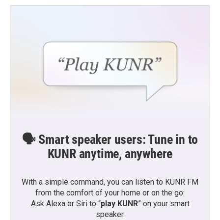
🗣️ Smart speaker users: Tune in to
KUNR anytime, anywhere
With a simple command, you can listen to KUNR FM
from the comfort of your home or on the go:
Ask Alexa or Siri to “
play KUNR
” on your smart
speaker.