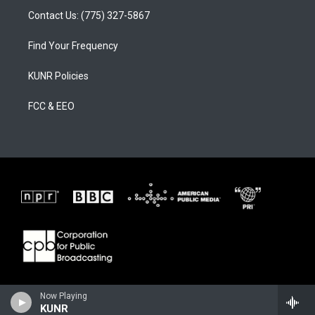
Contact Us: (775) 327-5867
Find Your Frequency
KUNR Policies
FCC & EEO
Now Playing
KUNR