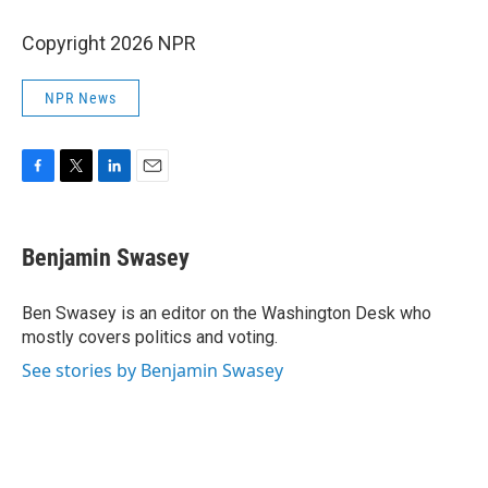
Copyright 2026 NPR
NPR News
F
T
L
E
a
w
i
m
c
i
n
a
e
t
k
i
Benjamin Swasey
b
t
e
l
o
e
d
o
r
I
Ben Swasey is an editor on the Washington Desk who
k
n
mostly covers politics and voting.
See stories by Benjamin Swasey