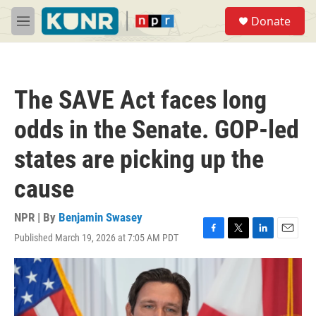
Skip to main content
S
Donate
e
M
a
e
r
n
c
u
h
The SAVE Act faces long
u
e
odds in the Senate. GOP-led
r
y
states are picking up the
cause
NPR | By
Benjamin Swasey
Published March 19, 2026 at 7:05 AM PDT
F
T
L
E
a
w
i
m
c
i
n
a
e
t
k
i
b
t
e
l
o
e
d