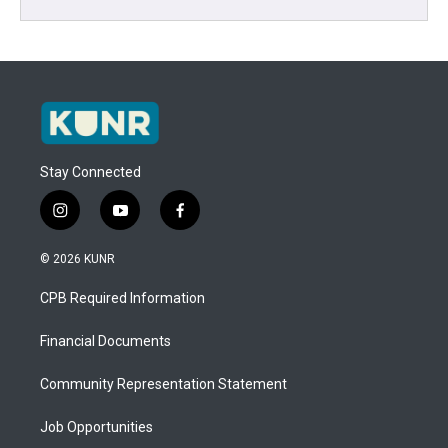
Stay Connected
i
y
f
n
o
a
s
u
c
© 2026 KUNR
t
t
e
a
u
b
CPB Required Information
g
b
o
r
e
o
a
k
Financial Documents
m
Community Representation Statement
Job Opportunities