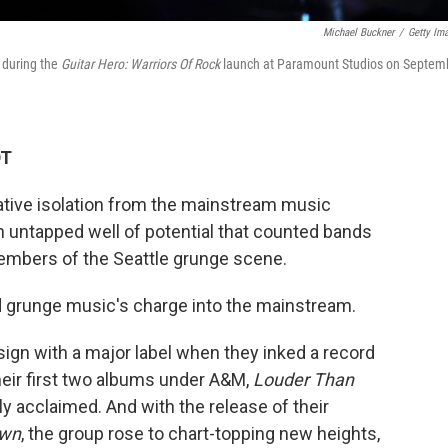
Michael Buckner
/
Getty Im
 during the
Guitar Hero: Warriors Of Rock
launch at Paramount Studios on Septem
DT
lative isolation from the mainstream music
n untapped well of potential that counted bands
members of the Seattle grunge scene.
d grunge music's charge into the mainstream.
ign with a major label when they inked a record
eir first two albums under A&M,
Louder Than
lly acclaimed. And with the release of their
own
, the group rose to chart-topping new heights,