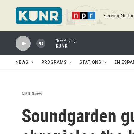
Skip to main content
Serving Northe
Now Playing
KUNR
NEWS
PROGRAMS
STATIONS
EN ESPA
NPR News
Soundgarden gui