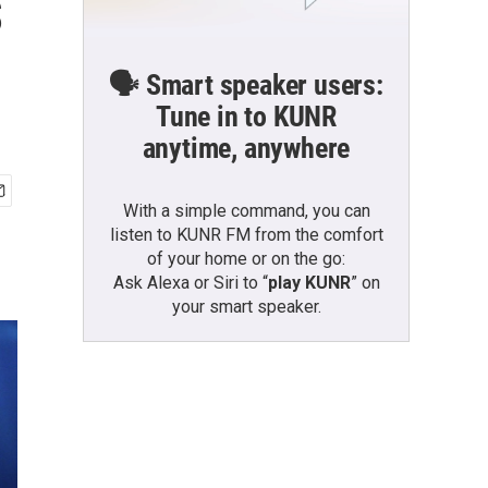
s
🗣️ Smart speaker users:
Tune in to KUNR
anytime, anywhere
With a simple command, you can
listen to KUNR FM from the comfort
of your home or on the go:
Ask Alexa or Siri to “
play KUNR
” on
your smart speaker.