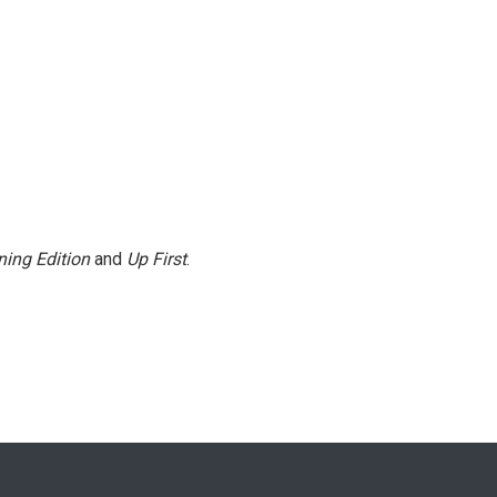
ing Edition
and
Up First
.