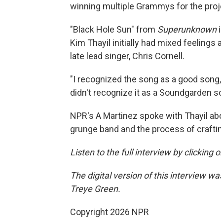
winning multiple Grammys for the proj
"Black Hole Sun" from
Superunknown
Kim Thayil initially had mixed feelings
late lead singer, Chris Cornell.
"I recognized the song as a good song, an
didn't recognize it as a Soundgarden so
NPR's A Martinez spoke with Thayil abo
grunge band and the process of craft
Listen to the full interview by clicking
The digital version of this interview 
Treye Green.
Copyright 2026 NPR