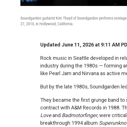
Soundgarden guitarist Kim Thayil of Soundgarden performs onstage
27, 2010, in Hollywood, California.
Updated June 11, 2026 at 9:11 AM P
Rock music in Seattle developed in re
industry during the 1980s — forming a
like Pearl Jam and Nirvana as active 
But by the late 1980s, Soundgarden le
They became the first grunge band to s
contract with A&M Records in 1988. Th
Love
and
Badmotorfinger
, were critica
breakthrough 1994 album
Superunkn