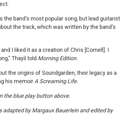
ect.
is the band's most popular song, but lead guitarist
 about the track, which was written by the band's
d I liked it as a creation of Chris [Cornell]. I
ng," Thayil told
Morning Edition
.
ut the origins of Soundgarden, their legacy as a
ing his memoir
A Screaming Life.
 on the blue play button above.
was adapted by Margaux Bauerlein and edited by