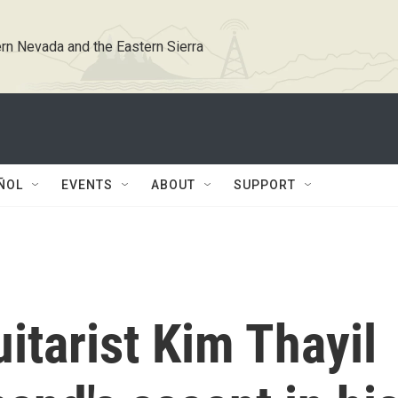
rn Nevada and the Eastern Sierra
ÑOL
EVENTS
ABOUT
SUPPORT
tarist Kim Thayil