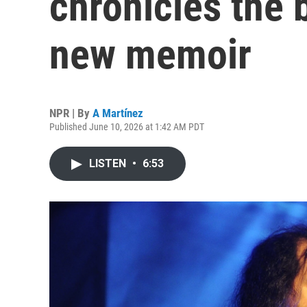
chronicles the 
new memoir
NPR | By
A Martínez
Published June 10, 2026 at 1:42 AM PDT
LISTEN
•
6:53