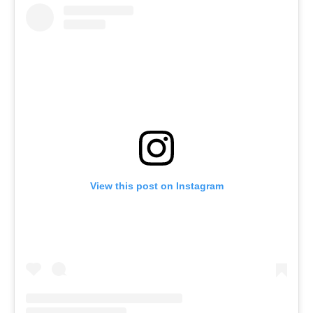
View this post on Instagram