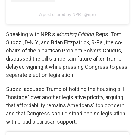
A post shared by NPR (@npr)
Speaking with NPR's
Morning Edition
, Reps. Tom
Suozzi, D-N.Y., and Brian Fitzpatrick, R-Pa., the co-
chairs of the bipartisan Problem Solvers Caucus,
discussed the bill's uncertain future after Trump
delayed signing it while pressing Congress to pass
separate election legislation.
Suozzi accused Trump of holding the housing bill
"hostage" over another legislative priority, arguing
that affordability remains Americans' top concern
and that Congress should stand behind legislation
with broad bipartisan support.