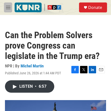
Skip to main content
S
Donate
e
M
a
e
r
n
c
u
h
Can the Problem Solvers
u
e
prove Congress can
r
y
legislate in the Trump era?
NPR | By
Michel Martin
Published June 26, 2026 at 1:44 AM PDT
F
T
L
E
a
w
i
m
c
i
n
a
LISTEN
•
6:57
e
t
k
i
b
t
e
l
o
e
d
o
r
I
k
n