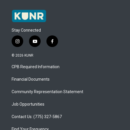
Stay Connected
i
y
f
n
o
a
s
u
c
© 2026 KUNR
t
t
e
a
u
b
CPB Required Information
g
b
o
r
e
o
a
k
Financial Documents
m
Community Representation Statement
Job Opportunities
Contact Us: (775) 327-5867
Find Your Frequency