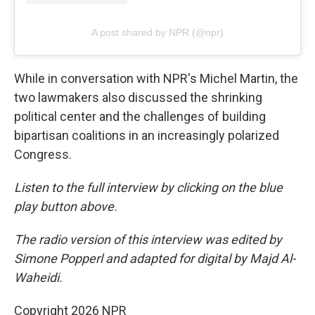
A post shared by NPR (@npr)
While in conversation with NPR's Michel Martin, the
two lawmakers also discussed the shrinking
political center and the challenges of building
bipartisan coalitions in an increasingly polarized
Congress.
Listen to the full interview by clicking on the blue
play button above.
The radio version of this interview was edited by
Simone Popperl and adapted for digital by Majd Al-
Waheidi.
Copyright 2026 NPR