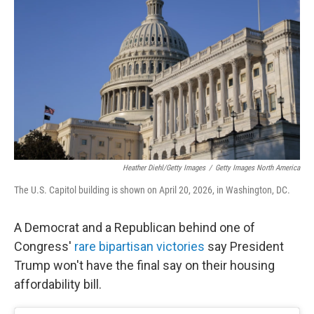
Heather Diehl/Getty Images
/
Getty Images North America
The U.S. Capitol building is shown on April 20, 2026, in Washington, DC.
A Democrat and a Republican behind one of
Congress'
rare bipartisan victories
say President
Trump won't have the final say on their housing
affordability bill.