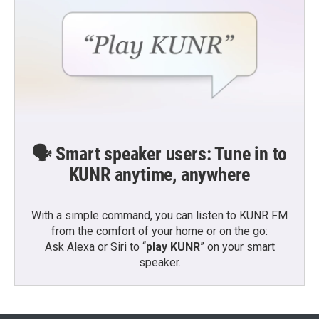
🗣️ Smart speaker users: Tune in to
KUNR anytime, anywhere
With a simple command, you can listen to KUNR FM
from the comfort of your home or on the go:
Ask Alexa or Siri to “
play KUNR
” on your smart
speaker.