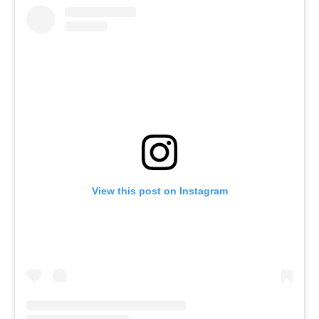
View this post on Instagram