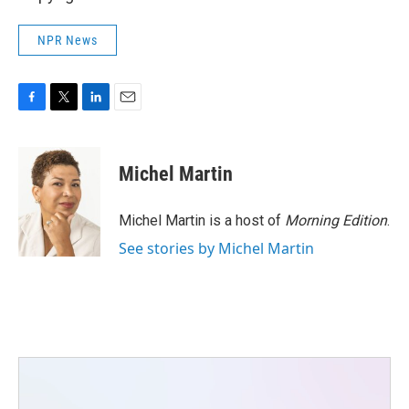
NPR News
F
T
L
E
a
w
i
m
c
i
n
a
e
t
k
i
Michel Martin
b
t
e
l
o
e
d
o
r
I
Michel Martin is a host of
Morning Edition
.
k
n
See stories by Michel Martin