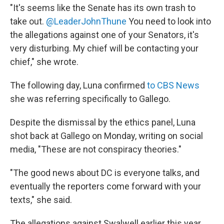
"It's seems like the Senate has its own trash to
take out.
@LeaderJohnThune
You need to look into
the allegations against one of your Senators, it's
very disturbing. My chief will be contacting your
chief," she wrote.
The following day, Luna confirmed
to CBS News
she was referring specifically to Gallego.
Despite the dismissal by the ethics panel, Luna
shot back at Gallego on Monday, writing on social
media, "These are not conspiracy theories."
"The good news about DC is everyone talks, and
eventually the reporters come forward with your
texts," she said.
The allegations against Swalwell earlier this year