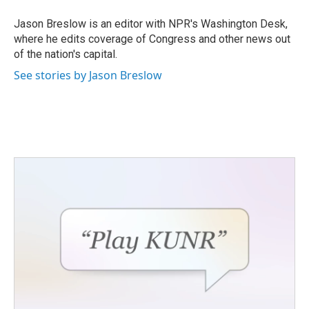
o
e
d
o
r
I
Jason Breslow is an editor with NPR's Washington Desk,
k
n
where he edits coverage of Congress and other news out
of the nation's capital.
See stories by Jason Breslow