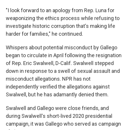
"I look forward to an apology from Rep. Luna for
weaponizing the ethics process while refusing to
investigate historic corruption that's making life
harder for families," he continued.
Whispers about potential misconduct by Gallego
began to circulate in April following the resignation
of Rep. Eric Swalwell, D-Calif. Swalwell stepped
down in response to a swell of sexual assault and
misconduct allegations. NPR has not
independently verified the allegations against
Swalwell, but he has adamantly denied them.
Swalwell and Gallego were close friends, and
during Swalwell's short-lived 2020 presidential
campaign, it was Gallego who served as campaign