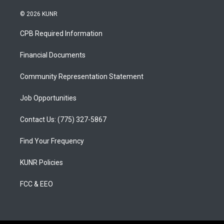
n
o
a
s
u
c
© 2026 KUNR
t
t
e
a
u
b
CPB Required Information
g
b
o
r
e
o
a
k
Financial Documents
m
Community Representation Statement
Job Opportunities
Contact Us: (775) 327-5867
Find Your Frequency
KUNR Policies
FCC & EEO