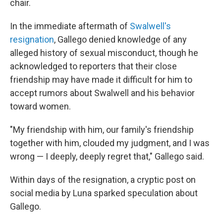
chair.
In the immediate aftermath of
Swalwell's
resignation
, Gallego denied knowledge of any
alleged history of sexual misconduct, though he
acknowledged to reporters that their close
friendship may have made it difficult for him to
accept rumors about Swalwell and his behavior
toward women.
"My friendship with him, our family's friendship
together with him, clouded my judgment, and I was
wrong — I deeply, deeply regret that," Gallego said.
Within days of the resignation, a cryptic post on
social media by Luna sparked speculation about
Gallego.