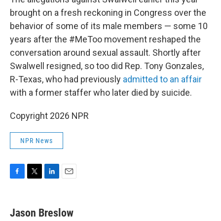
brought on a fresh reckoning in Congress over the
behavior of some of its male members — some 10
years after the #MeToo movement reshaped the
conversation around sexual assault. Shortly after
Swalwell resigned, so too did Rep. Tony Gonzales,
R-Texas, who had previously
admitted to an affair
with a former staffer who later died by suicide.
Copyright 2026 NPR
NPR News
F
T
L
E
a
w
i
m
c
i
n
a
e
t
k
i
Jason Breslow
b
t
e
l