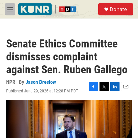
Skip to main content
S
Donate
e
M
a
e
r
n
c
u
h
Senate Ethics Committee
u
e
dismisses complaint
r
y
against Sen. Ruben Gallego
NPR | By
Jason Breslow
Published June 29, 2026 at 12:28 PM PDT
F
T
L
E
a
w
i
m
c
i
n
a
e
t
k
i
b
t
e
l
o
e
d
o
r
I
k
n