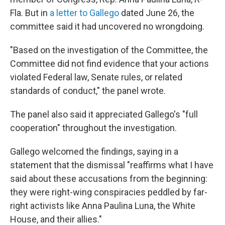
Fla. But in
a letter to Gallego
dated June 26, the
committee said it had uncovered no wrongdoing.
"Based on the investigation of the Committee, the
Committee did not find evidence that your actions
violated Federal law, Senate rules, or related
standards of conduct," the panel wrote.
The panel also said it appreciated Gallego's "full
cooperation" throughout the investigation.
Gallego welcomed the findings, saying in a
statement that the dismissal "reaffirms what I have
said about these accusations from the beginning:
they were right-wing conspiracies peddled by far-
right activists like Anna Paulina Luna, the White
House, and their allies."