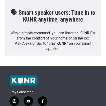
🗣️ Smart speaker users: Tune in to
KUNR anytime, anywhere
With a simple command, you can listen to KUNR FM
from the comfort of your home or on the go:
Ask Alexa or Siri to “
play KUNR
” on your smart
speaker.
Stay Connected
i
y
f