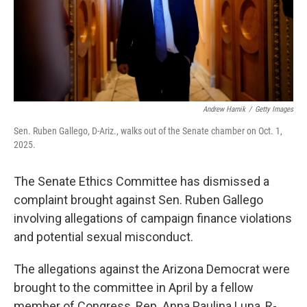
Andrew Harnik
/
Getty Images
Sen. Ruben Gallego, D-Ariz., walks out of the Senate chamber on Oct. 1,
2025.
The Senate Ethics Committee has dismissed a
complaint brought against Sen. Ruben Gallego
involving allegations of campaign finance violations
and potential sexual misconduct.
The allegations against the Arizona Democrat were
brought to the committee in April by a fellow
member of Congress, Rep. Anna Paulina Luna, R-