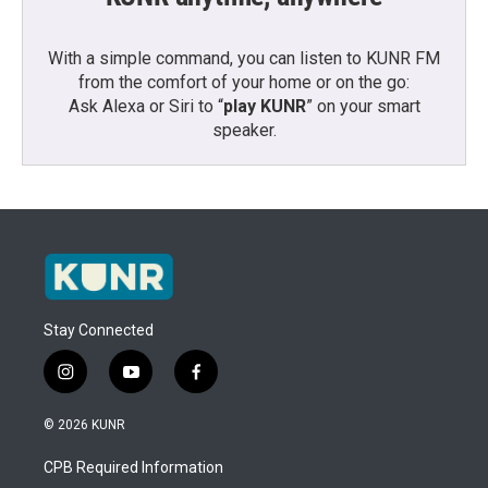
With a simple command, you can listen to KUNR FM
from the comfort of your home or on the go:
Ask Alexa or Siri to “
play KUNR
” on your smart
speaker.
Stay Connected
i
y
f
n
o
a
s
u
c
© 2026 KUNR
t
t
e
a
u
b
CPB Required Information
g
b
o