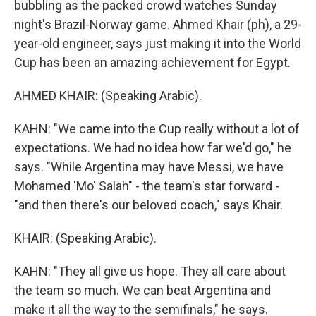
bubbling as the packed crowd watches Sunday
night's Brazil-Norway game. Ahmed Khair (ph), a 29-
year-old engineer, says just making it into the World
Cup has been an amazing achievement for Egypt.
AHMED KHAIR: (Speaking Arabic).
KAHN: "We came into the Cup really without a lot of
expectations. We had no idea how far we'd go," he
says. "While Argentina may have Messi, we have
Mohamed 'Mo' Salah" - the team's star forward -
"and then there's our beloved coach," says Khair.
KHAIR: (Speaking Arabic).
KAHN: "They all give us hope. They all care about
the team so much. We can beat Argentina and
make it all the way to the semifinals," he says.