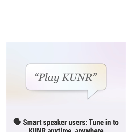
🗣️ Smart speaker users: Tune in to
KUNR anytime, anywhere