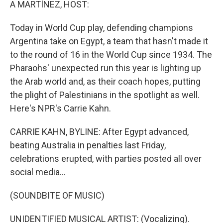
A MARTÍNEZ, HOST:
Today in World Cup play, defending champions
Argentina take on Egypt, a team that hasn't made it
to the round of 16 in the World Cup since 1934. The
Pharaohs' unexpected run this year is lighting up
the Arab world and, as their coach hopes, putting
the plight of Palestinians in the spotlight as well.
Here's NPR's Carrie Kahn.
CARRIE KAHN, BYLINE: After Egypt advanced,
beating Australia in penalties last Friday,
celebrations erupted, with parties posted all over
social media...
(SOUNDBITE OF MUSIC)
UNIDENTIFIED MUSICAL ARTIST: (Vocalizing).