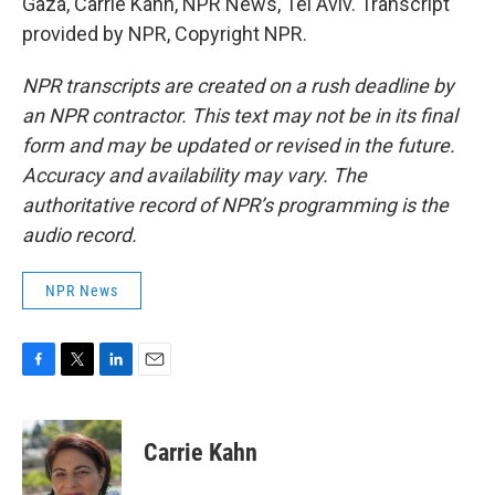
Gaza, Carrie Kahn, NPR News, Tel Aviv. Transcript
provided by NPR, Copyright NPR.
NPR transcripts are created on a rush deadline by
an NPR contractor. This text may not be in its final
form and may be updated or revised in the future.
Accuracy and availability may vary. The
authoritative record of NPR’s programming is the
audio record.
NPR News
F
T
L
E
a
w
i
m
c
i
n
a
e
t
k
i
Carrie Kahn
b
t
e
l
o
e
d