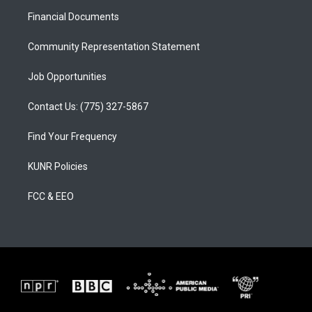
r
e
o
a
k
Financial Documents
m
Community Representation Statement
Job Opportunities
Contact Us: (775) 327-5867
Find Your Frequency
KUNR Policies
FCC & EEO