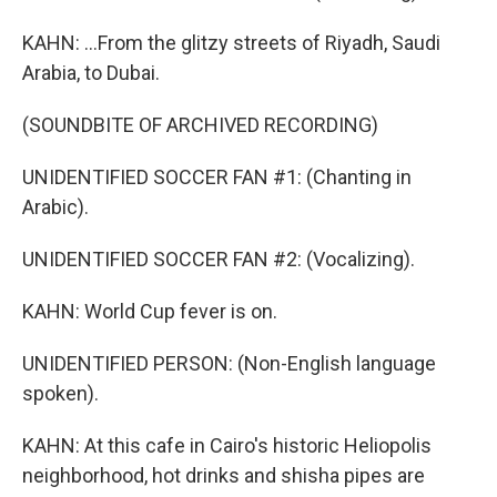
KAHN: ...From the glitzy streets of Riyadh, Saudi
Arabia, to Dubai.
(SOUNDBITE OF ARCHIVED RECORDING)
UNIDENTIFIED SOCCER FAN #1: (Chanting in
Arabic).
UNIDENTIFIED SOCCER FAN #2: (Vocalizing).
KAHN: World Cup fever is on.
UNIDENTIFIED PERSON: (Non-English language
spoken).
KAHN: At this cafe in Cairo's historic Heliopolis
neighborhood, hot drinks and shisha pipes are