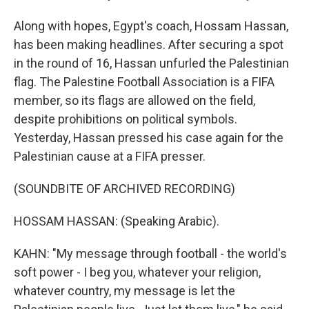
Along with hopes, Egypt's coach, Hossam Hassan,
has been making headlines. After securing a spot
in the round of 16, Hassan unfurled the Palestinian
flag. The Palestine Football Association is a FIFA
member, so its flags are allowed on the field,
despite prohibitions on political symbols.
Yesterday, Hassan pressed his case again for the
Palestinian cause at a FIFA presser.
(SOUNDBITE OF ARCHIVED RECORDING)
HOSSAM HASSAN: (Speaking Arabic).
KAHN: "My message through football - the world's
soft power - I beg you, whatever your religion,
whatever country, my message is let the