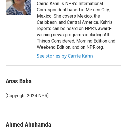
o
r
I
Carrie Kahn is NPR's International
k
n
Correspondent based in Mexico City,
Mexico. She covers Mexico, the
Caribbean, and Central America. Kahn's
reports can be heard on NPR's award-
winning news programs including All
Things Considered, Morning Edition and
Weekend Edition, and on NPR.org.
See stories by Carrie Kahn
Anas Baba
[Copyright 2024 NPR]
Ahmed Abuhamda