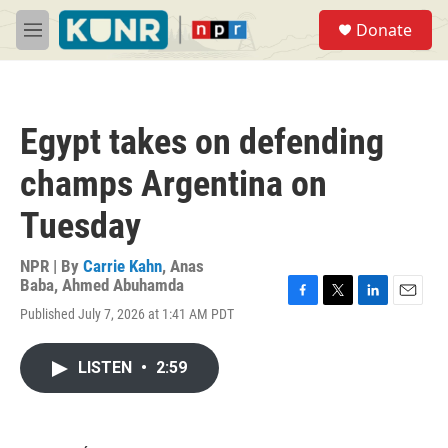
Skip to main content
S
Donate
e
M
a
e
r
n
c
u
h
Egypt takes on defending
u
e
champs Argentina on
r
y
Tuesday
NPR | By
Carrie Kahn
,
Anas
Baba
,
Ahmed Abuhamda
F
T
L
E
Published July 7, 2026 at 1:41 AM PDT
a
w
i
m
c
i
n
a
e
t
k
i
LISTEN
•
2:59
b
t
e
l
o
e
d
o
r
I
k
n