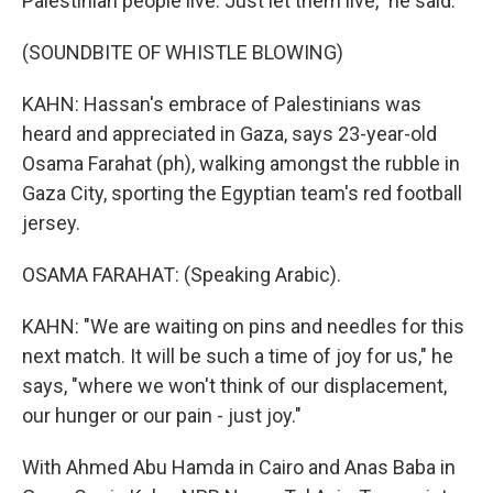
Palestinian people live. Just let them live," he said.
(SOUNDBITE OF WHISTLE BLOWING)
KAHN: Hassan's embrace of Palestinians was
heard and appreciated in Gaza, says 23-year-old
Osama Farahat (ph), walking amongst the rubble in
Gaza City, sporting the Egyptian team's red football
jersey.
OSAMA FARAHAT: (Speaking Arabic).
KAHN: "We are waiting on pins and needles for this
next match. It will be such a time of joy for us," he
says, "where we won't think of our displacement,
our hunger or our pain - just joy."
With Ahmed Abu Hamda in Cairo and Anas Baba in