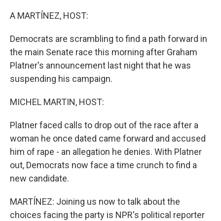
o
r
I
k
n
A MARTÍNEZ, HOST:
Democrats are scrambling to find a path forward in
the main Senate race this morning after Graham
Platner's announcement last night that he was
suspending his campaign.
MICHEL MARTIN, HOST:
Platner faced calls to drop out of the race after a
woman he once dated came forward and accused
him of rape - an allegation he denies. With Platner
out, Democrats now face a time crunch to find a
new candidate.
MARTÍNEZ: Joining us now to talk about the
choices facing the party is NPR's political reporter