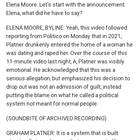
Elena Moore. Let's start with the announcement.
Elena, what did he have to say?
ELENA MOORE, BYLINE: Yeah, this video followed
reporting from Politico on Monday that in 2021,
Platner drunkenly entered the home of a woman he
was dating and raped her. Over the course of this
11-minute video last night, A, Platner was visibly
emotional. He acknowledged that this was a
serious allegation, but emphasized his decision to
drop out was not an admission of guilt, instead
putting the blame on what he called a political
system not meant for normal people.
(SOUNDBITE OF ARCHIVED RECORDING)
GRAHAM PLATNER: It is a system that is built