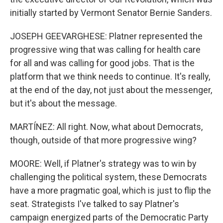
initially started by Vermont Senator Bernie Sanders.
JOSEPH GEEVARGHESE: Platner represented the
progressive wing that was calling for health care
for all and was calling for good jobs. That is the
platform that we think needs to continue. It's really,
at the end of the day, not just about the messenger,
but it's about the message.
MARTÍNEZ: All right. Now, what about Democrats,
though, outside of that more progressive wing?
MOORE: Well, if Platner's strategy was to win by
challenging the political system, these Democrats
have a more pragmatic goal, which is just to flip the
seat. Strategists I've talked to say Platner's
campaign energized parts of the Democratic Party