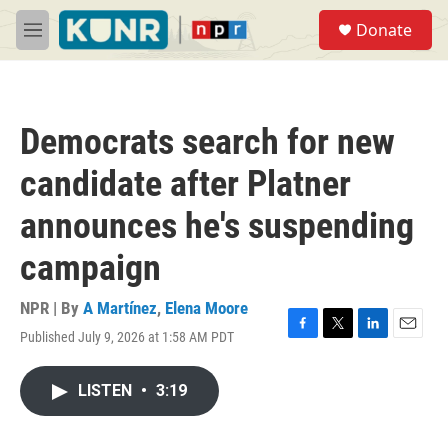
Skip to main content
S
Donate
e
M
a
e
r
n
c
u
h
Democrats search for new
u
e
candidate after Platner
r
y
announces he's suspending
campaign
NPR | By
A Martínez
,
Elena Moore
Published July 9, 2026 at 1:58 AM PDT
F
T
L
E
a
w
i
m
c
i
n
a
LISTEN
•
3:19
e
t
k
i
b
t
e
l
o
e
d