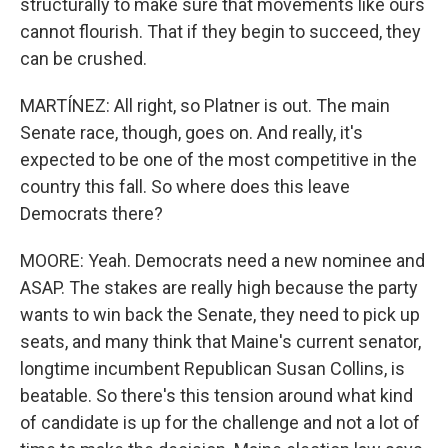
structurally to make sure that movements like ours
cannot flourish. That if they begin to succeed, they
can be crushed.
MARTÍNEZ: All right, so Platner is out. The main
Senate race, though, goes on. And really, it's
expected to be one of the most competitive in the
country this fall. So where does this leave
Democrats there?
MOORE: Yeah. Democrats need a new nominee and
ASAP. The stakes are really high because the party
wants to win back the Senate, they need to pick up
seats, and many think that Maine's current senator,
longtime incumbent Republican Susan Collins, is
beatable. So there's this tension around what kind
of candidate is up for the challenge and not a lot of