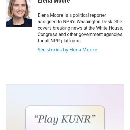
Elena Moore
Elena Moore is a political reporter
assigned to NPR’s Washington Desk. She
covers breaking news at the White House,
Congress and other government agencies
for all NPR platforms.
See stories by Elena Moore