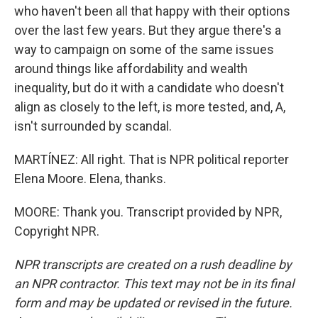
who haven't been all that happy with their options
over the last few years. But they argue there's a
way to campaign on some of the same issues
around things like affordability and wealth
inequality, but do it with a candidate who doesn't
align as closely to the left, is more tested, and, A,
isn't surrounded by scandal.
MARTÍNEZ: All right. That is NPR political reporter
Elena Moore. Elena, thanks.
MOORE: Thank you. Transcript provided by NPR,
Copyright NPR.
NPR transcripts are created on a rush deadline by
an NPR contractor. This text may not be in its final
form and may be updated or revised in the future.