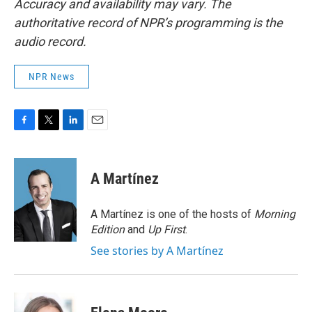
Accuracy and availability may vary. The
authoritative record of NPR’s programming is the
audio record.
NPR News
F
T
L
E
a
w
i
m
c
i
n
a
e
t
k
i
A Martínez
b
t
e
l
o
e
d
o
r
I
A Martínez is one of the hosts of
Morning
k
n
Edition
and
Up First
.
See stories by A Martínez