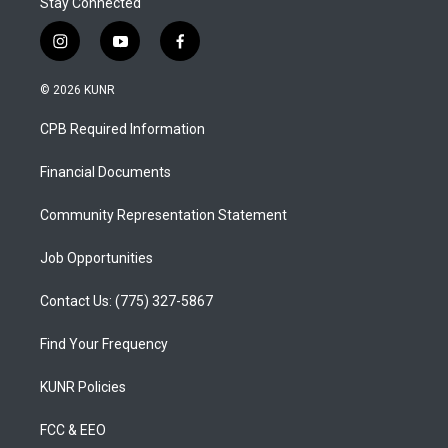
Stay Connected
i
y
f
n
o
a
s
u
c
© 2026 KUNR
t
t
e
a
u
b
CPB Required Information
g
b
o
r
e
o
a
k
Financial Documents
m
Community Representation Statement
Job Opportunities
Contact Us: (775) 327-5867
Find Your Frequency
KUNR Policies
FCC & EEO