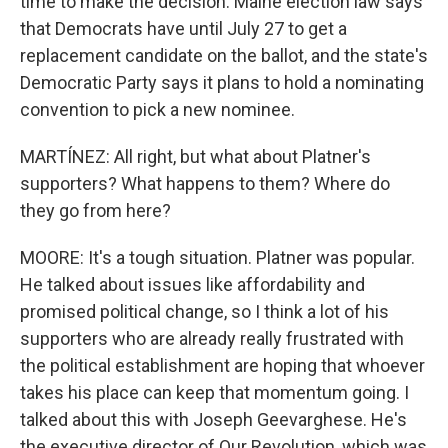
time to make the decision. Maine election law says
that Democrats have until July 27 to get a
replacement candidate on the ballot, and the state's
Democratic Party says it plans to hold a nominating
convention to pick a new nominee.
MARTÍNEZ: All right, but what about Platner's
supporters? What happens to them? Where do
they go from here?
MOORE: It's a tough situation. Platner was popular.
He talked about issues like affordability and
promised political change, so I think a lot of his
supporters who are already really frustrated with
the political establishment are hoping that whoever
takes his place can keep that momentum going. I
talked about this with Joseph Geevarghese. He's
the executive director of Our Revolution, which was