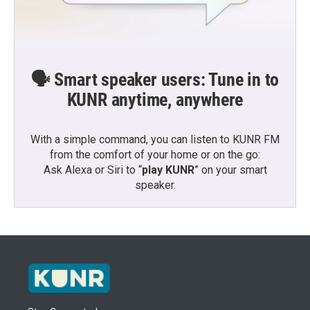
🗣️ Smart speaker users: Tune in to
KUNR anytime, anywhere
With a simple command, you can listen to KUNR FM
from the comfort of your home or on the go:
Ask Alexa or Siri to “
play KUNR
” on your smart
speaker.