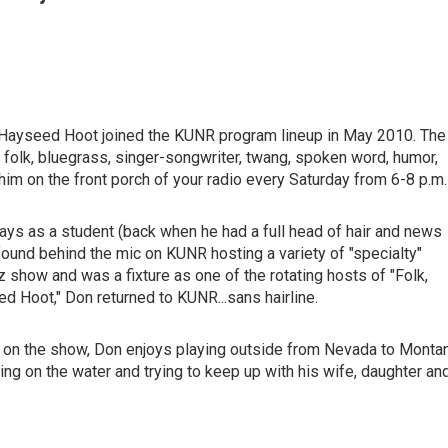
t Hayseed Hoot joined the KUNR program lineup in May 2010. The
 folk, bluegrass, singer-songwriter, twang, spoken word, humor,
him on the front porch of your radio every Saturday from 6-8 p.m.
days as a student (back when he had a full head of hair and news
found behind the mic on KUNR hosting a variety of "specialty"
 show and was a fixture as one of the rotating hosts of "Folk,
d Hoot," Don returned to KUNR...sans hairline.
" on the show, Don enjoys playing outside from Nevada to Monta
ng on the water and trying to keep up with his wife, daughter an