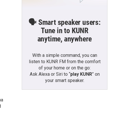
🗣️ Smart speaker users:
Tune in to KUNR
anytime, anywhere
With a simple command, you can
listen to KUNR FM from the comfort
of your home or on the go:
Ask Alexa or Siri to “
play KUNR
” on
your smart speaker.
na
d