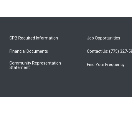
CPB Required Information
Job Opportunities
Financial Documents
Contact Us: (775) 327-
Community Representation
Find Your Frequency
Statement