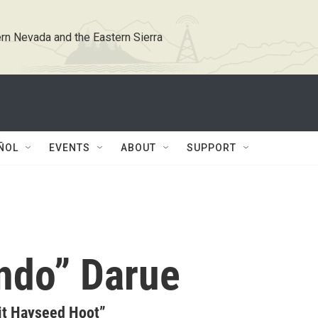
rn Nevada and the Eastern Sierra
ÑOL
EVENTS
ABOUT
SUPPORT
ndo” Darue
it Hayseed Hoot”