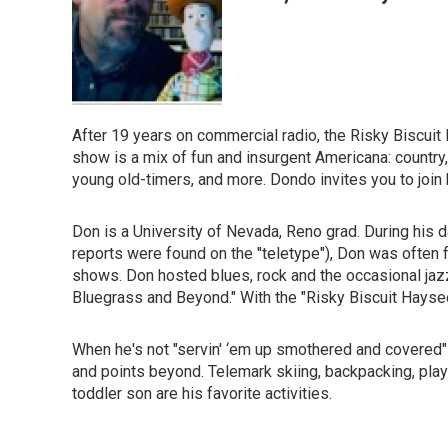
After 19 years on commercial radio, the Risky Biscui
show is a mix of fun and insurgent Americana: country,
young old-timers, and more. Dondo invites you to join 
Don is a University of Nevada, Reno grad. During his 
reports were found on the "teletype"), Don was often 
shows. Don hosted blues, rock and the occasional jazz
Bluegrass and Beyond." With the "Risky Biscuit Haysee
When he's not "servin' ‘em up smothered and covered
and points beyond. Telemark skiing, backpacking, playi
toddler son are his favorite activities.