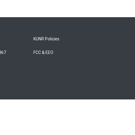
KUNR Policies
5867
FCC & EEO