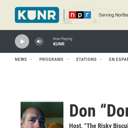
Skip to main content
Serving Northe
Now Playing
KUNR
NEWS
PROGRAMS
STATIONS
EN ESPA
Don “Do
Host, “The Risky Biscu