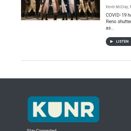
Kevin McCray
,
COVID-19 ha
Reno shutter
as…
LISTEN
Stay Connected