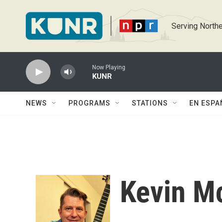
Skip to main content
Serving Northe
Now Playing
KUNR
NEWS
PROGRAMS
STATIONS
EN ESPA
Kevin M