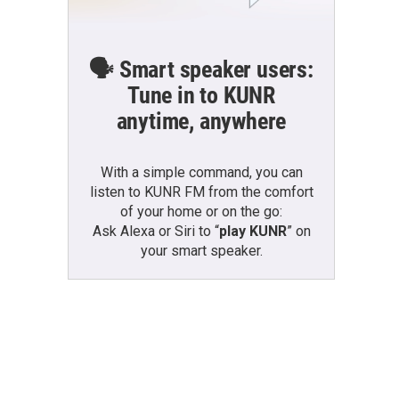
🗣️ Smart speaker users:
Tune in to KUNR
anytime, anywhere
With a simple command, you can
listen to KUNR FM from the comfort
of your home or on the go:
Ask Alexa or Siri to “
play KUNR
” on
your smart speaker.