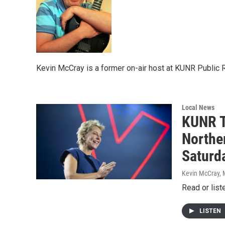
Kevin McCray is a former on-air host at KUNR Public 
Local News
KUNR T
Northe
Saturd
Kevin McCray, 
Read or list
LISTEN