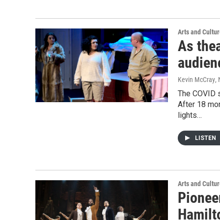
Arts and Cultu
As the
audien
Kevin McCray
,
The COVID s
After 18 mon
lights…
LISTEN
Arts and Cultu
Pionee
Hamilt