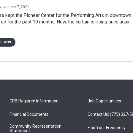
 November 7, 2021
s kept the Pioneer Center for the Performing Arts in downtown
ed for the past 19 months. Now, the curtain is rising once again
•
4:39
CPB Required Information
Job Opportunities
Financial Documents
Contact Us: (775) 327-
Community Representation
Find Your Frequency
Statement