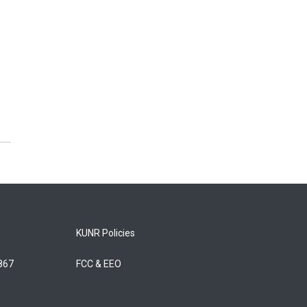
KUNR Policies
5867
FCC & EEO