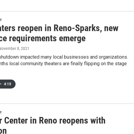
re
aters reopen in Reno-Sparks, new
ce requirements emerge
 November 8, 2021
hutdown impacted many local businesses and organizations.
ths local community theaters are finally flipping on the stage
•
4:15
re
r Center in Reno reopens with
on