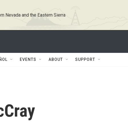
rn Nevada and the Eastern Sierra
ÑOL
EVENTS
ABOUT
SUPPORT
cCray