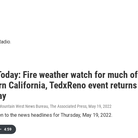
Radio.
oday: Fire weather watch for much of
rn California, TedxReno event returns
ay
Mountain West News Bureau, The Associated Press
, May 19, 2022
en to the news headlines for Thursday, May 19, 2022.
•
4:59