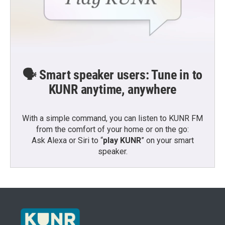
🗣️ Smart speaker users: Tune in to
KUNR anytime, anywhere
With a simple command, you can listen to KUNR FM
from the comfort of your home or on the go:
Ask Alexa or Siri to “
play KUNR
” on your smart
speaker.