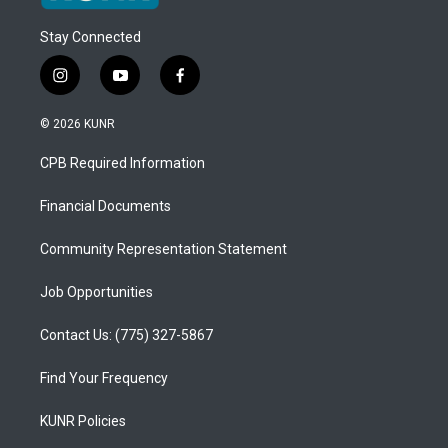
Stay Connected
i
y
f
n
o
a
s
u
c
© 2026 KUNR
t
t
e
a
u
b
CPB Required Information
g
b
o
r
e
o
a
k
Financial Documents
m
Community Representation Statement
Job Opportunities
Contact Us: (775) 327-5867
Find Your Frequency
KUNR Policies