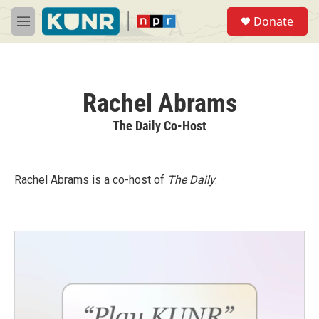
Skip to main content
S
Donate
e
M
a
e
r
n
c
u
h
Rachel Abrams
u
e
The Daily Co-Host
r
y
Rachel Abrams is a co-host of
The Daily
.