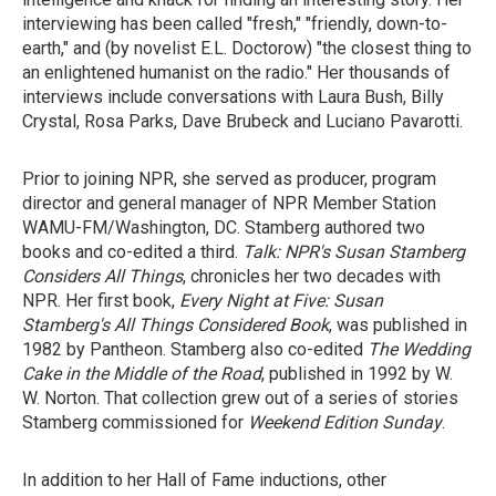
interviewing has been called "fresh," "friendly, down-to-
earth," and (by novelist E.L. Doctorow) "the closest thing to
an enlightened humanist on the radio." Her thousands of
interviews include conversations with Laura Bush, Billy
Crystal, Rosa Parks, Dave Brubeck and Luciano Pavarotti.
Prior to joining NPR, she served as producer, program
director and general manager of NPR Member Station
WAMU-FM/Washington, DC. Stamberg authored two
books and co-edited a third.
Talk: NPR's Susan Stamberg
Considers All Things
, chronicles her two decades with
NPR. Her first book,
Every Night at Five: Susan
Stamberg's All Things Considered Book
, was published in
1982 by Pantheon. Stamberg also co-edited
The Wedding
Cake in the Middle of the Road
, published in 1992 by W.
W. Norton. That collection grew out of a series of stories
Stamberg commissioned for
Weekend Edition Sunday
.
In addition to her Hall of Fame inductions, other