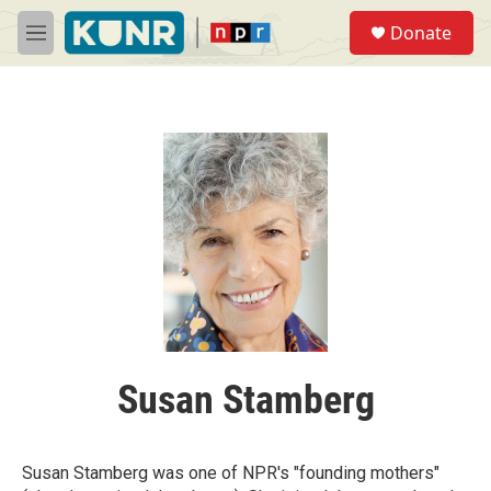
Skip to main content
S
Donate
e
M
a
e
r
n
c
u
h
u
e
r
y
Susan Stamberg
Susan Stamberg was one of NPR's "founding mothers"