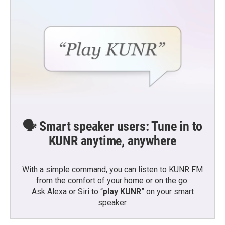
🗣️ Smart speaker users: Tune in to
KUNR anytime, anywhere
With a simple command, you can listen to KUNR FM
from the comfort of your home or on the go:
Ask Alexa or Siri to “
play KUNR
” on your smart
speaker.