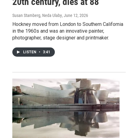
20th century, dies at 88
Susan Stamberg, Neda Ulaby
, June 12, 2026
Hockney moved from London to Southern California
in the 1960s and was an innovative painter,
photographer, stage designer and printmaker.
LISTEN
•
3:41