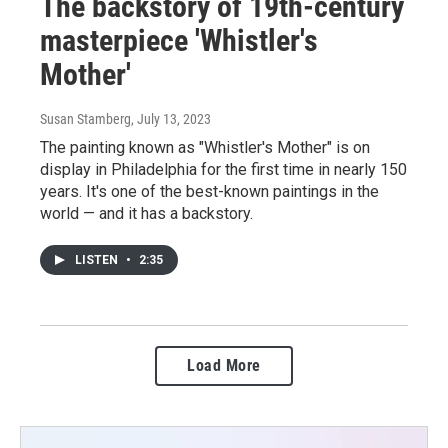
The backstory of 19th-century
masterpiece 'Whistler's
Mother'
Susan Stamberg
, July 13, 2023
The painting known as "Whistler's Mother" is on
display in Philadelphia for the first time in nearly 150
years. It's one of the best-known paintings in the
world — and it has a backstory.
LISTEN
•
2:35
Load More