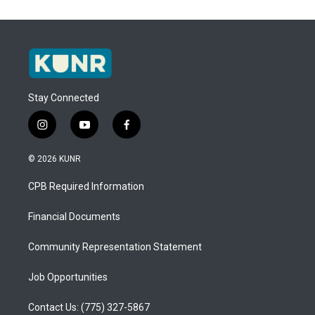
Stay Connected
i
y
f
n
o
a
s
u
c
© 2026 KUNR
t
t
e
a
u
b
CPB Required Information
g
b
o
r
e
o
a
k
Financial Documents
m
Community Representation Statement
Job Opportunities
Contact Us: (775) 327-5867