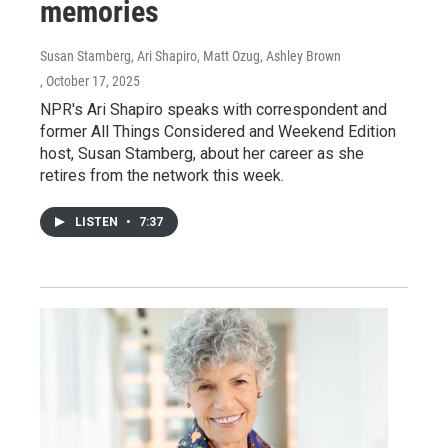
memories
Susan Stamberg, Ari Shapiro, Matt Ozug, Ashley Brown
, October 17, 2025
NPR's Ari Shapiro speaks with correspondent and
former All Things Considered and Weekend Edition
host, Susan Stamberg, about her career as she
retires from the network this week.
LISTEN
•
7:37