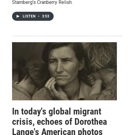
Stamberg's Cranberry Relish.
LISTEN
•
3:53
In today's global migrant
crisis, echoes of Dorothea
Lange's American photos