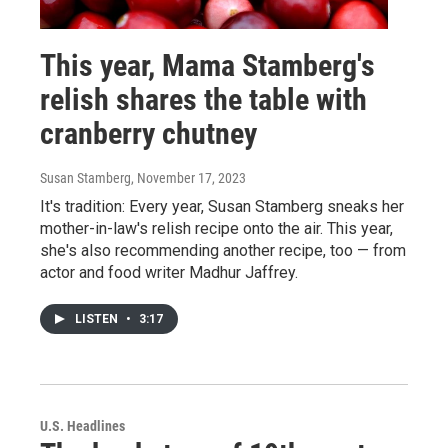
This year, Mama Stamberg's
relish shares the table with
cranberry chutney
Susan Stamberg
, November 17, 2023
It's tradition: Every year, Susan Stamberg sneaks her
mother-in-law's relish recipe onto the air. This year,
she's also recommending another recipe, too — from
actor and food writer Madhur Jaffrey.
LISTEN
•
3:17
U.S. Headlines