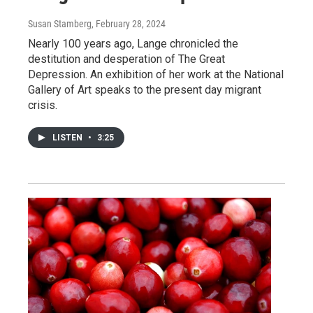
Susan Stamberg
, February 28, 2024
Nearly 100 years ago, Lange chronicled the
destitution and desperation of The Great
Depression. An exhibition of her work at the National
Gallery of Art speaks to the present day migrant
crisis.
LISTEN
•
3:25