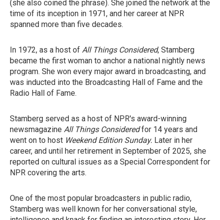
(she also coined the phrase). She joined the network at the
time of its inception in 1971, and her career at NPR
spanned more than five decades.
In 1972, as a host of
All Things Considered
, Stamberg
became the first woman to anchor a national nightly news
program. She won every major award in broadcasting, and
was inducted into the Broadcasting Hall of Fame and the
Radio Hall of Fame.
Stamberg served as a host of NPR's award-winning
newsmagazine
All Things Considered
for 14 years and
went on to host
Weekend Edition Sunday.
Later in her
career, and until her retirement in September of 2025, she
reported on cultural issues as a Special Correspondent for
NPR covering the arts.
One of the most popular broadcasters in public radio,
Stamberg was well known for her conversational style,
intelligence and knack for finding an interesting story. Her