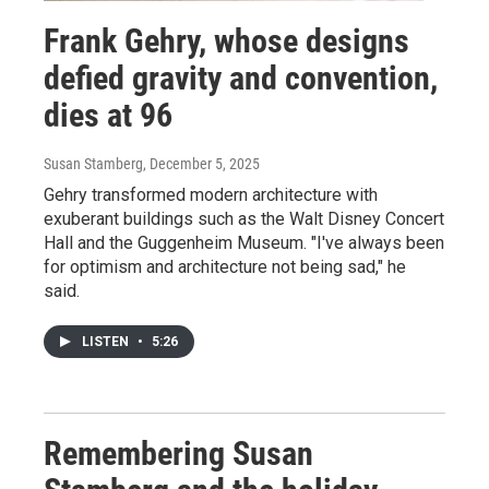
Frank Gehry, whose designs
defied gravity and convention,
dies at 96
Susan Stamberg
, December 5, 2025
Gehry transformed modern architecture with
exuberant buildings such as the Walt Disney Concert
Hall and the Guggenheim Museum. "I've always been
for optimism and architecture not being sad," he
said.
LISTEN
•
5:26
Remembering Susan