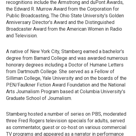
recognitions include the Armstrong and duPont Awards,
the Edward R. Murrow Award from the Corporation for
Public Broadcasting, The Ohio State University's Golden
Anniversary Director's Award and the Distinguished
Broadcaster Award from the American Women in Radio
and Television.
A native of New York City, Stamberg earned a bachelor's
degree from Barnard College and was awarded numerous
honorary degrees including a Doctor of Humane Letters
from Dartmouth College. She served as a Fellow of
Silliman College, Yale University and on the boards of the
PEN/Faulkner Fiction Award Foundation and the National
Arts Journalism Program based at Columbia University's
Graduate School of Journalism.
Stamberg hosted a number of series on PBS, moderated
three Fred Rogers television specials for adults, served
as commentator, guest or co-host on various commercial
TV programs and appeared as a narrator in performance