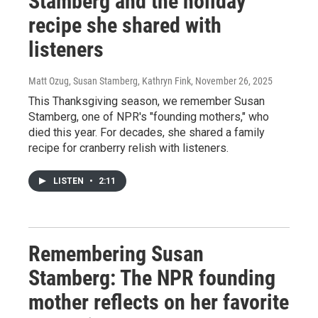
Stamberg and the holiday
recipe she shared with
listeners
Matt Ozug, Susan Stamberg, Kathryn Fink
, November 26, 2025
This Thanksgiving season, we remember Susan
Stamberg, one of NPR's "founding mothers," who
died this year. For decades, she shared a family
recipe for cranberry relish with listeners.
LISTEN
•
2:11
Remembering Susan
Stamberg: The NPR founding
mother reflects on her favorite