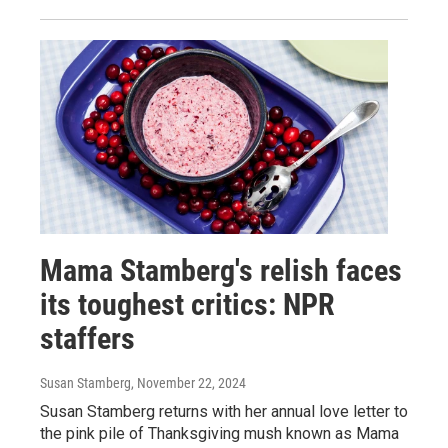
Mama Stamberg's relish faces
its toughest critics: NPR
staffers
Susan Stamberg
, November 22, 2024
Susan Stamberg returns with her annual love letter to
the pink pile of Thanksgiving mush known as Mama