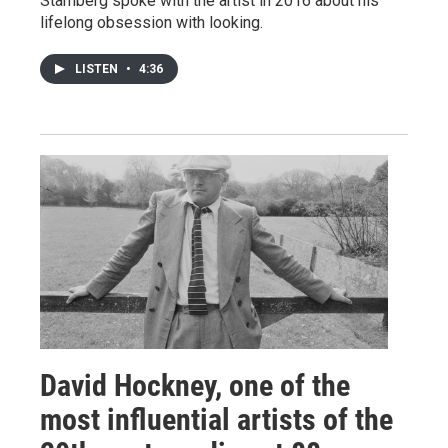
Stamberg spoke with the artist in 2016 about his
lifelong obsession with looking.
LISTEN
•
4:36
David Hockney, one of the
most influential artists of the