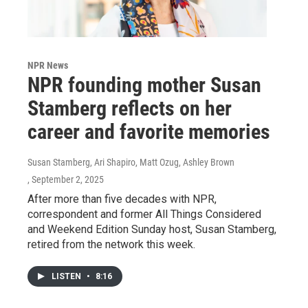
NPR News
NPR founding mother Susan
Stamberg reflects on her
career and favorite memories
Susan Stamberg, Ari Shapiro, Matt Ozug, Ashley Brown
, September 2, 2025
After more than five decades with NPR,
correspondent and former All Things Considered
and Weekend Edition Sunday host, Susan Stamberg,
retired from the network this week.
LISTEN
•
8:16