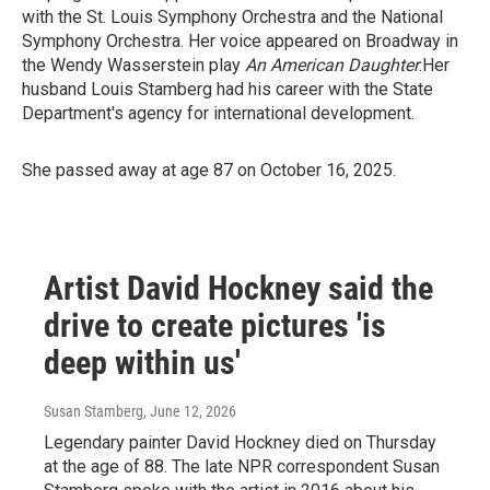
with the St. Louis Symphony Orchestra and the National
Symphony Orchestra. Her voice appeared on Broadway in
the Wendy Wasserstein play
An American Daughter
.Her
husband Louis Stamberg had his career with the State
Department's agency for international development.
She passed away at age 87 on October 16, 2025.
Artist David Hockney said the
drive to create pictures 'is
deep within us'
Susan Stamberg
, June 12, 2026
Legendary painter David Hockney died on Thursday
at the age of 88. The late NPR correspondent Susan