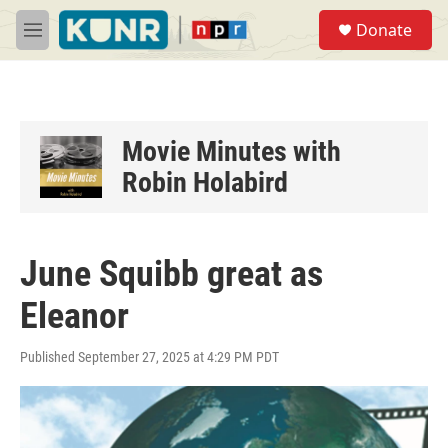
Skip to main content
S
Donate
e
M
a
e
r
n
c
u
h
u
Movie Minutes with
e
Robin Holabird
r
y
June Squibb great as
Eleanor
Published September 27, 2025 at 4:29 PM PDT