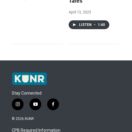
Tales
April 13, 2025
LISTEN
•
1:40
Stay Connected
i
y
f
n
o
a
s
u
c
© 2026 KUNR
t
t
e
a
u
b
CPB Required Information