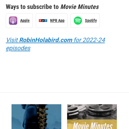
Ways to subscribe to
Movie Minutes
Apple
NPR App
Spotify
Visit
RobinHolabird.com
for 2022-24
episodes