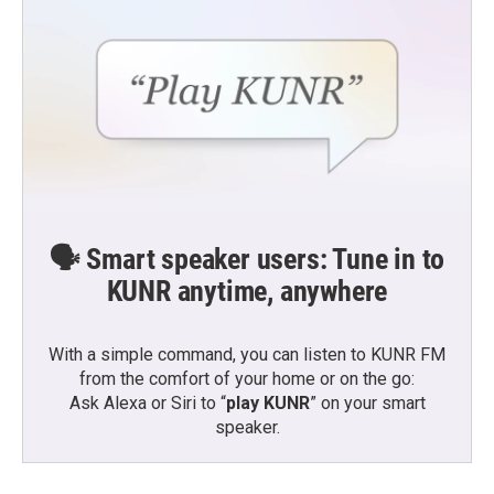
🗣️ Smart speaker users: Tune in to
KUNR anytime, anywhere
With a simple command, you can listen to KUNR FM
from the comfort of your home or on the go:
Ask Alexa or Siri to “
play KUNR
” on your smart
speaker.