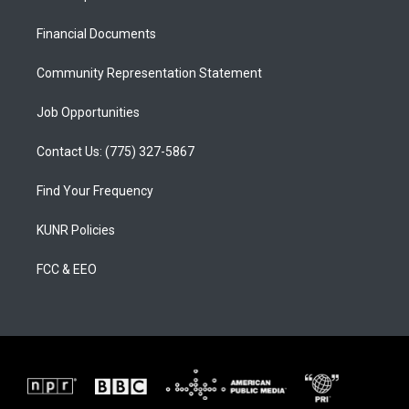
g
b
o
r
e
o
a
k
Financial Documents
m
Community Representation Statement
Job Opportunities
Contact Us: (775) 327-5867
Find Your Frequency
KUNR Policies
FCC & EEO