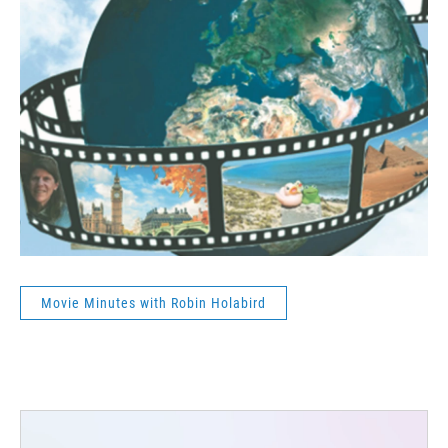
Movie Minutes with Robin Holabird