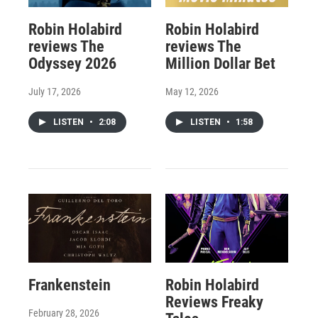
Robin Holabird
Robin Holabird
reviews The
reviews The
Odyssey 2026
Million Dollar Bet
July 17, 2026
May 12, 2026
LISTEN
•
2:08
LISTEN
•
1:58
Frankenstein
Robin Holabird
Reviews Freaky
February 28, 2026